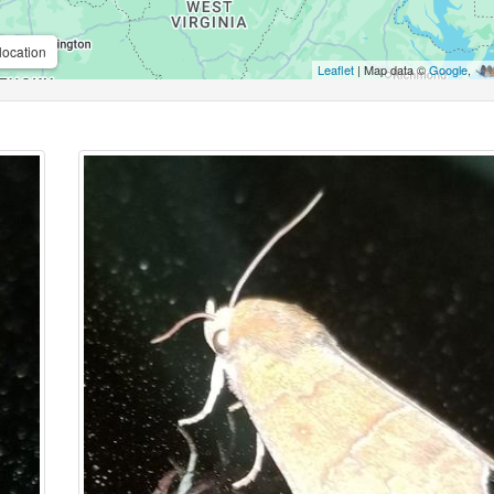
location
Leaflet
| Map data ©
Google
,