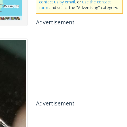
contact us by email
, or
use the contact
form
and select the "Advertising" category.
Advertisement
Advertisement