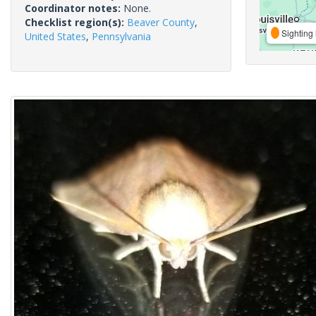
Coordinator notes:
None.
Checklist region(s):
Beaver County
,
Sighting 
United States
,
Pennsylvania