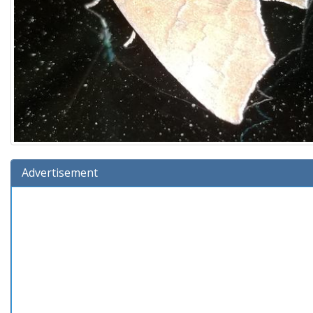
Advertisement