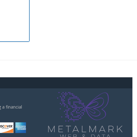
a financial