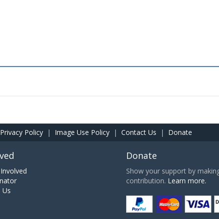
Privacy Policy
|
Image Use Policy
|
Contact Us
|
Donate
lved
Donate
Involved
Show your support by making 
nator
contribution.
Learn more.
h Us