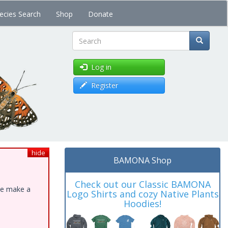
ecies Search
Shop
Donate
Search
Log in
Register
hide
BAMONA Shop
Check out our Classic BAMONA
ase make a
Logo Shirts and cozy Native Plants
Hoodies!