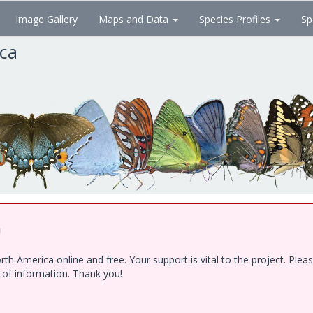
Image Gallery
Maps and Data
Species Profiles
Sp
ica
!
h America online and free. Your support is vital to the project. Ple
e of information. Thank you!