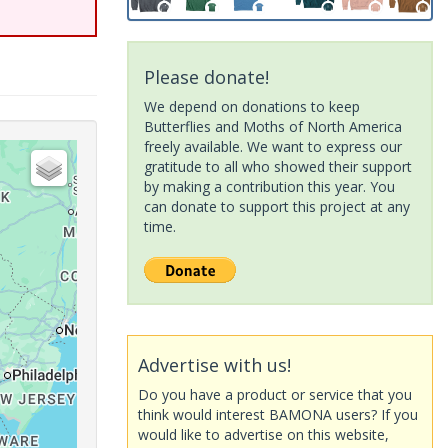
Please donate!
We depend on donations to keep
Butterflies and Moths of North America
freely available. We want to express our
gratitude to all who showed their support
by making a contribution this year. You
can donate to support this project at any
time.
Advertise with us!
Do you have a product or service that you
think would interest BAMONA users? If you
would like to advertise on this website,