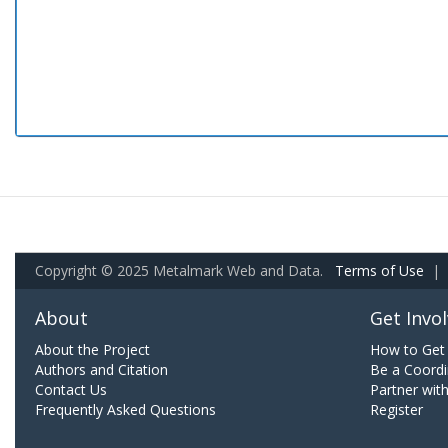
Copyright © 2025 Metalmark Web and Data.
Terms of Use
|
About
Get Invo
About the Project
How to Get 
Authors and Citation
Be a Coordi
Contact Us
Partner wit
Frequently Asked Questions
Register