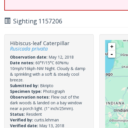
Sighting 1157206
Hibiscus-leaf Caterpillar
+
Rusicada privata
-
Observation date:
May 12, 2018
Date notes:
60°F/15°C 60%Hu
10mph/16kph-NW Night. Cloudy & damp
& sprinkling with a soft & steady cool
breeze.
Submitted by:
Bkripto
Specimen type:
Photograph
Observation notes:
Flew out of the
dark woods & landed on a bay window
near a porch light. (1" inch/25mm).
Status:
Resident
Verified by:
curtis.lehman
Verified date:
May 13, 2018