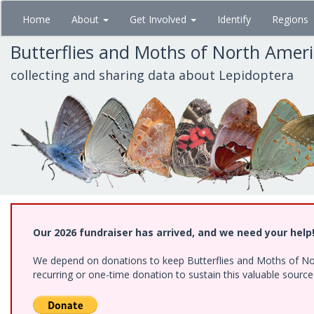
Skip
Home
About
Get Involved
Identify
Regions
to
main
Butterflies and Moths of North Amer
content
collecting and sharing data about Lepidoptera
Our 2026 fundraiser has arrived, and we need your help
We depend on donations to keep Butterflies and Moths of Nort
recurring or one-time donation to sustain this valuable sourc