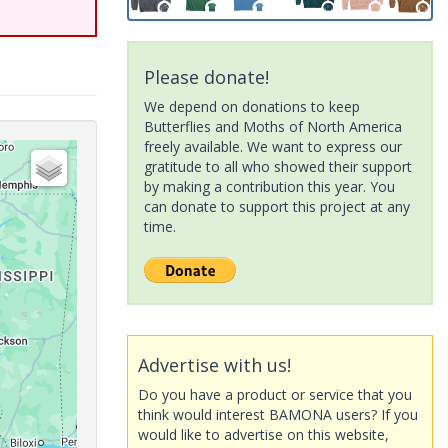
Please donate!
We depend on donations to keep
Butterflies and Moths of North America
freely available. We want to express our
gratitude to all who showed their support
by making a contribution this year. You
can donate to support this project at any
time.
Advertise with us!
Do you have a product or service that you
think would interest BAMONA users? If you
would like to advertise on this website,