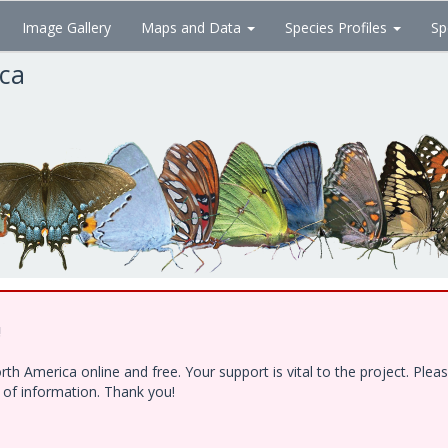
Image Gallery
Maps and Data
Species Profiles
Sp
ica
!
h America online and free. Your support is vital to the project. Ple
e of information. Thank you!