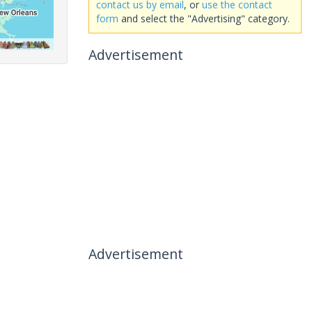
contact us by email
, or
use the contact
form
and select the "Advertising" category.
Advertisement
Advertisement