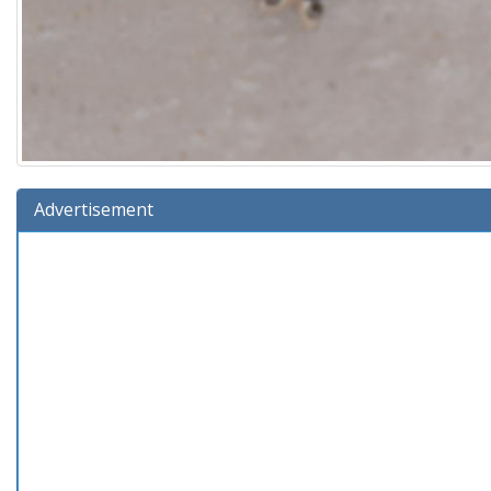
Advertisement