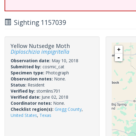
Sighting 1157039
Yellow Nutsedge Moth
+
Diploschizia impigritella
-
Observation date:
May 10, 2018
Submitted by:
cosmic_cat
Specimen type:
Photograph
Observation notes:
None.
Status:
Resident
Verified by:
stomlins701
Verified date:
June 02, 2018
Coordinator notes:
None.
Checklist region(s):
Gregg County
,
United States
,
Texas