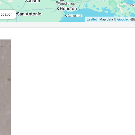
location
Leaflet
| Map data ©
Google
,