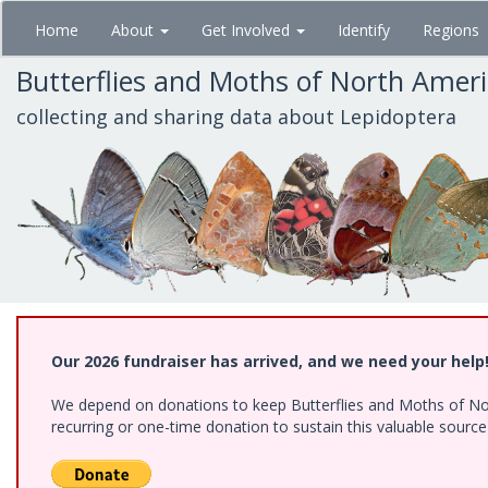
Skip
Home
About
Get Involved
Identify
Regions
to
main
Butterflies and Moths of North Amer
content
collecting and sharing data about Lepidoptera
Our 2026 fundraiser has arrived, and we need your help
We depend on donations to keep Butterflies and Moths of Nort
recurring or one-time donation to sustain this valuable sourc