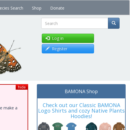
ecies Search
Shop
Donate
Search
Log in
Register
hide
BAMONA Shop
Check out our Classic BAMONA
ase make a
Logo Shirts and cozy Native Plants
Hoodies!