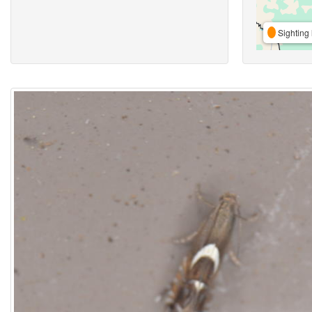
Sighting 