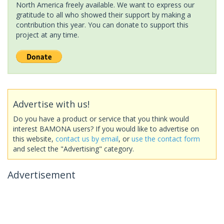
North America freely available. We want to express our
gratitude to all who showed their support by making a
contribution this year. You can donate to support this
project at any time.
Advertise with us!
Do you have a product or service that you think would
interest BAMONA users? If you would like to advertise on
this website,
contact us by email
, or
use the contact form
and select the "Advertising" category.
Advertisement