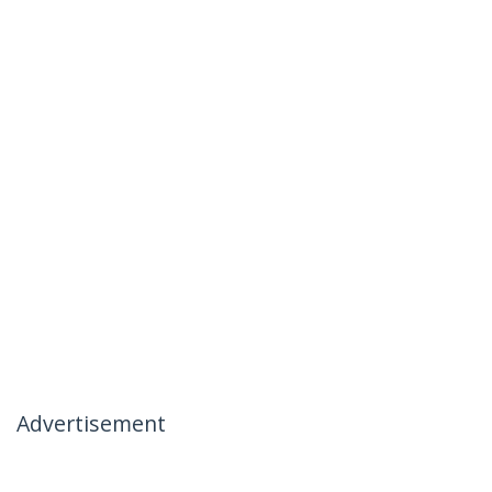
Advertisement