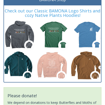
Check out our Classic BAMONA Logo Shirts and
cozy Native Plants Hoodies!
Please donate!
We depend on donations to keep Butterflies and Moths of