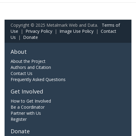
Copyright © 2025 Metalmark Web and Data.
Terms of
Use
|
Privacy Policy
|
Image Use Policy
|
Contact
Us
|
Donate
About
About the Project
Authors and Citation
Contact Us
Frequently Asked Questions
Get Involved
How to Get Involved
Be a Coordinator
Partner with Us
Register
Donate