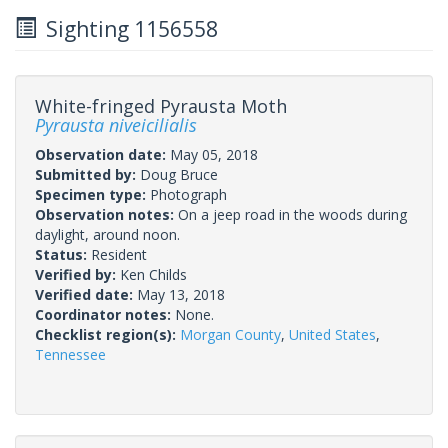
Sighting 1156558
White-fringed Pyrausta Moth
Pyrausta niveicilialis
Observation date:
May 05, 2018
Submitted by:
Doug Bruce
Specimen type:
Photograph
Observation notes:
On a jeep road in the woods during
daylight, around noon.
Status:
Resident
Verified by:
Ken Childs
Verified date:
May 13, 2018
Coordinator notes:
None.
Checklist region(s):
Morgan County
,
United States
,
Tennessee