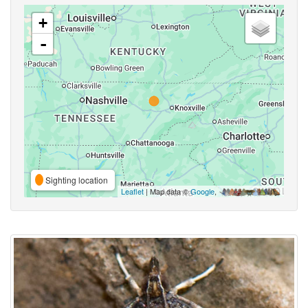
+
-
Sighting location
Leaflet
| Map data ©
Google
,