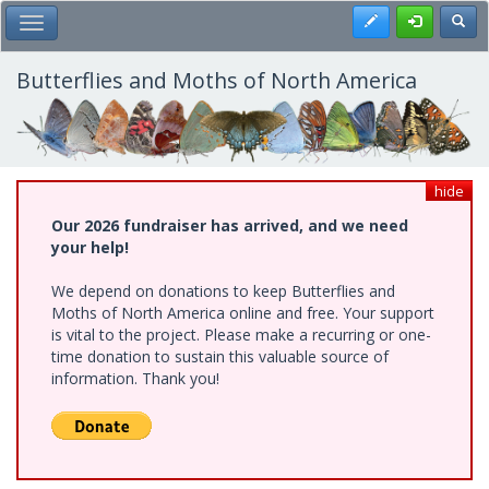
Skip
Register
Toggl
Toggle Main Menu
to
main
content
Butterflies and Moths of North America
hide
Our 2026 fundraiser has arrived, and we need
your help!
We depend on donations to keep Butterflies and
Moths of North America online and free. Your support
is vital to the project. Please make a recurring or one-
time donation to sustain this valuable source of
information. Thank you!