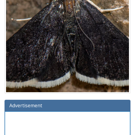
Advertisement