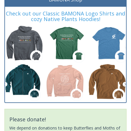
Check out our Classic BAMONA Logo Shirts and
cozy Native Plants Hoodies!
Please donate!
We depend on donations to keep Butterflies and Moths of