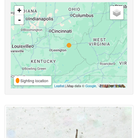
+
-
Sighting location
Leaflet
| Map data ©
Google
,