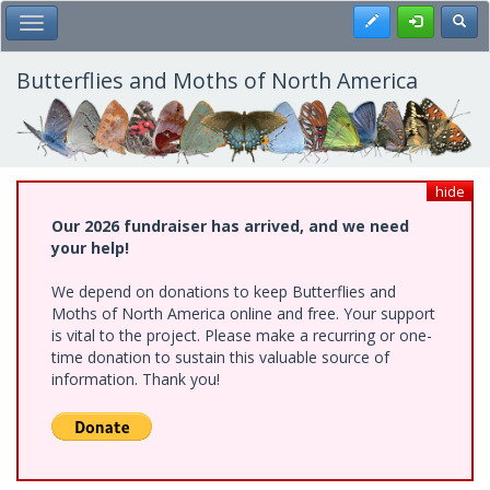
Skip
Register
Toggl
Toggle Main Menu
to
main
content
Butterflies and Moths of North America
hide
Our 2026 fundraiser has arrived, and we need
your help!
We depend on donations to keep Butterflies and
Moths of North America online and free. Your support
is vital to the project. Please make a recurring or one-
time donation to sustain this valuable source of
information. Thank you!