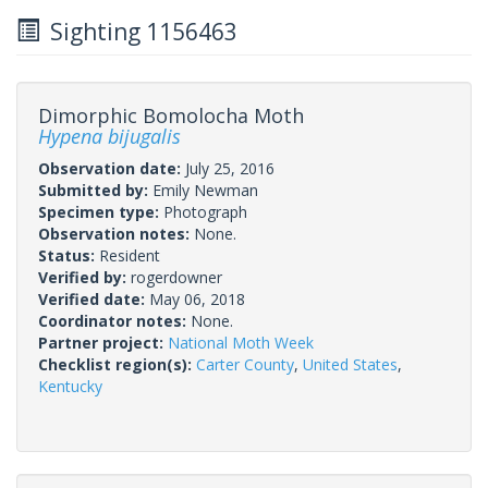
Sighting 1156463
Dimorphic Bomolocha Moth
Hypena bijugalis
Observation date:
July 25, 2016
Submitted by:
Emily Newman
Specimen type:
Photograph
Observation notes:
None.
Status:
Resident
Verified by:
rogerdowner
Verified date:
May 06, 2018
Coordinator notes:
None.
Partner project:
National Moth Week
Checklist region(s):
Carter County
,
United States
,
Kentucky