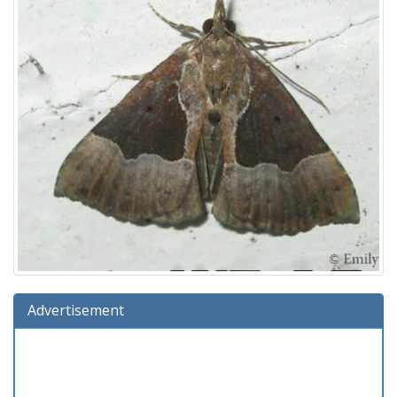
Advertisement