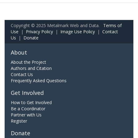
Copyright © 2025 Metalmark Web and Data.
Terms of
Use
|
Privacy Policy
|
Image Use Policy
|
Contact
Us
|
Donate
About
About the Project
Authors and Citation
Contact Us
Frequently Asked Questions
Get Involved
How to Get Involved
Be a Coordinator
Partner with Us
Register
Donate