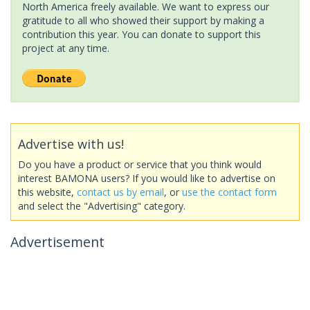
North America freely available. We want to express our
gratitude to all who showed their support by making a
contribution this year. You can donate to support this
project at any time.
Advertise with us!
Do you have a product or service that you think would
interest BAMONA users? If you would like to advertise on
this website,
contact us by email
, or
use the contact form
and select the "Advertising" category.
Advertisement