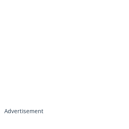
Advertisement