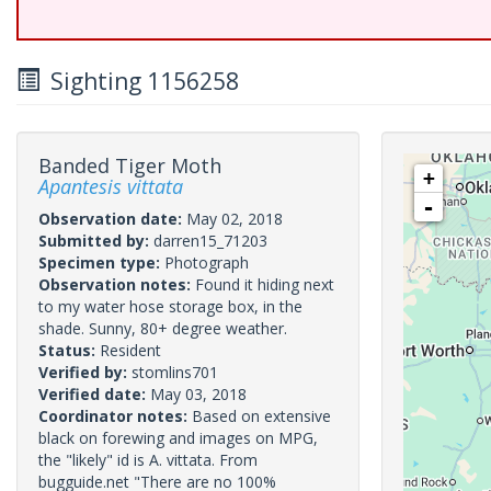
Sighting 1156258
Banded Tiger Moth
+
Apantesis vittata
-
Observation date:
May 02, 2018
Submitted by:
darren15_71203
Specimen type:
Photograph
Observation notes:
Found it hiding next
to my water hose storage box, in the
shade. Sunny, 80+ degree weather.
Status:
Resident
Verified by:
stomlins701
Verified date:
May 03, 2018
Coordinator notes:
Based on extensive
black on forewing and images on MPG,
the "likely" id is A. vittata. From
bugguide.net "There are no 100%