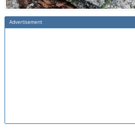
Advertisement