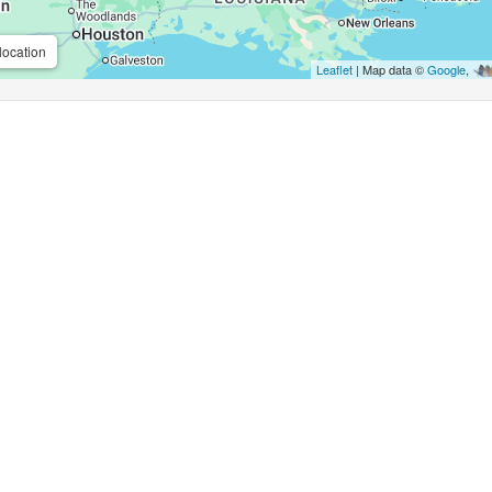
location
Leaflet
| Map data ©
Google
,