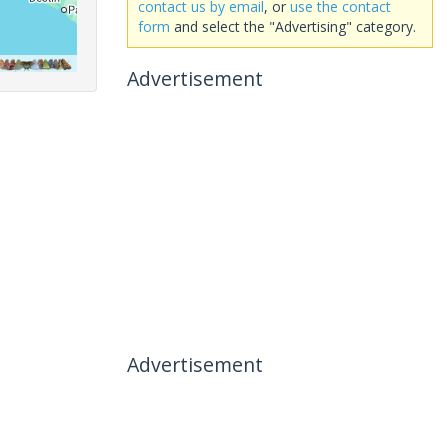
contact us by email
, or
use the contact
form
and select the "Advertising" category.
Advertisement
Advertisement