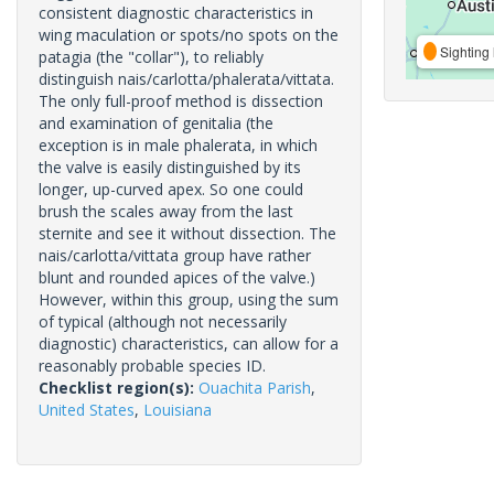
consistent diagnostic characteristics in
wing maculation or spots/no spots on the
Sighting 
patagia (the "collar"), to reliably
distinguish nais/carlotta/phalerata/vittata.
The only full-proof method is dissection
and examination of genitalia (the
exception is in male phalerata, in which
the valve is easily distinguished by its
longer, up-curved apex. So one could
brush the scales away from the last
sternite and see it without dissection. The
nais/carlotta/vittata group have rather
blunt and rounded apices of the valve.)
However, within this group, using the sum
of typical (although not necessarily
diagnostic) characteristics, can allow for a
reasonably probable species ID.
Checklist region(s):
Ouachita Parish
,
United States
,
Louisiana