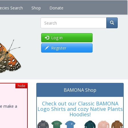
ecies Search
Shop
Donate
Search
Log in
Register
hide
BAMONA Shop
Check out our Classic BAMONA
ase make a
Logo Shirts and cozy Native Plants
Hoodies!