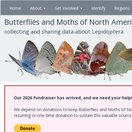
Skip
Home
About
Get Involved
Identify
Regions
to
main
Butterflies and Moths of North Amer
content
collecting and sharing data about Lepidoptera
Our 2026 fundraiser has arrived, and we need your help
We depend on donations to keep Butterflies and Moths of Nort
recurring or one-time donation to sustain this valuable sourc