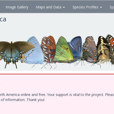
Image Gallery
Maps and Data
Species Profiles
Sp
ica
!
h America online and free. Your support is vital to the project. Ple
e of information. Thank you!