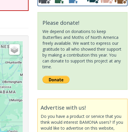
Please donate!
We depend on donations to keep
Butterflies and Moths of North America
freely available. We want to express our
gratitude to all who showed their support
by making a contribution this year. You
can donate to support this project at any
time.
Advertise with us!
Do you have a product or service that you
think would interest BAMONA users? If you
would like to advertise on this website,