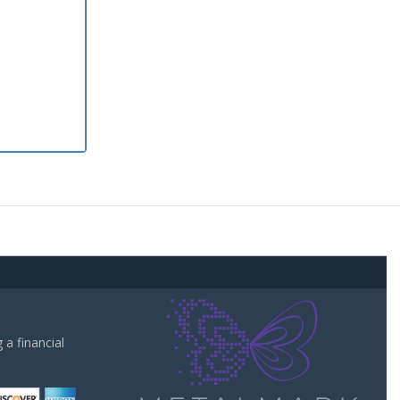
a financial