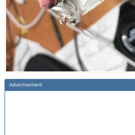
Advertisement