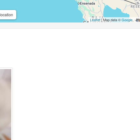
location
Leaflet
| Map data ©
Google
,