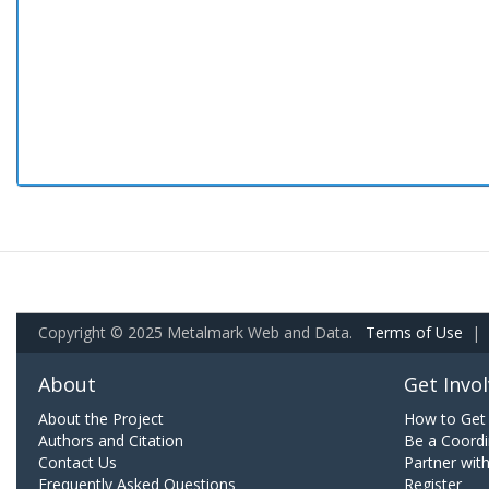
Copyright © 2025 Metalmark Web and Data.
Terms of Use
|
About
Get Invo
About the Project
How to Get 
Authors and Citation
Be a Coordi
Contact Us
Partner wit
Frequently Asked Questions
Register