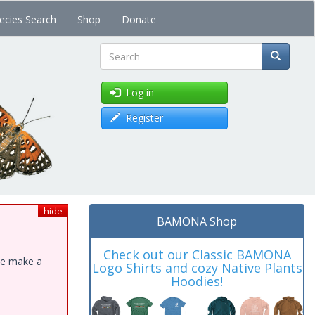
ecies Search
Shop
Donate
Search
Log in
Register
hide
BAMONA Shop
Check out our Classic BAMONA
ase make a
Logo Shirts and cozy Native Plants
Hoodies!