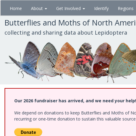
Skip
Home
About
Get Involved
Identify
Regions
to
main
Butterflies and Moths of North Amer
content
collecting and sharing data about Lepidoptera
Our 2026 fundraiser has arrived, and we need your help
We depend on donations to keep Butterflies and Moths of Nort
recurring or one-time donation to sustain this valuable sourc