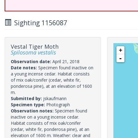
Sighting 1156087
Vestal Tiger Moth
+
Spilosoma vestalis
-
Observation date:
April 21, 2018
Date notes:
Specimen found inactive on
a young incense cedar. Habitat consists
of mix oak/conifer (cedar, white fir,
ponderosa pine), at an elevation of 1600
m.
Submitted by:
jskaufmann
Specimen type:
Photograph
Observation notes:
Specimen found
inactive on a young incense cedar.
Habitat consists of mix oak/conifer
(cedar, white fir, ponderosa pine), at an
elevation of 1600 m. Weather: clear and