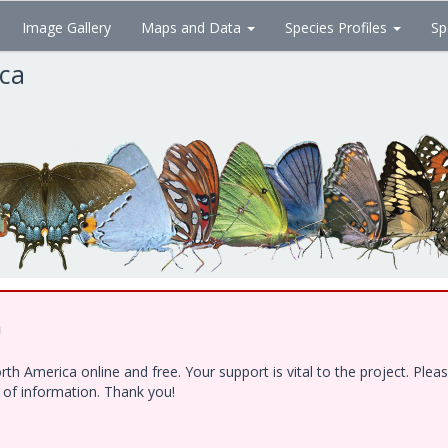
Image Gallery
Maps and Data
Species Profiles
Sp
ica
!
h America online and free. Your support is vital to the project. Ple
e of information. Thank you!