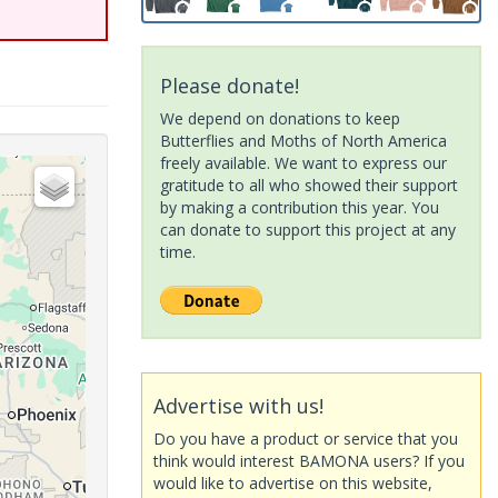
Please donate!
We depend on donations to keep
Butterflies and Moths of North America
freely available. We want to express our
gratitude to all who showed their support
by making a contribution this year. You
can donate to support this project at any
time.
Advertise with us!
Do you have a product or service that you
think would interest BAMONA users? If you
would like to advertise on this website,