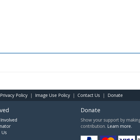
Privacy Policy
|
Image Use Policy
|
Contact Us
|
Donate
lved
Donate
Involved
Show your support by making 
nator
contribution.
Learn more.
h Us