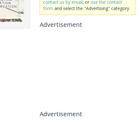
contact us by email
, or
use the contact
form
and select the "Advertising" category.
Advertisement
Advertisement