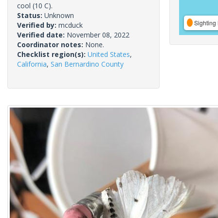
cool (10 C).
Status:
Unknown
Sighting 
Verified by:
mcduck
Verified date:
November 08, 2022
Coordinator notes:
None.
Checklist region(s):
United States
,
California
,
San Bernardino County