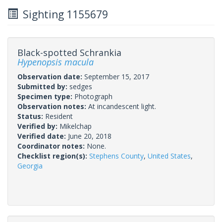
Sighting 1155679
Black-spotted Schrankia
Hypenopsis macula
Observation date:
September 15, 2017
Submitted by:
sedges
Specimen type:
Photograph
Observation notes:
At incandescent light.
Status:
Resident
Verified by:
Mikelchap
Verified date:
June 20, 2018
Coordinator notes:
None.
Checklist region(s):
Stephens County
,
United States
,
Georgia