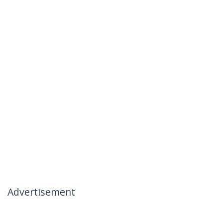
Advertisement