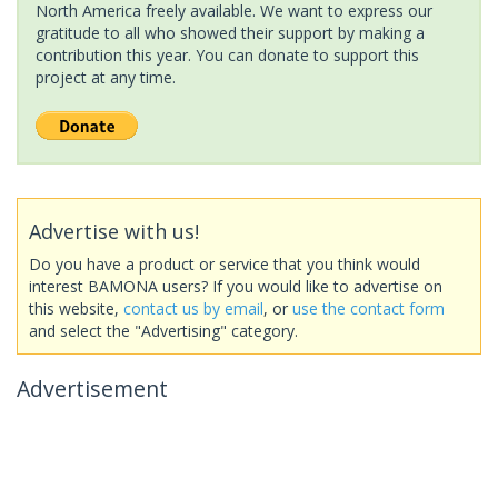
North America freely available. We want to express our
gratitude to all who showed their support by making a
contribution this year. You can donate to support this
project at any time.
Advertise with us!
Do you have a product or service that you think would
interest BAMONA users? If you would like to advertise on
this website,
contact us by email
, or
use the contact form
and select the "Advertising" category.
Advertisement