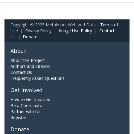
Copyright © 2025 Metalmark Web and Data.
Terms of
Use
|
Privacy Policy
|
Image Use Policy
|
Contact
Us
|
Donate
About
About the Project
Authors and Citation
Contact Us
Frequently Asked Questions
Get Involved
How to Get Involved
Be a Coordinator
Partner with Us
Register
Donate