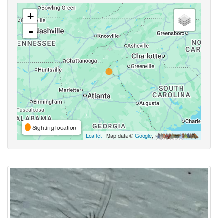
+
-
Sighting location
Leaflet
| Map data ©
Google
,