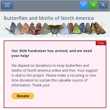
Skip
Register
Toggl
Toggle Main Menu
to
main
content
Butterflies and Moths of North America
hide
Our 2026 fundraiser has arrived, and we need
your help!
We depend on donations to keep Butterflies and
Moths of North America online and free. Your support
is vital to the project. Please make a recurring or one-
time donation to sustain this valuable source of
information. Thank you!