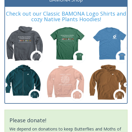
Check out our Classic BAMONA Logo Shirts and
cozy Native Plants Hoodies!
Please donate!
We depend on donations to keep Butterflies and Moths of