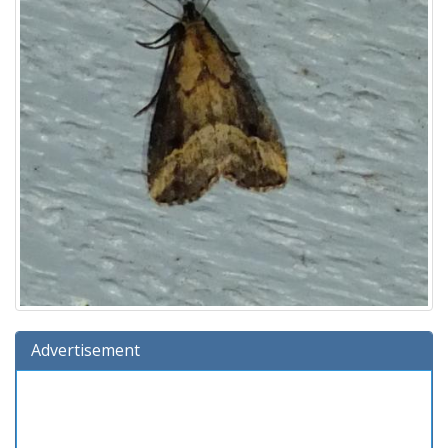
Advertisement