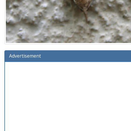
Advertisement