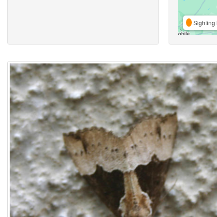
Sighting 