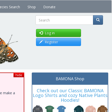
ecies Search
Shop
Donate
Search
Log in
Register
hide
BAMONA Shop
Check out our Classic BAMONA
ase make a
Logo Shirts and cozy Native Plants
Hoodies!