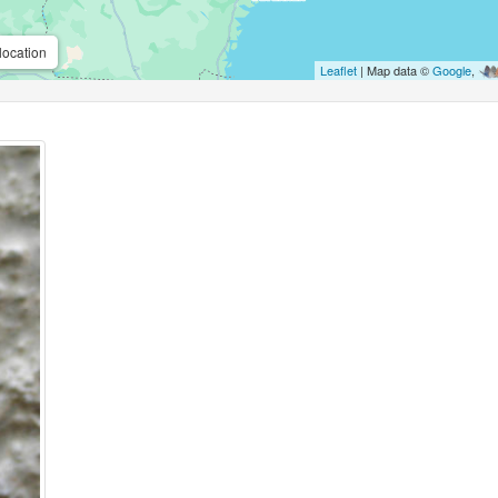
location
Leaflet
| Map data ©
Google
,