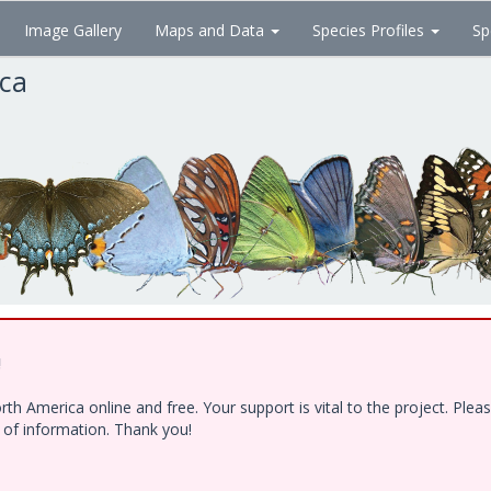
Image Gallery
Maps and Data
Species Profiles
Sp
ica
!
h America online and free. Your support is vital to the project. Ple
e of information. Thank you!