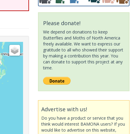
Please donate!
We depend on donations to keep
Butterflies and Moths of North America
freely available. We want to express our
gratitude to all who showed their support
by making a contribution this year. You
can donate to support this project at any
time.
Advertise with us!
Do you have a product or service that you
think would interest BAMONA users? If you
would like to advertise on this website,