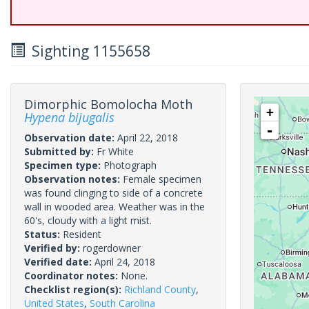
Sighting 1155658
Dimorphic Bomolocha Moth
+
Hypena bijugalis
-
Observation date:
April 22, 2018
Submitted by:
Fr White
Specimen type:
Photograph
Observation notes:
Female specimen
was found clinging to side of a concrete
wall in wooded area. Weather was in the
60's, cloudy with a light mist.
Status:
Resident
Verified by:
rogerdowner
Verified date:
April 24, 2018
Coordinator notes:
None.
Checklist region(s):
Richland County
,
United States
,
South Carolina