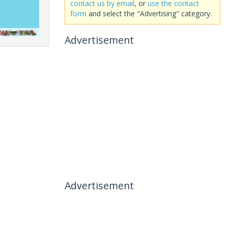
contact us by email
, or
use the contact
form
and select the "Advertising" category.
Advertisement
Advertisement