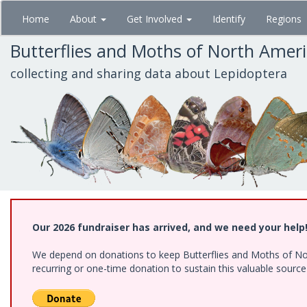
Skip
Home
About
Get Involved
Identify
Regions
to
main
Butterflies and Moths of North Amer
content
collecting and sharing data about Lepidoptera
Our 2026 fundraiser has arrived, and we need your help
We depend on donations to keep Butterflies and Moths of Nort
recurring or one-time donation to sustain this valuable sourc