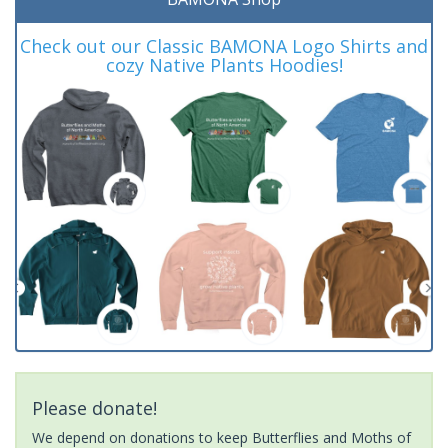
Check out our Classic BAMONA Logo Shirts and
cozy Native Plants Hoodies!
Please donate!
We depend on donations to keep Butterflies and Moths of