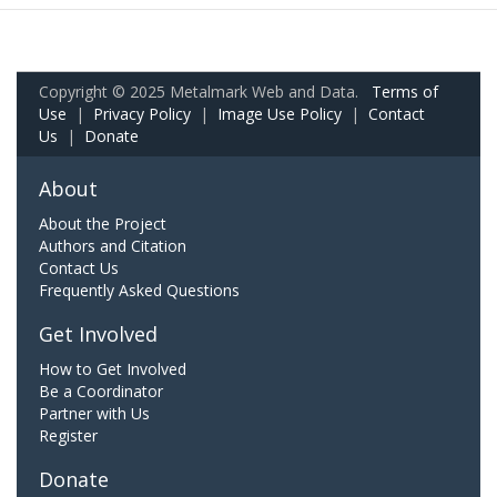
Copyright © 2025 Metalmark Web and Data.
Terms of
Use
|
Privacy Policy
|
Image Use Policy
|
Contact
Us
|
Donate
About
About the Project
Authors and Citation
Contact Us
Frequently Asked Questions
Get Involved
How to Get Involved
Be a Coordinator
Partner with Us
Register
Donate