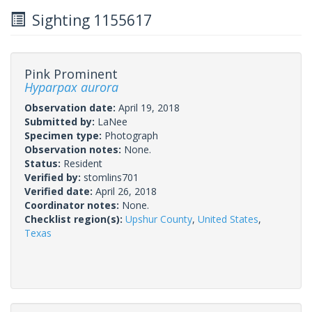
Sighting 1155617
Pink Prominent
Hyparpax aurora
Observation date:
April 19, 2018
Submitted by:
LaNee
Specimen type:
Photograph
Observation notes:
None.
Status:
Resident
Verified by:
stomlins701
Verified date:
April 26, 2018
Coordinator notes:
None.
Checklist region(s):
Upshur County
,
United States
,
Texas