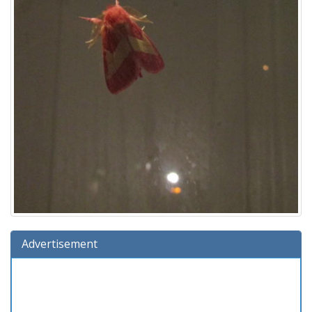
Advertisement