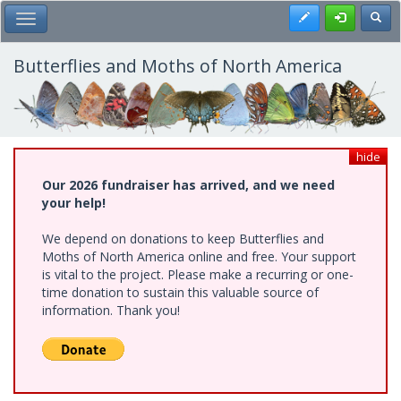
Skip
Register
Toggl
Toggle Main Menu
to
main
content
Butterflies and Moths of North America
hide
Our 2026 fundraiser has arrived, and we need
your help!
We depend on donations to keep Butterflies and
Moths of North America online and free. Your support
is vital to the project. Please make a recurring or one-
time donation to sustain this valuable source of
information. Thank you!