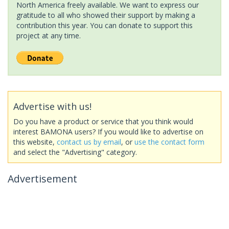
North America freely available. We want to express our
gratitude to all who showed their support by making a
contribution this year. You can donate to support this
project at any time.
Advertise with us!
Do you have a product or service that you think would
interest BAMONA users? If you would like to advertise on
this website,
contact us by email
, or
use the contact form
and select the "Advertising" category.
Advertisement