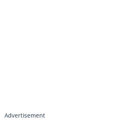
Advertisement