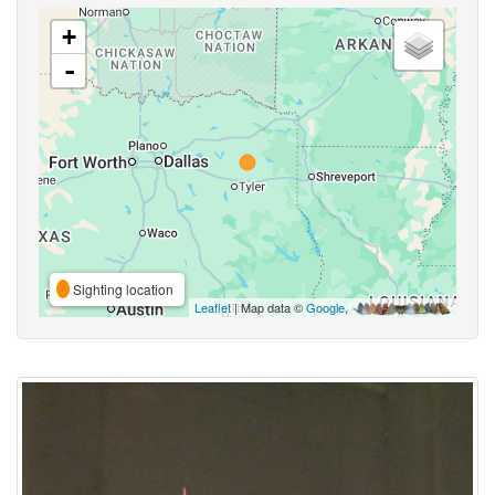
+
-
Sighting location
Leaflet
| Map data ©
Google
,