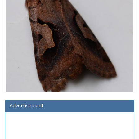
Advertisement