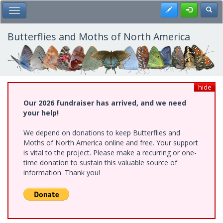
Skip
Register
Toggl
Toggle Main Menu
to
main
content
Butterflies and Moths of North America
hide
Our 2026 fundraiser has arrived, and we need
your help!
We depend on donations to keep Butterflies and
Moths of North America online and free. Your support
is vital to the project. Please make a recurring or one-
time donation to sustain this valuable source of
information. Thank you!