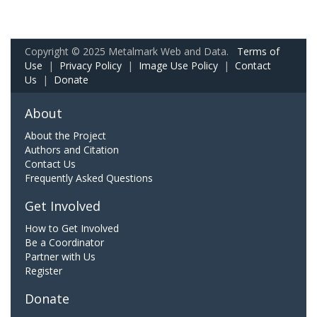
Copyright © 2025 Metalmark Web and Data.
Terms of
Use
|
Privacy Policy
|
Image Use Policy
|
Contact
Us
|
Donate
About
About the Project
Authors and Citation
Contact Us
Frequently Asked Questions
Get Involved
How to Get Involved
Be a Coordinator
Partner with Us
Register
Donate