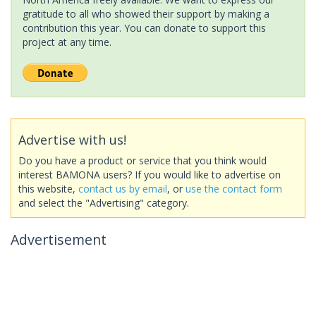
gratitude to all who showed their support by making a
contribution this year. You can donate to support this
project at any time.
Advertise with us!
Do you have a product or service that you think would
interest BAMONA users? If you would like to advertise on
this website,
contact us by email
, or
use the contact form
and select the "Advertising" category.
Advertisement