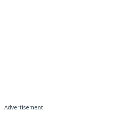
Advertisement