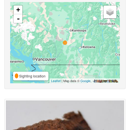
+
-
Sighting location
Leaflet
| Map data ©
Google
,