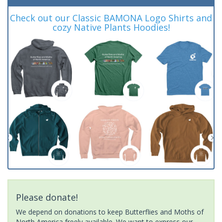
Check out our Classic BAMONA Logo Shirts and
cozy Native Plants Hoodies!
Please donate!
We depend on donations to keep Butterflies and Moths of
North America freely available. We want to express our