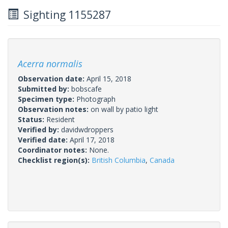
Sighting 1155287
Acerra normalis
Observation date:
April 15, 2018
Submitted by:
bobscafe
Specimen type:
Photograph
Observation notes:
on wall by patio light
Status:
Resident
Verified by:
davidwdroppers
Verified date:
April 17, 2018
Coordinator notes:
None.
Checklist region(s):
British Columbia
,
Canada