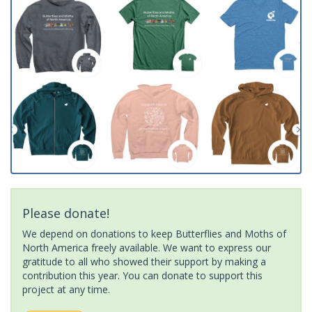
Please donate!
We depend on donations to keep Butterflies and Moths of
North America freely available. We want to express our
gratitude to all who showed their support by making a
contribution this year. You can donate to support this
project at any time.