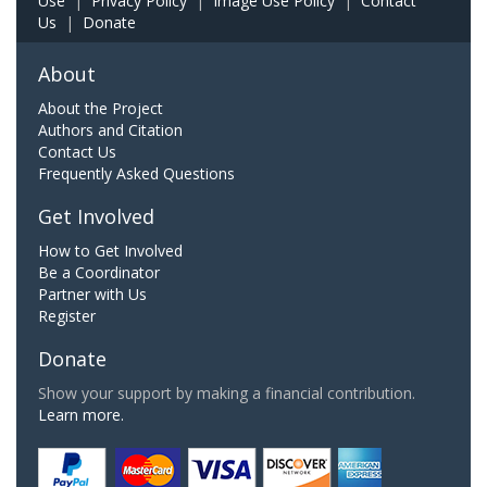
Use
|
Privacy Policy
|
Image Use Policy
|
Contact
Us
|
Donate
About
About the Project
Authors and Citation
Contact Us
Frequently Asked Questions
Get Involved
How to Get Involved
Be a Coordinator
Partner with Us
Register
Donate
Show your support by making a financial contribution.
Learn more.