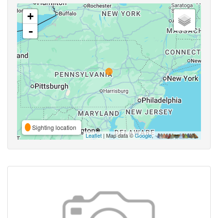
+
-
Sighting location
Leaflet
| Map data ©
Google
,