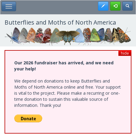
Skip
Register
Toggl
Toggle Main Menu
to
main
content
Butterflies and Moths of North America
hide
Our 2026 fundraiser has arrived, and we need
your help!
We depend on donations to keep Butterflies and
Moths of North America online and free. Your support
is vital to the project. Please make a recurring or one-
time donation to sustain this valuable source of
information. Thank you!