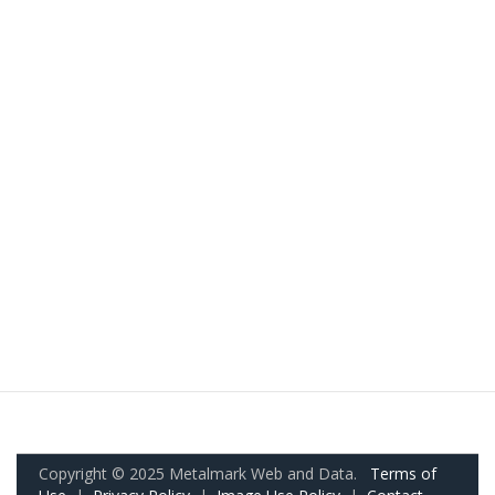
Copyright © 2025 Metalmark Web and Data.
Terms of