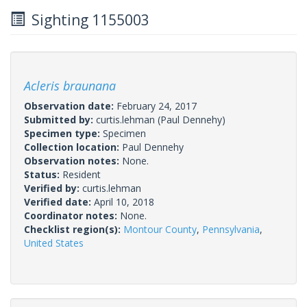
Sighting 1155003
Acleris braunana
Observation date:
February 24, 2017
Submitted by:
curtis.lehman
(Paul Dennehy)
Specimen type:
Specimen
Collection location:
Paul Dennehy
Observation notes:
None.
Status:
Resident
Verified by:
curtis.lehman
Verified date:
April 10, 2018
Coordinator notes:
None.
Checklist region(s):
Montour County
,
Pennsylvania
,
United States