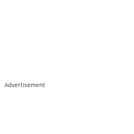
Advertisement