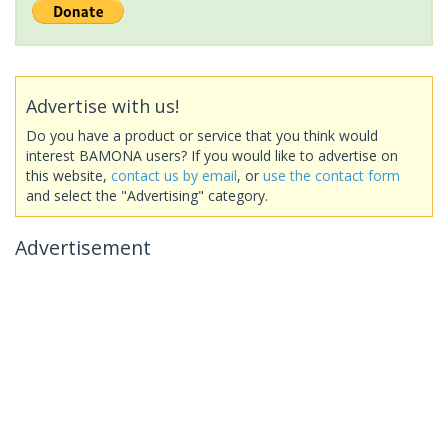
Advertise with us!
Do you have a product or service that you think would
interest BAMONA users? If you would like to advertise on
this website,
contact us by email
, or
use the contact form
and select the "Advertising" category.
Advertisement