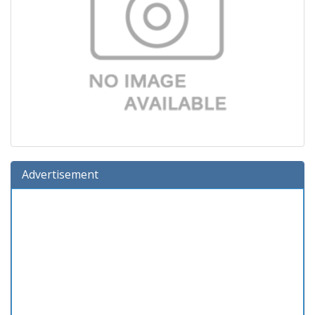
Advertisement