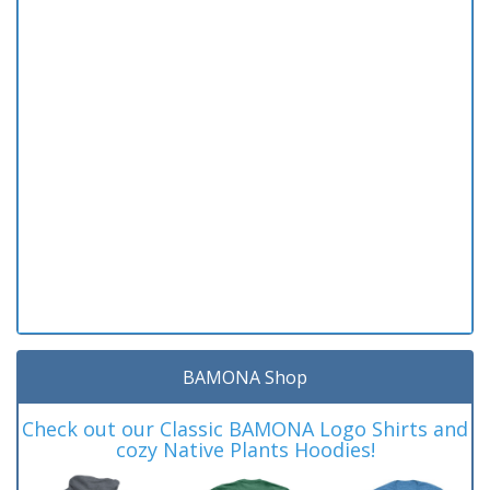
BAMONA Shop
Check out our Classic BAMONA Logo Shirts and
cozy Native Plants Hoodies!