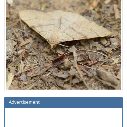
Advertisement