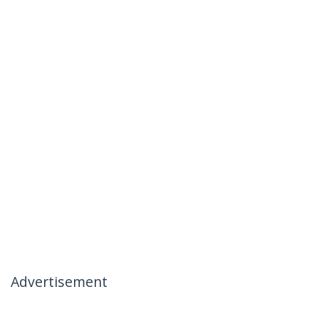
Advertisement