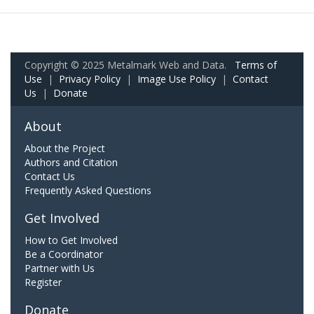
Copyright © 2025 Metalmark Web and Data.
Terms of
Use
|
Privacy Policy
|
Image Use Policy
|
Contact
Us
|
Donate
About
About the Project
Authors and Citation
Contact Us
Frequently Asked Questions
Get Involved
How to Get Involved
Be a Coordinator
Partner with Us
Register
Donate