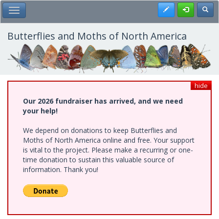
Skip
Register
Toggl
Toggle Main Menu
to
main
content
Butterflies and Moths of North America
hide
Our 2026 fundraiser has arrived, and we need
your help!
We depend on donations to keep Butterflies and
Moths of North America online and free. Your support
is vital to the project. Please make a recurring or one-
time donation to sustain this valuable source of
information. Thank you!