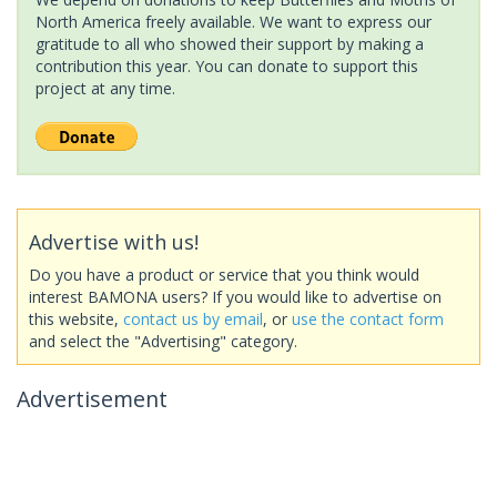
North America freely available. We want to express our
gratitude to all who showed their support by making a
contribution this year. You can donate to support this
project at any time.
Advertise with us!
Do you have a product or service that you think would
interest BAMONA users? If you would like to advertise on
this website,
contact us by email
, or
use the contact form
and select the "Advertising" category.
Advertisement