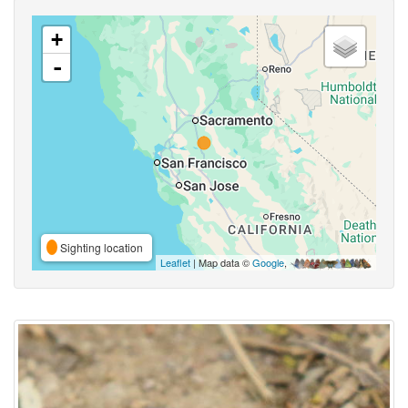
+
-
Sighting location
Leaflet
| Map data ©
Google
,