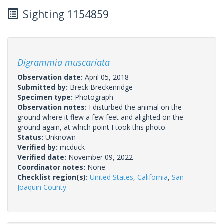
Sighting 1154859
Digrammia muscariata
Observation date:
April 05, 2018
Submitted by:
Breck Breckenridge
Specimen type:
Photograph
Observation notes:
I disturbed the animal on the
ground where it flew a few feet and alighted on the
ground again, at which point I took this photo.
Status:
Unknown
Verified by:
mcduck
Verified date:
November 09, 2022
Coordinator notes:
None.
Checklist region(s):
United States
,
California
,
San
Joaquin County