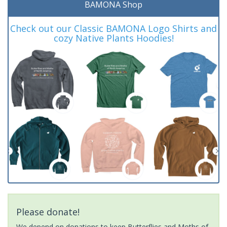
BAMONA Shop
Check out our Classic BAMONA Logo Shirts and
cozy Native Plants Hoodies!
Please donate!
We depend on donations to keep Butterflies and Moths of