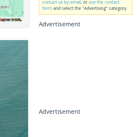
contact us by email
, or
use the contact
form
and select the "Advertising" category.
Advertisement
Advertisement