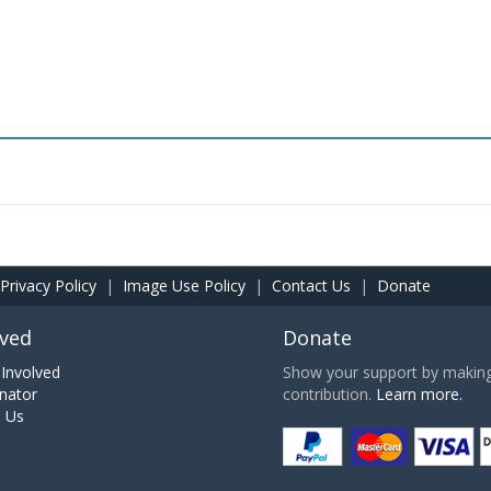
Privacy Policy
|
Image Use Policy
|
Contact Us
|
Donate
lved
Donate
Involved
Show your support by making 
nator
contribution.
Learn more.
h Us