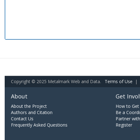
Copyright © 2025 Metalmark Web and Data.
Terms of Use
|
About
Get Invo
About the Project
How to Get 
Authors and Citation
Be a Coordi
Contact Us
Partner wit
Frequently Asked Questions
Register