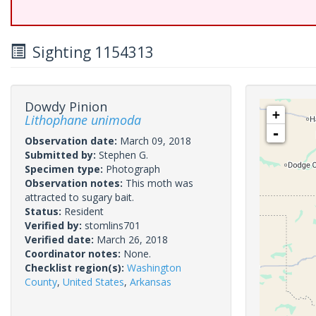
Sighting 1154313
Dowdy Pinion
+
Lithophane unimoda
-
Observation date:
March 09, 2018
Submitted by:
Stephen G.
Specimen type:
Photograph
Observation notes:
This moth was
attracted to sugary bait.
Status:
Resident
Verified by:
stomlins701
Verified date:
March 26, 2018
Coordinator notes:
None.
Checklist region(s):
Washington
County
,
United States
,
Arkansas