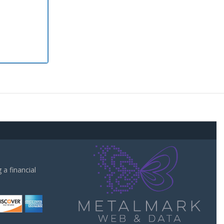
a financial