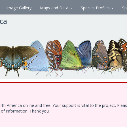
Image Gallery
Maps and Data
Species Profiles
Sp
ica
!
h America online and free. Your support is vital to the project. Ple
e of information. Thank you!