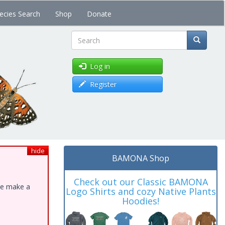
ecies Search
Shop
Donate
Search
Log in
Register
hide
BAMONA Shop
Check out our Classic BAMONA
ase make a
Logo Shirts and cozy Native Plants
Hoodies!