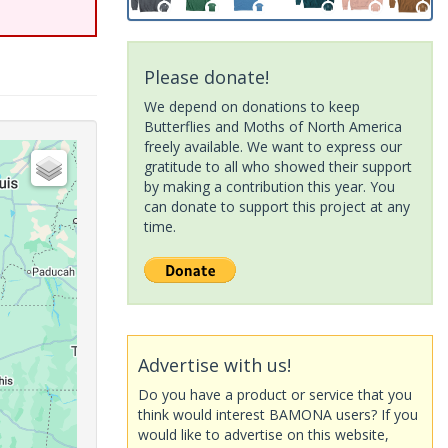
Please donate!
We depend on donations to keep
Butterflies and Moths of North America
freely available. We want to express our
gratitude to all who showed their support
by making a contribution this year. You
can donate to support this project at any
time.
Advertise with us!
Do you have a product or service that you
think would interest BAMONA users? If you
would like to advertise on this website,