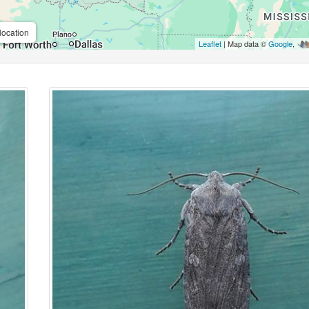
location
Leaflet
| Map data ©
Google
,