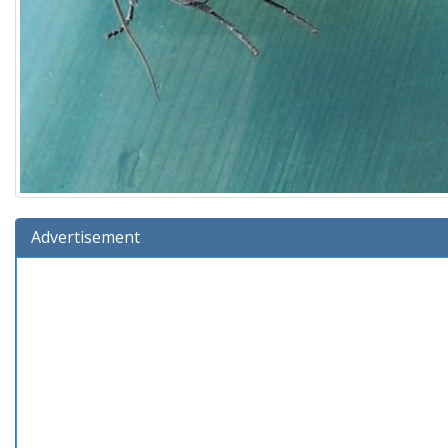
Advertisement