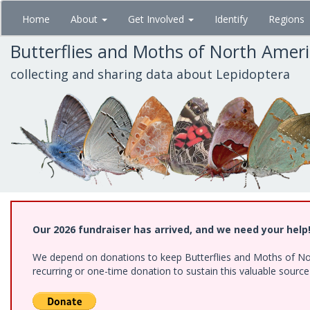
Skip
Home
About
Get Involved
Identify
Regions
to
main
Butterflies and Moths of North Amer
content
collecting and sharing data about Lepidoptera
Our 2026 fundraiser has arrived, and we need your help
We depend on donations to keep Butterflies and Moths of Nort
recurring or one-time donation to sustain this valuable sourc