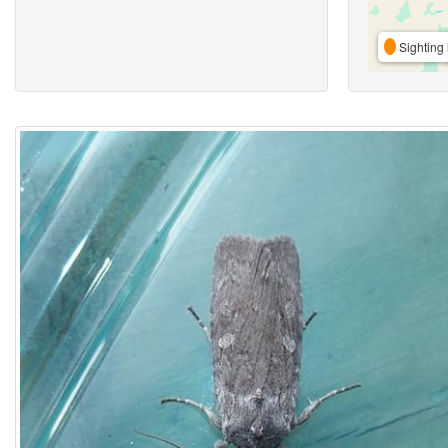
Sighting 