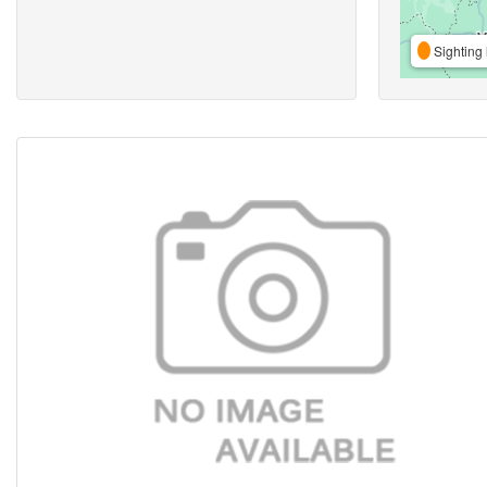
Sighting 