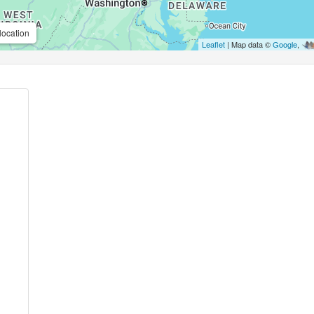
location
Leaflet
| Map data ©
Google
,