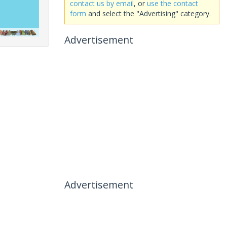
contact us by email
, or
use the contact
form
and select the "Advertising" category.
Advertisement
Advertisement