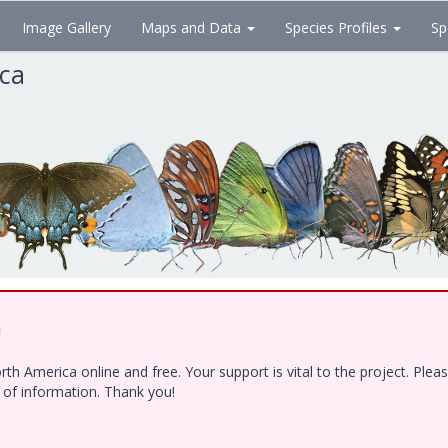
Image Gallery
Maps and Data
Species Profiles
Sp
ica
!
h America online and free. Your support is vital to the project. Ple
e of information. Thank you!