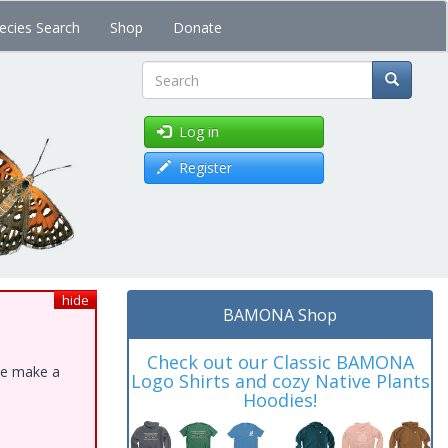
ecies Search
Shop
Donate
Search
Log in
Register
hide
BAMONA Shop
Check out our Classic BAMONA
ase make a
Logo Shirts and cozy Native Plants
Hoodies!