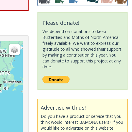
Please donate!
We depend on donations to keep
Butterflies and Moths of North America
freely available. We want to express our
gratitude to all who showed their support
by making a contribution this year. You
can donate to support this project at any
time.
Advertise with us!
Do you have a product or service that you
think would interest BAMONA users? If you
would like to advertise on this website,