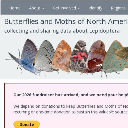
Skip
Home
About
Get Involved
Identify
Regions
to
main
Butterflies and Moths of North Amer
content
collecting and sharing data about Lepidoptera
Our 2026 fundraiser has arrived, and we need your help
We depend on donations to keep Butterflies and Moths of Nort
recurring or one-time donation to sustain this valuable sourc