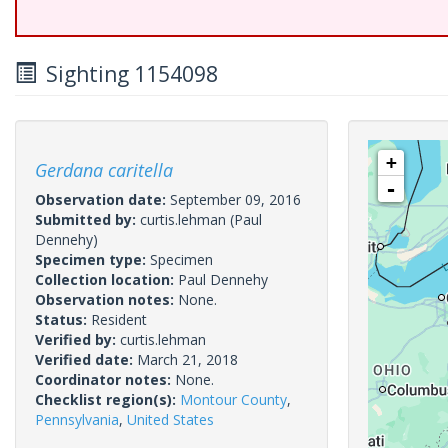
Sighting 1154098
+
Gerdana caritella
-
Observation date:
September 09, 2016
Submitted by:
curtis.lehman
(Paul
Dennehy)
Specimen type:
Specimen
Collection location:
Paul Dennehy
Observation notes:
None.
Status:
Resident
Verified by:
curtis.lehman
Verified date:
March 21, 2018
Coordinator notes:
None.
Checklist region(s):
Montour County
,
Pennsylvania
,
United States