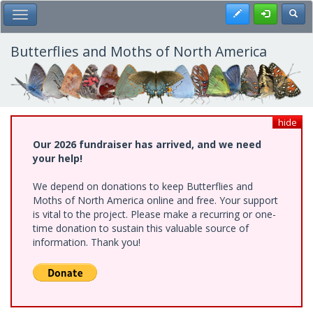
Skip
Register
Toggl
Toggle Main Menu
to
main
content
Butterflies and Moths of North America
hide
Our 2026 fundraiser has arrived, and we need
your help!
We depend on donations to keep Butterflies and
Moths of North America online and free. Your support
is vital to the project. Please make a recurring or one-
time donation to sustain this valuable source of
information. Thank you!