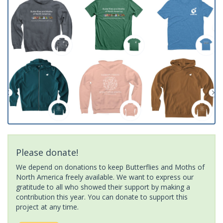
Please donate!
We depend on donations to keep Butterflies and Moths of
North America freely available. We want to express our
gratitude to all who showed their support by making a
contribution this year. You can donate to support this
project at any time.