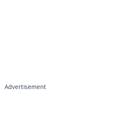
Advertisement