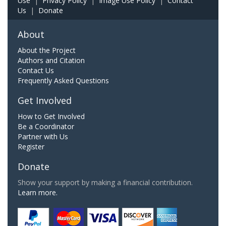
Use
|
Privacy Policy
|
Image Use Policy
|
Contact
Us
|
Donate
About
About the Project
Authors and Citation
Contact Us
Frequently Asked Questions
Get Involved
How to Get Involved
Be a Coordinator
Partner with Us
Register
Donate
Show your support by making a financial contribution.
Learn more.