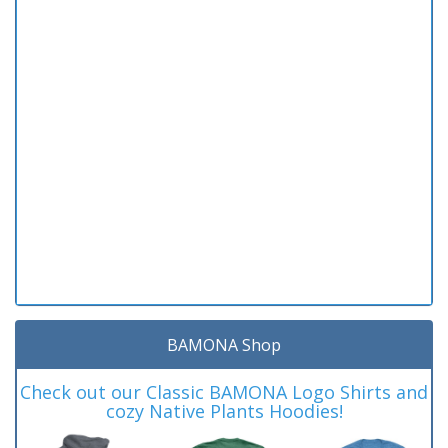
BAMONA Shop
Check out our Classic BAMONA Logo Shirts and
cozy Native Plants Hoodies!