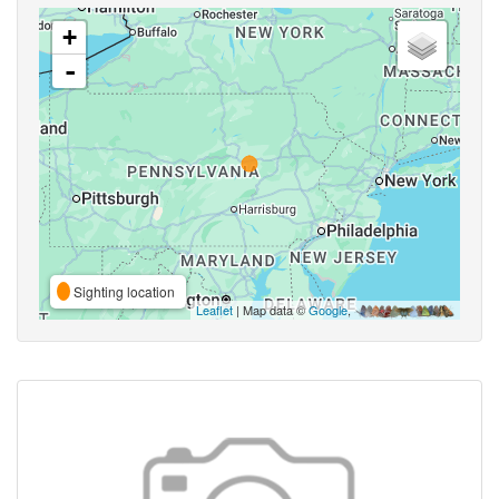
+
-
Sighting location
Leaflet
| Map data ©
Google
,