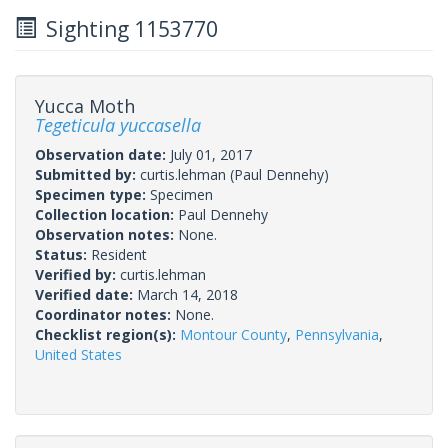
Sighting 1153770
Yucca Moth
Tegeticula yuccasella
Observation date:
July 01, 2017
Submitted by:
curtis.lehman
(Paul Dennehy)
Specimen type:
Specimen
Collection location:
Paul Dennehy
Observation notes:
None.
Status:
Resident
Verified by:
curtis.lehman
Verified date:
March 14, 2018
Coordinator notes:
None.
Checklist region(s):
Montour County
,
Pennsylvania
,
United States