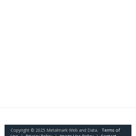
Copyright © 2025 Metalmark Web and Data.
Terms of