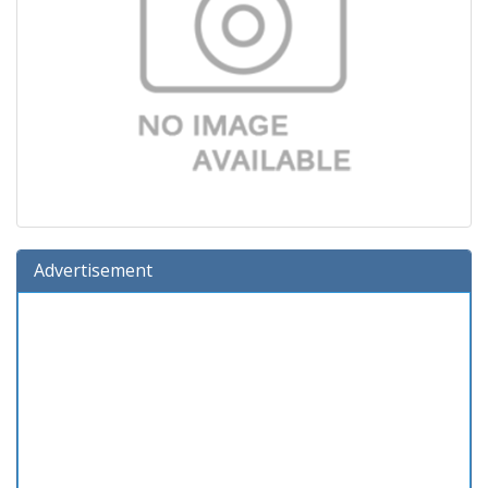
Advertisement