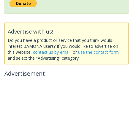
Advertise with us!
Do you have a product or service that you think would
interest BAMONA users? If you would like to advertise on
this website,
contact us by email
, or
use the contact form
and select the "Advertising" category.
Advertisement