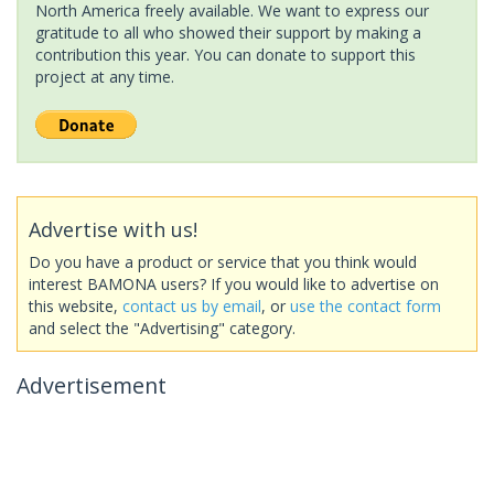
North America freely available. We want to express our
gratitude to all who showed their support by making a
contribution this year. You can donate to support this
project at any time.
Advertise with us!
Do you have a product or service that you think would
interest BAMONA users? If you would like to advertise on
this website,
contact us by email
, or
use the contact form
and select the "Advertising" category.
Advertisement