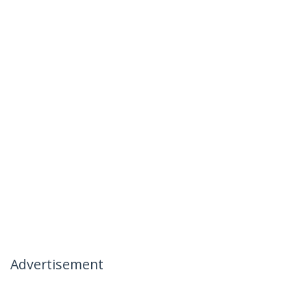
Advertisement