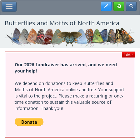
Skip
Register
Toggl
Toggle Main Menu
to
main
content
Butterflies and Moths of North America
hide
Our 2026 fundraiser has arrived, and we need
your help!
We depend on donations to keep Butterflies and
Moths of North America online and free. Your support
is vital to the project. Please make a recurring or one-
time donation to sustain this valuable source of
information. Thank you!