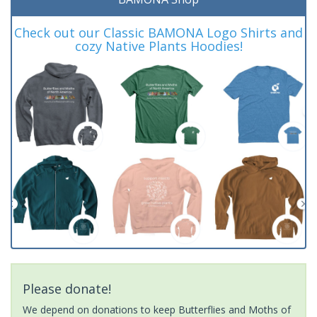
Check out our Classic BAMONA Logo Shirts and
cozy Native Plants Hoodies!
Please donate!
We depend on donations to keep Butterflies and Moths of