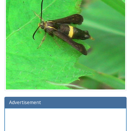
Advertisement