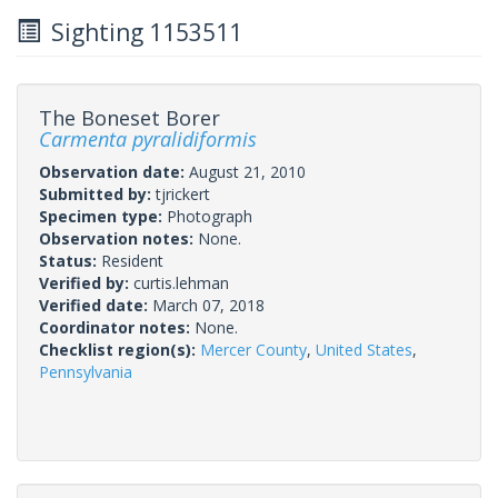
Sighting 1153511
The Boneset Borer
Carmenta pyralidiformis
Observation date:
August 21, 2010
Submitted by:
tjrickert
Specimen type:
Photograph
Observation notes:
None.
Status:
Resident
Verified by:
curtis.lehman
Verified date:
March 07, 2018
Coordinator notes:
None.
Checklist region(s):
Mercer County
,
United States
,
Pennsylvania