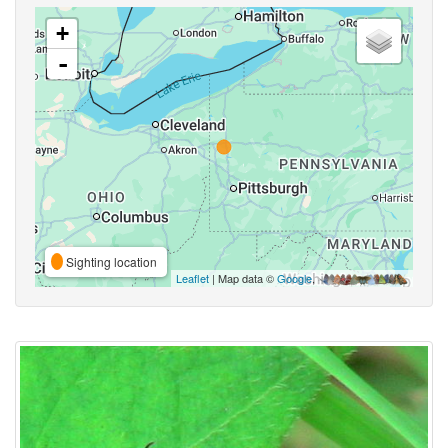
+
-
Sighting location
Leaflet
| Map data ©
Google
,