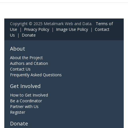
Copyright © 2025 Metalmark Web and Data.
Terms of
Use
|
Privacy Policy
|
Image Use Policy
|
Contact
Us
|
Donate
About
About the Project
Authors and Citation
Contact Us
Frequently Asked Questions
Get Involved
How to Get Involved
Be a Coordinator
Partner with Us
Register
Donate