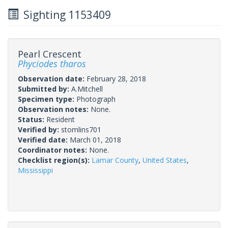
Sighting 1153409
Pearl Crescent
Phyciodes tharos
Observation date:
February 28, 2018
Submitted by:
A.Mitchell
Specimen type:
Photograph
Observation notes:
None.
Status:
Resident
Verified by:
stomlins701
Verified date:
March 01, 2018
Coordinator notes:
None.
Checklist region(s):
Lamar County
,
United States
,
Mississippi