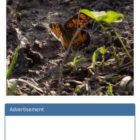
Advertisement