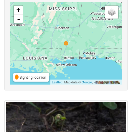
+
-
Sighting location
Leaflet
| Map data ©
Google
,