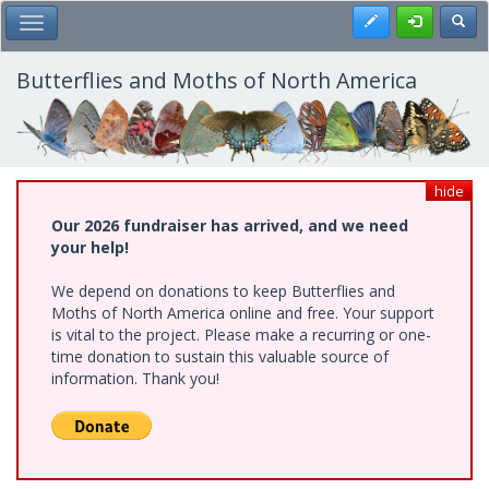
Skip
Register
Toggl
Toggle Main Menu
to
main
content
Butterflies and Moths of North America
hide
Our 2026 fundraiser has arrived, and we need
your help!
We depend on donations to keep Butterflies and
Moths of North America online and free. Your support
is vital to the project. Please make a recurring or one-
time donation to sustain this valuable source of
information. Thank you!