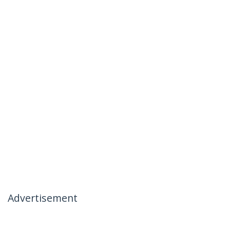
Advertisement