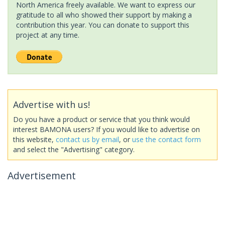
North America freely available. We want to express our
gratitude to all who showed their support by making a
contribution this year. You can donate to support this
project at any time.
Advertise with us!
Do you have a product or service that you think would
interest BAMONA users? If you would like to advertise on
this website,
contact us by email
, or
use the contact form
and select the "Advertising" category.
Advertisement