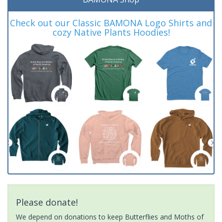
Check out our Classic BAMONA Logo Shirts and
cozy Native Plants Hoodies!
Please donate!
We depend on donations to keep Butterflies and Moths of