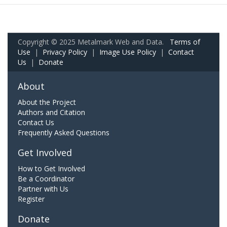
Copyright © 2025 Metalmark Web and Data.
Terms of
Use
|
Privacy Policy
|
Image Use Policy
|
Contact
Us
|
Donate
About
About the Project
Authors and Citation
Contact Us
Frequently Asked Questions
Get Involved
How to Get Involved
Be a Coordinator
Partner with Us
Register
Donate