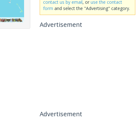
contact us by email
, or
use the contact
form
and select the "Advertising" category.
Advertisement
Advertisement