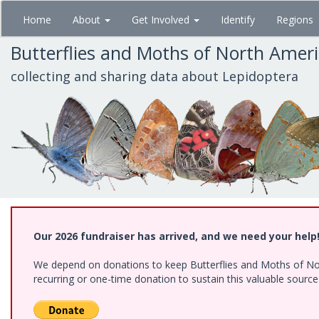
Skip
Home
About
Get Involved
Identify
Regions
to
main
Butterflies and Moths of North Amer
content
collecting and sharing data about Lepidoptera
Our 2026 fundraiser has arrived, and we need your help
We depend on donations to keep Butterflies and Moths of Nort
recurring or one-time donation to sustain this valuable sourc