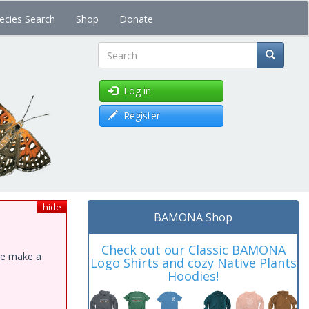
ecies Search
Shop
Donate
Search
Log in
Register
hide
BAMONA Shop
Check out our Classic BAMONA
ase make a
Logo Shirts and cozy Native Plants
Hoodies!