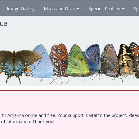
Image Gallery
Maps and Data
Species Profiles
Sp
ica
!
h America online and free. Your support is vital to the project. Ple
e of information. Thank you!