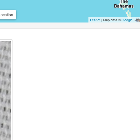
location
Leaflet
| Map data ©
Google
,