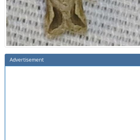
Advertisement