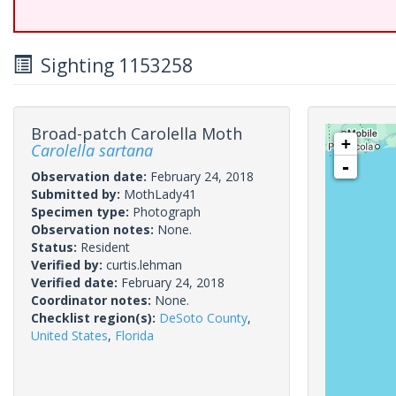
Sighting 1153258
Broad-patch Carolella Moth
+
Carolella sartana
-
Observation date:
February 24, 2018
Submitted by:
MothLady41
Specimen type:
Photograph
Observation notes:
None.
Status:
Resident
Verified by:
curtis.lehman
Verified date:
February 24, 2018
Coordinator notes:
None.
Checklist region(s):
DeSoto County
,
United States
,
Florida