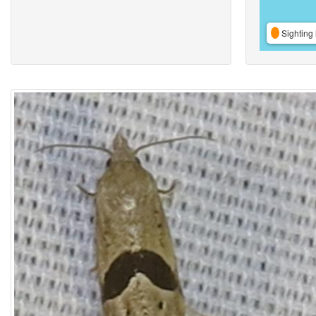
Sighting 