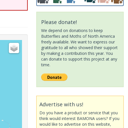
Please donate!
We depend on donations to keep
Butterflies and Moths of North America
freely available. We want to express our
gratitude to all who showed their support
by making a contribution this year. You
can donate to support this project at any
time.
Advertise with us!
Do you have a product or service that you
think would interest BAMONA users? If you
would like to advertise on this website,