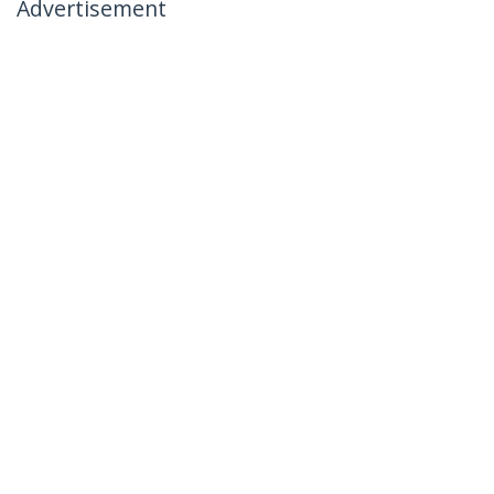
Advertisement