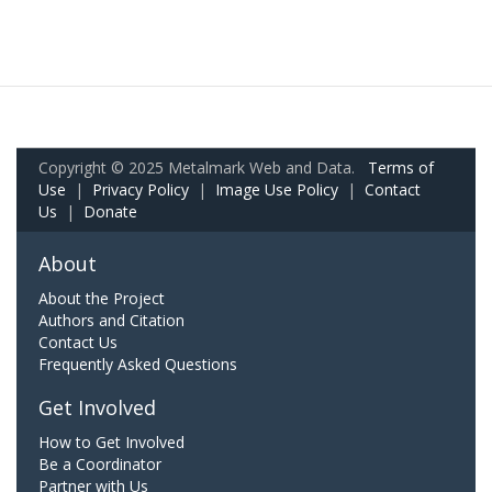
Copyright © 2025 Metalmark Web and Data.
Terms of
Use
|
Privacy Policy
|
Image Use Policy
|
Contact
Us
|
Donate
About
About the Project
Authors and Citation
Contact Us
Frequently Asked Questions
Get Involved
How to Get Involved
Be a Coordinator
Partner with Us