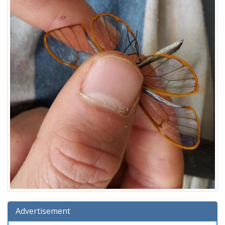
Advertisement