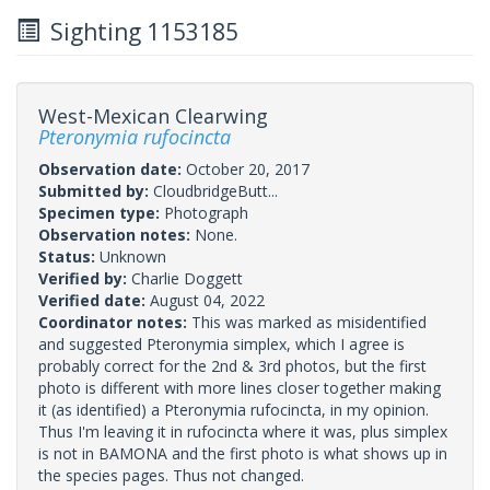
Sighting 1153185
West-Mexican Clearwing
Pteronymia rufocincta
Observation date:
October 20, 2017
Submitted by:
CloudbridgeButt...
Specimen type:
Photograph
Observation notes:
None.
Status:
Unknown
Verified by:
Charlie Doggett
Verified date:
August 04, 2022
Coordinator notes:
This was marked as misidentified
and suggested Pteronymia simplex, which I agree is
probably correct for the 2nd & 3rd photos, but the first
photo is different with more lines closer together making
it (as identified) a Pteronymia rufocincta, in my opinion.
Thus I'm leaving it in rufocincta where it was, plus simplex
is not in BAMONA and the first photo is what shows up in
the species pages. Thus not changed.