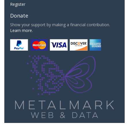
Register
Donate
Show your support by making a financial contribution.
Learn more.