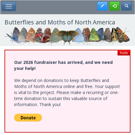
Skip
Register
Toggl
Toggle Main Menu
to
main
content
Butterflies and Moths of North America
hide
Our 2026 fundraiser has arrived, and we need
your help!
We depend on donations to keep Butterflies and
Moths of North America online and free. Your support
is vital to the project. Please make a recurring or one-
time donation to sustain this valuable source of
information. Thank you!