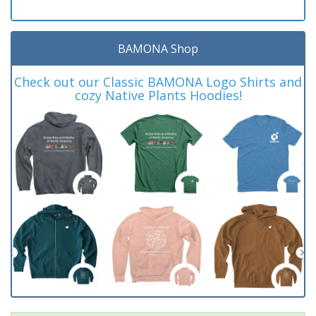
BAMONA Shop
Check out our Classic BAMONA Logo Shirts and
cozy Native Plants Hoodies!