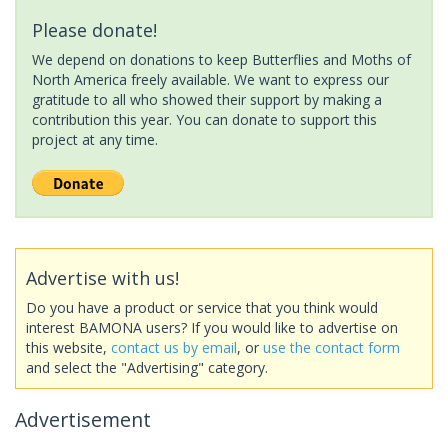
Please donate!
We depend on donations to keep Butterflies and Moths of
North America freely available. We want to express our
gratitude to all who showed their support by making a
contribution this year. You can donate to support this
project at any time.
Advertise with us!
Do you have a product or service that you think would
interest BAMONA users? If you would like to advertise on
this website,
contact us by email
, or
use the contact form
and select the "Advertising" category.
Advertisement