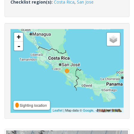
Checklist region(s):
Costa Rica
,
San Jose
+
-
Sighting location
Leaflet
| Map data ©
Google
,