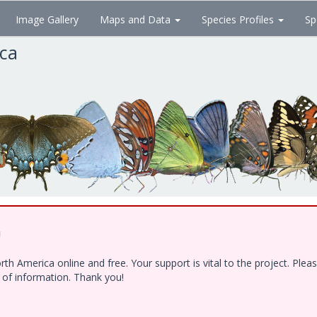
Image Gallery
Maps and Data
Species Profiles
Sp
ica
!
h America online and free. Your support is vital to the project. Ple
e of information. Thank you!