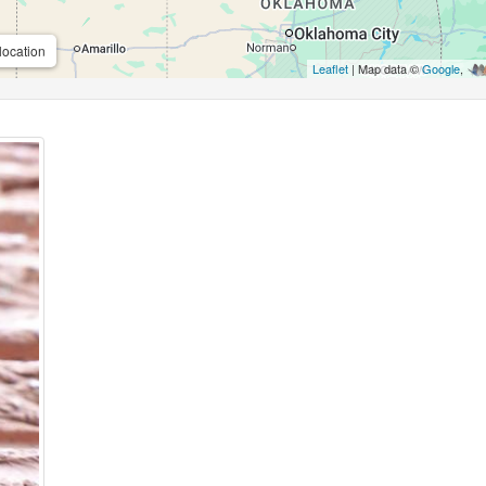
location
Leaflet
| Map data ©
Google
,