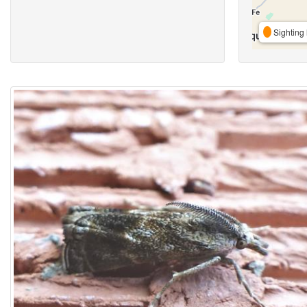
Sighting 