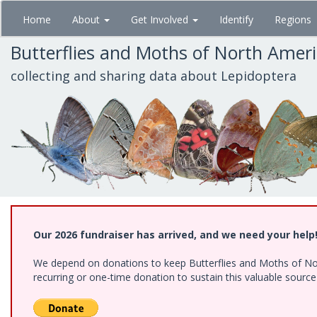
Skip
Home
About
Get Involved
Identify
Regions
to
main
Butterflies and Moths of North Amer
content
collecting and sharing data about Lepidoptera
Our 2026 fundraiser has arrived, and we need your help
We depend on donations to keep Butterflies and Moths of Nort
recurring or one-time donation to sustain this valuable sourc