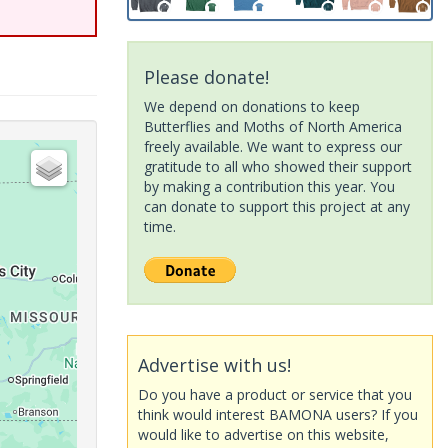
Please donate!
We depend on donations to keep
Butterflies and Moths of North America
freely available. We want to express our
gratitude to all who showed their support
by making a contribution this year. You
can donate to support this project at any
time.
Advertise with us!
Do you have a product or service that you
think would interest BAMONA users? If you
would like to advertise on this website,