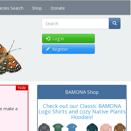
ecies Search
Shop
Donate
Search
Log in
Register
hide
BAMONA Shop
Check out our Classic BAMONA
ase make a
Logo Shirts and cozy Native Plants
Hoodies!