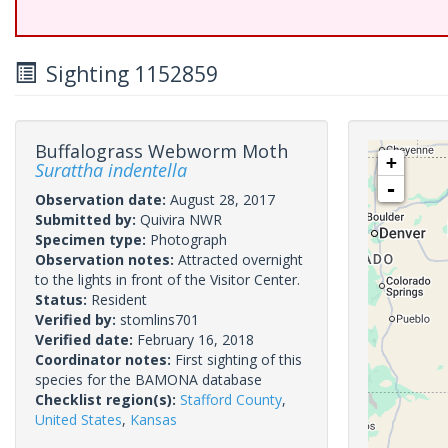
Sighting 1152859
Buffalograss Webworm Moth
+
Surattha indentella
-
Observation date:
August 28, 2017
Submitted by:
Quivira NWR
Specimen type:
Photograph
Observation notes:
Attracted overnight
to the lights in front of the Visitor Center.
Status:
Resident
Verified by:
stomlins701
Verified date:
February 16, 2018
Coordinator notes:
First sighting of this
species for the BAMONA database
Checklist region(s):
Stafford County
,
United States
,
Kansas