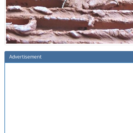
Advertisement