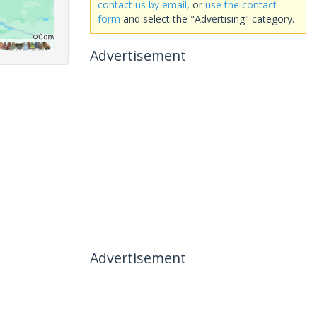
contact us by email
, or
use the contact
form
and select the "Advertising" category.
Advertisement
Advertisement