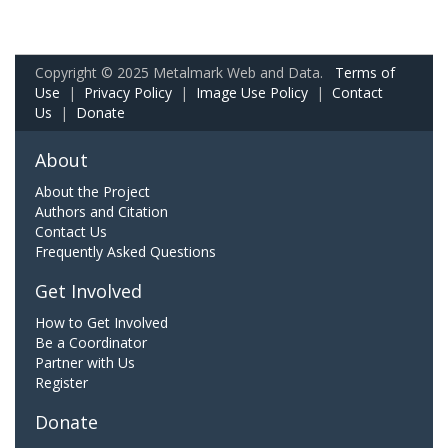
Copyright © 2025 Metalmark Web and Data.
Terms of
Use
|
Privacy Policy
|
Image Use Policy
|
Contact
Us
|
Donate
About
About the Project
Authors and Citation
Contact Us
Frequently Asked Questions
Get Involved
How to Get Involved
Be a Coordinator
Partner with Us
Register
Donate