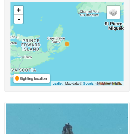
+
-
Sighting location
Leaflet
| Map data ©
Google
,