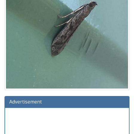
Advertisement