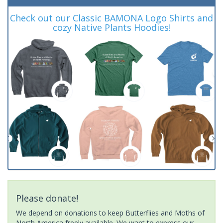
Check out our Classic BAMONA Logo Shirts and
cozy Native Plants Hoodies!
Please donate!
We depend on donations to keep Butterflies and Moths of
North America freely available. We want to express our