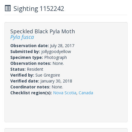
Sighting 1152242
Speckled Black Pyla Moth
Pyla fusca
Observation date:
July 28, 2017
Submitted by:
jollygoodyellow
Specimen type:
Photograph
Observation notes:
None.
Status:
Resident
Verified by:
Sue Gregoire
Verified date:
January 30, 2018
Coordinator notes:
None.
Checklist region(s):
Nova Scotia
,
Canada