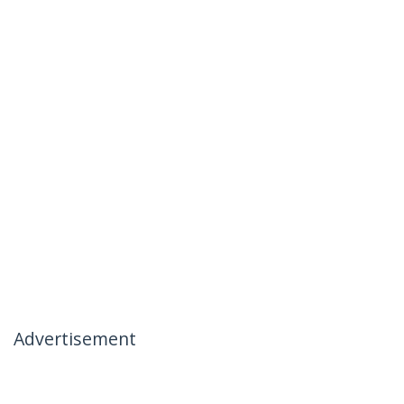
Advertisement