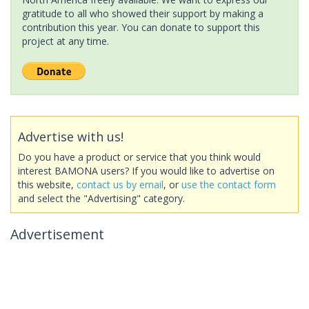
gratitude to all who showed their support by making a
contribution this year. You can donate to support this
project at any time.
Advertise with us!
Do you have a product or service that you think would
interest BAMONA users? If you would like to advertise on
this website,
contact us by email
, or
use the contact form
and select the "Advertising" category.
Advertisement