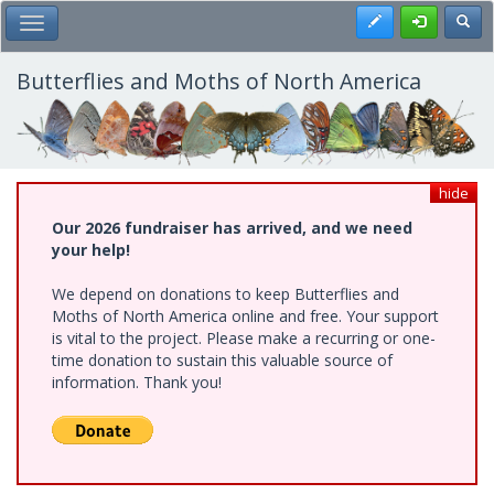
Skip
Register
Toggl
Toggle Main Menu
to
main
content
Butterflies and Moths of North America
hide
Our 2026 fundraiser has arrived, and we need
your help!
We depend on donations to keep Butterflies and
Moths of North America online and free. Your support
is vital to the project. Please make a recurring or one-
time donation to sustain this valuable source of
information. Thank you!