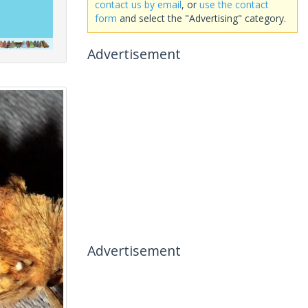
contact us by email
, or
use the contact
form
and select the "Advertising" category.
Advertisement
Advertisement