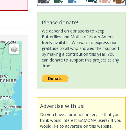
Please donate!
We depend on donations to keep
Butterflies and Moths of North America
freely available. We want to express our
gratitude to all who showed their support
by making a contribution this year. You
can donate to support this project at any
time.
Advertise with us!
Do you have a product or service that you
think would interest BAMONA users? If you
would like to advertise on this website,