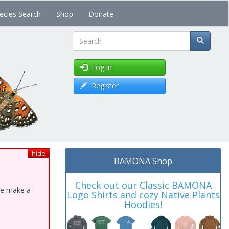
ecies Search
Shop
Donate
Search
Log in
Register
hide
BAMONA Shop
Check out our Classic BAMONA
ase make a
Logo Shirts and cozy Native Plants
Hoodies!