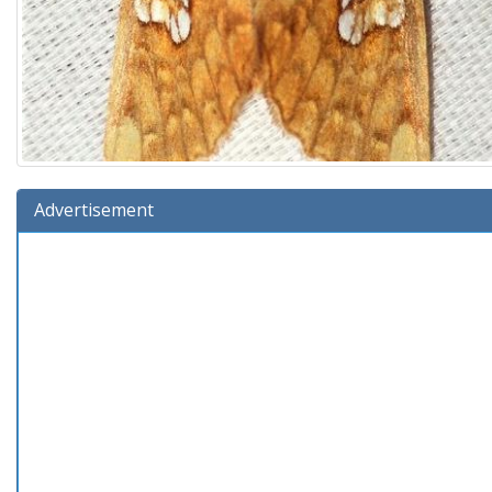
Advertisement