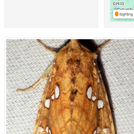
Sighting 