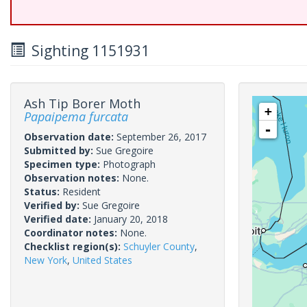
Sighting 1151931
Ash Tip Borer Moth
+
Papaipema furcata
-
Observation date:
September 26, 2017
Submitted by:
Sue Gregoire
Specimen type:
Photograph
Observation notes:
None.
Status:
Resident
Verified by:
Sue Gregoire
Verified date:
January 20, 2018
Coordinator notes:
None.
Checklist region(s):
Schuyler County
,
New York
,
United States