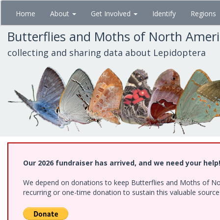
Skip
Home
About
Get Involved
Identify
Regions
to
main
Butterflies and Moths of North Amer
content
collecting and sharing data about Lepidoptera
Our 2026 fundraiser has arrived, and we need your help
We depend on donations to keep Butterflies and Moths of Nort
recurring or one-time donation to sustain this valuable sourc