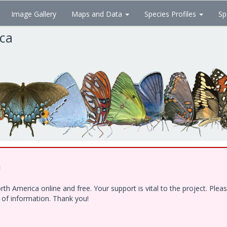
Image Gallery
Maps and Data
Species Profiles
Sp
ica
!
h America online and free. Your support is vital to the project. Ple
e of information. Thank you!