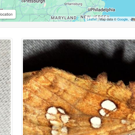
location
Leaflet
| Map data ©
Google
,