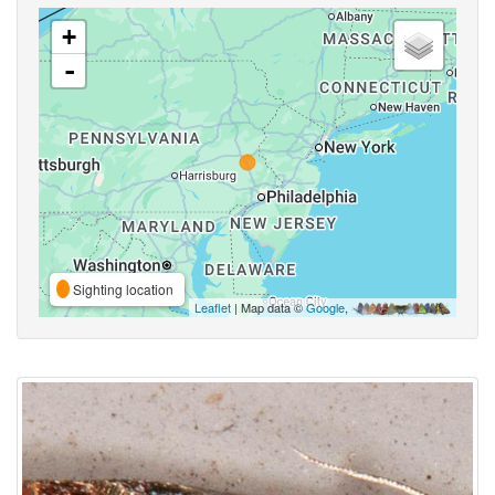
+
-
Sighting location
Leaflet
| Map data ©
Google
,