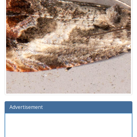
Advertisement