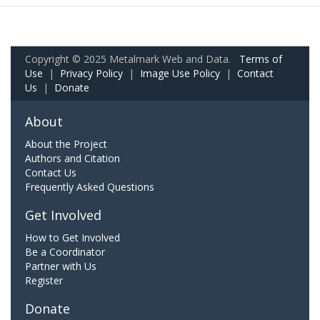
Copyright © 2025 Metalmark Web and Data.
Terms of
Use
|
Privacy Policy
|
Image Use Policy
|
Contact
Us
|
Donate
About
About the Project
Authors and Citation
Contact Us
Frequently Asked Questions
Get Involved
How to Get Involved
Be a Coordinator
Partner with Us
Register
Donate