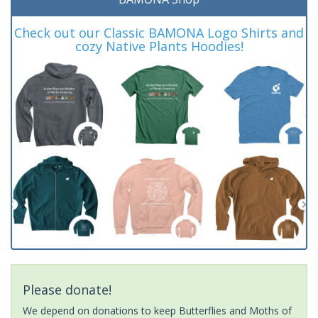
Check out our Classic BAMONA Logo Shirts and
cozy Native Plants Hoodies!
Please donate!
We depend on donations to keep Butterflies and Moths of