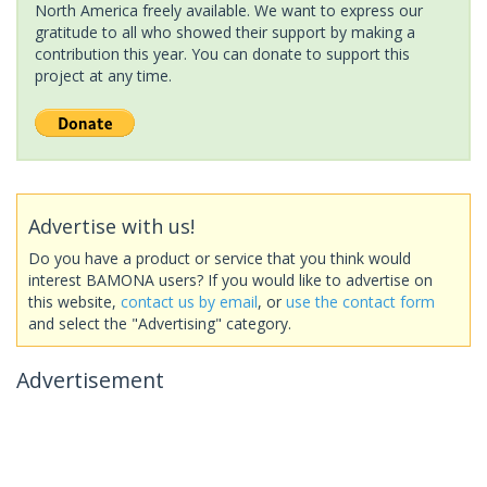
North America freely available. We want to express our
gratitude to all who showed their support by making a
contribution this year. You can donate to support this
project at any time.
Advertise with us!
Do you have a product or service that you think would
interest BAMONA users? If you would like to advertise on
this website,
contact us by email
, or
use the contact form
and select the "Advertising" category.
Advertisement