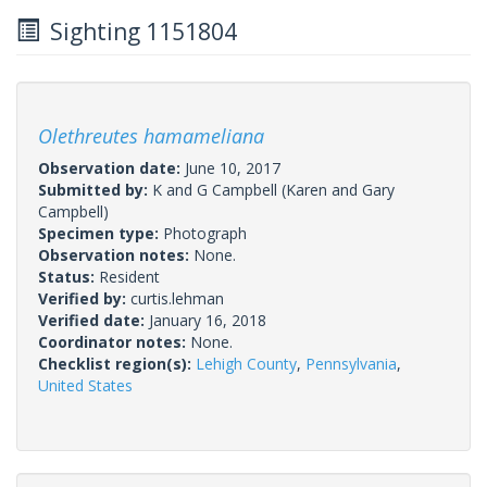
Sighting 1151804
Olethreutes hamameliana
Observation date:
June 10, 2017
Submitted by:
K and G Campbell
(Karen and Gary
Campbell)
Specimen type:
Photograph
Observation notes:
None.
Status:
Resident
Verified by:
curtis.lehman
Verified date:
January 16, 2018
Coordinator notes:
None.
Checklist region(s):
Lehigh County
,
Pennsylvania
,
United States