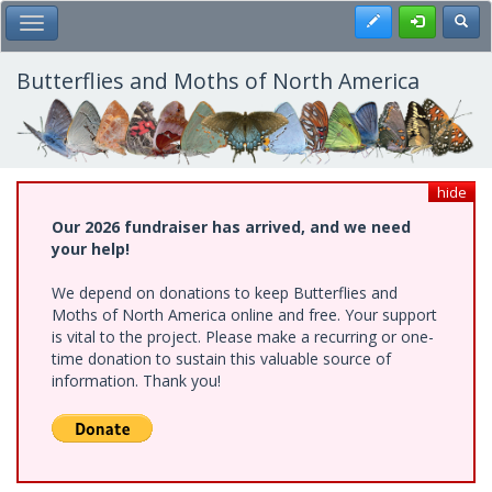
Skip
Register
Toggl
Toggle Main Menu
to
main
content
Butterflies and Moths of North America
hide
Our 2026 fundraiser has arrived, and we need
your help!
We depend on donations to keep Butterflies and
Moths of North America online and free. Your support
is vital to the project. Please make a recurring or one-
time donation to sustain this valuable source of
information. Thank you!