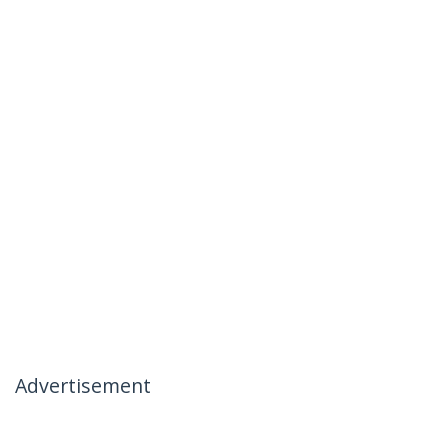
Advertisement