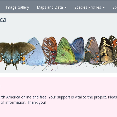
Image Gallery
Maps and Data
Species Profiles
Sp
ica
!
h America online and free. Your support is vital to the project. Ple
e of information. Thank you!