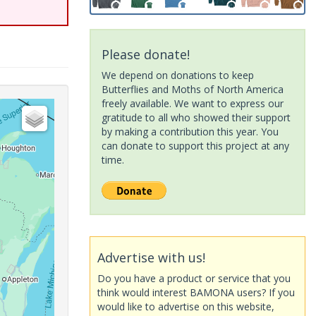
Please donate!
We depend on donations to keep
Butterflies and Moths of North America
freely available. We want to express our
gratitude to all who showed their support
by making a contribution this year. You
can donate to support this project at any
time.
Advertise with us!
Do you have a product or service that you
think would interest BAMONA users? If you
would like to advertise on this website,