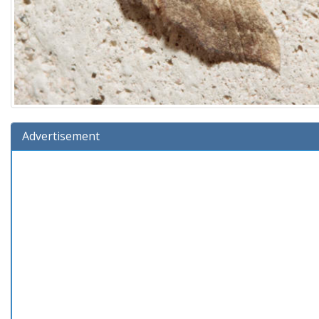
Advertisement