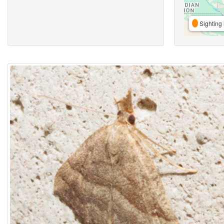
Sighting 