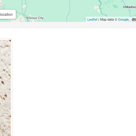
location
Leaflet
| Map data ©
Google
,