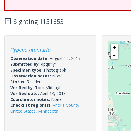
Sighting 1151653
+
Hypena atomaria
-
Observation date:
August 12, 2017
Submitted by:
dpgbfly1
Specimen type:
Photograph
Observation notes:
None.
Status:
Resident
Verified by:
Tom Middagh
Verified date:
April 14, 2018
Coordinator notes:
None.
Checklist region(s):
Anoka County
,
United States
,
Minnesota