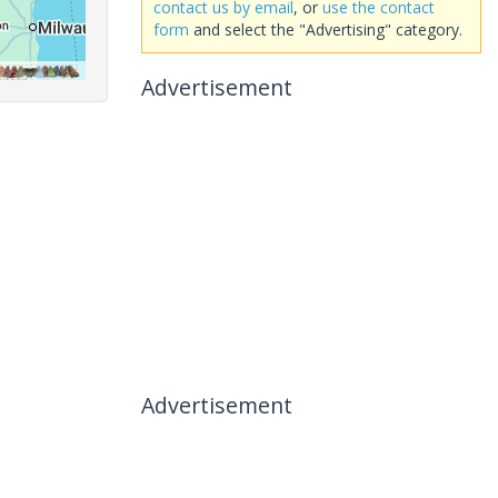
contact us by email
, or
use the contact
form
and select the "Advertising" category.
Advertisement
Advertisement