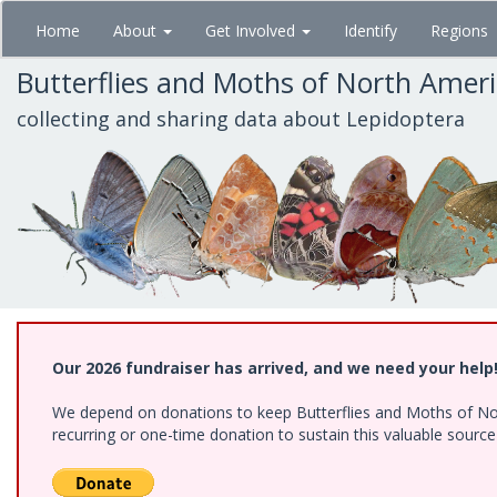
Skip
Home
About
Get Involved
Identify
Regions
to
main
Butterflies and Moths of North Amer
content
collecting and sharing data about Lepidoptera
Our 2026 fundraiser has arrived, and we need your help
We depend on donations to keep Butterflies and Moths of Nort
recurring or one-time donation to sustain this valuable sourc