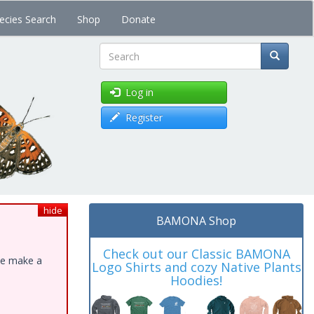
ecies Search
Shop
Donate
Search
Log in
Register
hide
BAMONA Shop
Check out our Classic BAMONA
ase make a
Logo Shirts and cozy Native Plants
Hoodies!