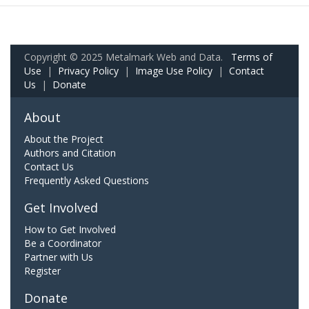
Copyright © 2025 Metalmark Web and Data.
Terms of
Use
|
Privacy Policy
|
Image Use Policy
|
Contact
Us
|
Donate
About
About the Project
Authors and Citation
Contact Us
Frequently Asked Questions
Get Involved
How to Get Involved
Be a Coordinator
Partner with Us
Register
Donate