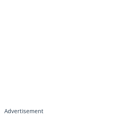
Advertisement