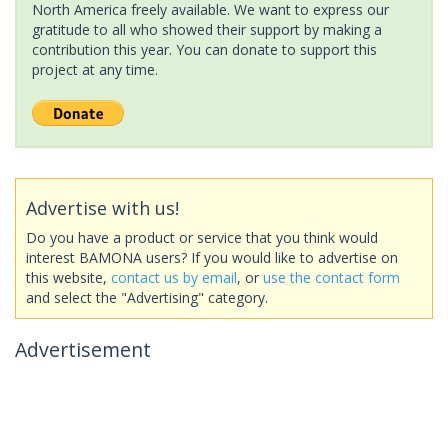
North America freely available. We want to express our
gratitude to all who showed their support by making a
contribution this year. You can donate to support this
project at any time.
Advertise with us!
Do you have a product or service that you think would
interest BAMONA users? If you would like to advertise on
this website,
contact us by email
, or
use the contact form
and select the "Advertising" category.
Advertisement