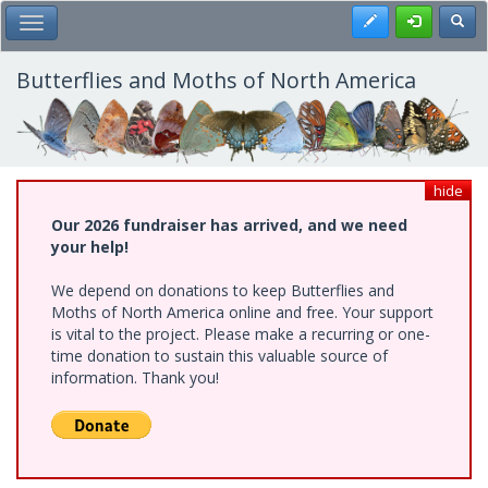
Skip
Register
Toggl
Toggle Main Menu
to
main
content
Butterflies and Moths of North America
hide
Our 2026 fundraiser has arrived, and we need
your help!
We depend on donations to keep Butterflies and
Moths of North America online and free. Your support
is vital to the project. Please make a recurring or one-
time donation to sustain this valuable source of
information. Thank you!