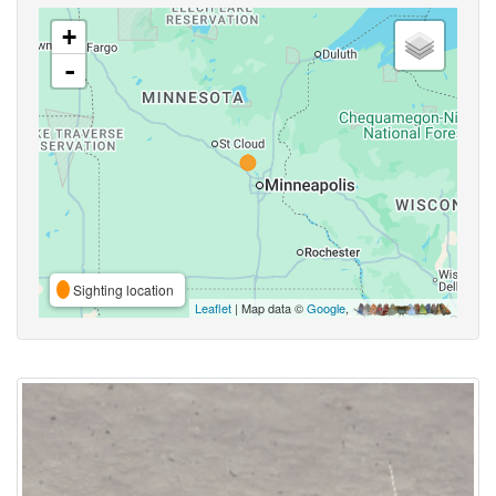
+
-
Sighting location
Leaflet
| Map data ©
Google
,