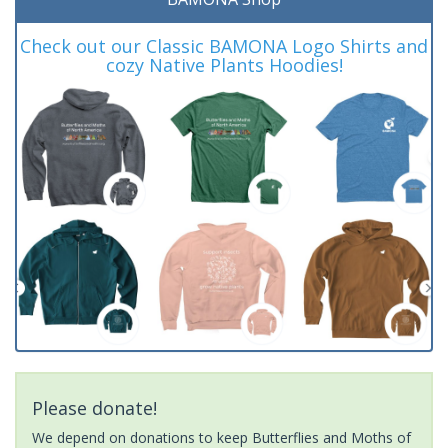
Check out our Classic BAMONA Logo Shirts and
cozy Native Plants Hoodies!
Please donate!
We depend on donations to keep Butterflies and Moths of