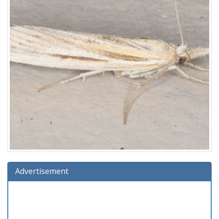
Advertisement