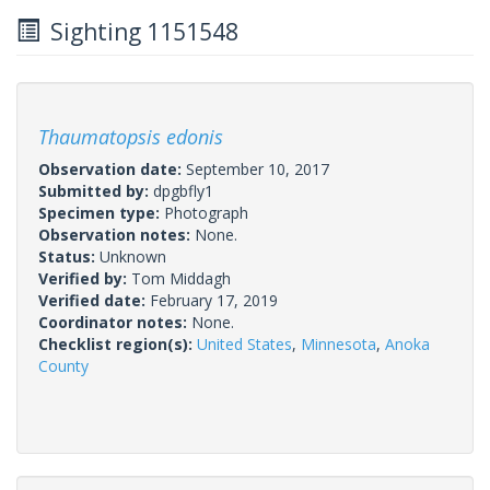
Sighting 1151548
Thaumatopsis edonis
Observation date:
September 10, 2017
Submitted by:
dpgbfly1
Specimen type:
Photograph
Observation notes:
None.
Status:
Unknown
Verified by:
Tom Middagh
Verified date:
February 17, 2019
Coordinator notes:
None.
Checklist region(s):
United States
,
Minnesota
,
Anoka
County