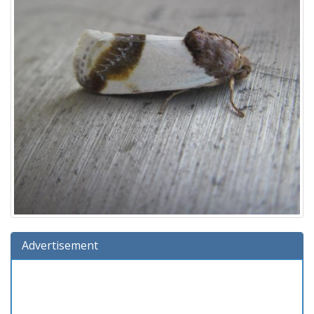
Advertisement