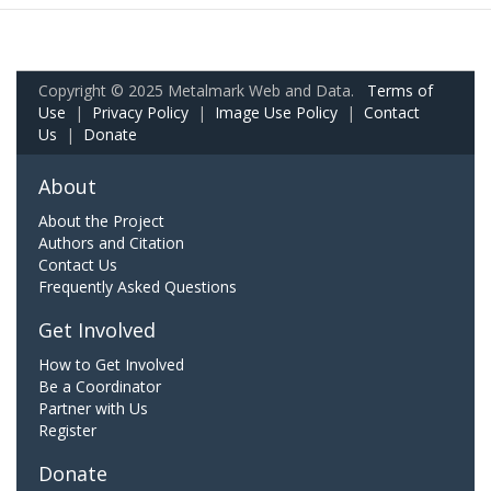
Copyright © 2025 Metalmark Web and Data.
Terms of
Use
|
Privacy Policy
|
Image Use Policy
|
Contact
Us
|
Donate
About
About the Project
Authors and Citation
Contact Us
Frequently Asked Questions
Get Involved
How to Get Involved
Be a Coordinator
Partner with Us
Register
Donate