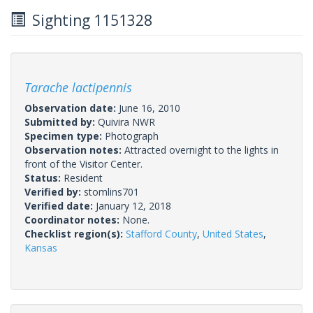
Sighting 1151328
Tarache lactipennis
Observation date:
June 16, 2010
Submitted by:
Quivira NWR
Specimen type:
Photograph
Observation notes:
Attracted overnight to the lights in
front of the Visitor Center.
Status:
Resident
Verified by:
stomlins701
Verified date:
January 12, 2018
Coordinator notes:
None.
Checklist region(s):
Stafford County
,
United States
,
Kansas