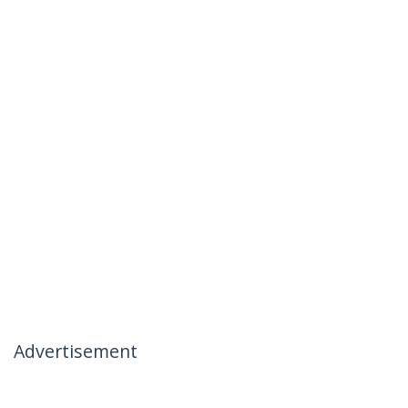
Advertisement