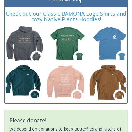
Check out our Classic BAMONA Logo Shirts and
cozy Native Plants Hoodies!
Please donate!
We depend on donations to keep Butterflies and Moths of