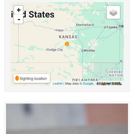
+
-
Sighting location
Leaflet
| Map data ©
Google
,