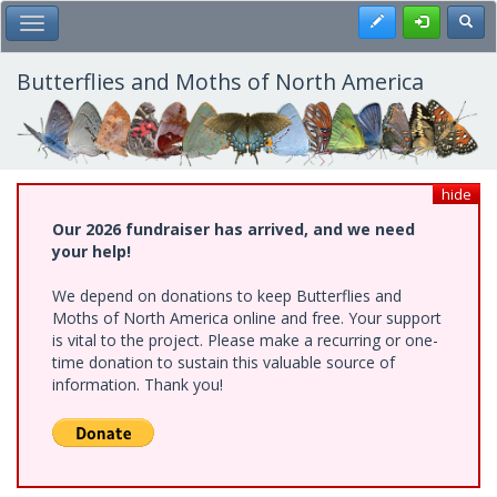
Skip
Register
Toggl
Toggle Main Menu
to
main
content
Butterflies and Moths of North America
hide
Our 2026 fundraiser has arrived, and we need
your help!
We depend on donations to keep Butterflies and
Moths of North America online and free. Your support
is vital to the project. Please make a recurring or one-
time donation to sustain this valuable source of
information. Thank you!