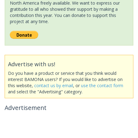
North America freely available. We want to express our
gratitude to all who showed their support by making a
contribution this year. You can donate to support this
project at any time.
Advertise with us!
Do you have a product or service that you think would
interest BAMONA users? If you would like to advertise on
this website,
contact us by email
, or
use the contact form
and select the "Advertising" category.
Advertisement