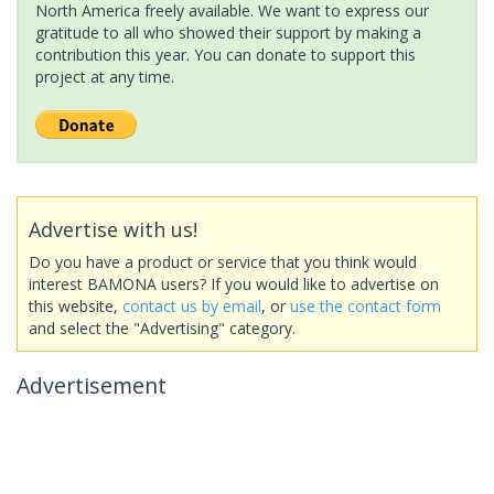
North America freely available. We want to express our
gratitude to all who showed their support by making a
contribution this year. You can donate to support this
project at any time.
Advertise with us!
Do you have a product or service that you think would
interest BAMONA users? If you would like to advertise on
this website,
contact us by email
, or
use the contact form
and select the "Advertising" category.
Advertisement