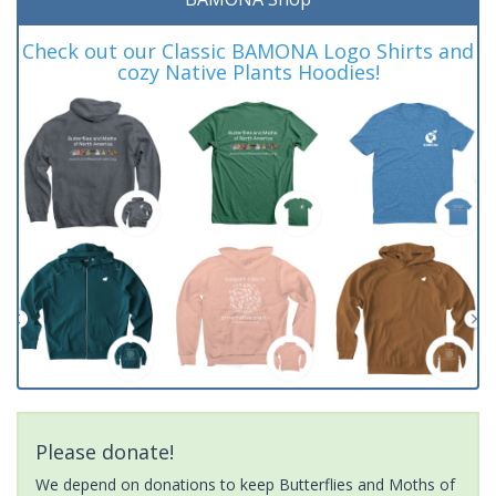
Check out our Classic BAMONA Logo Shirts and
cozy Native Plants Hoodies!
Please donate!
We depend on donations to keep Butterflies and Moths of