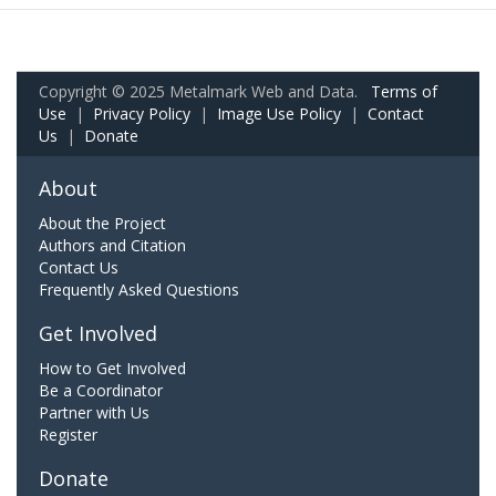
Copyright © 2025 Metalmark Web and Data.
Terms of
Use
|
Privacy Policy
|
Image Use Policy
|
Contact
Us
|
Donate
About
About the Project
Authors and Citation
Contact Us
Frequently Asked Questions
Get Involved
How to Get Involved
Be a Coordinator
Partner with Us
Register
Donate