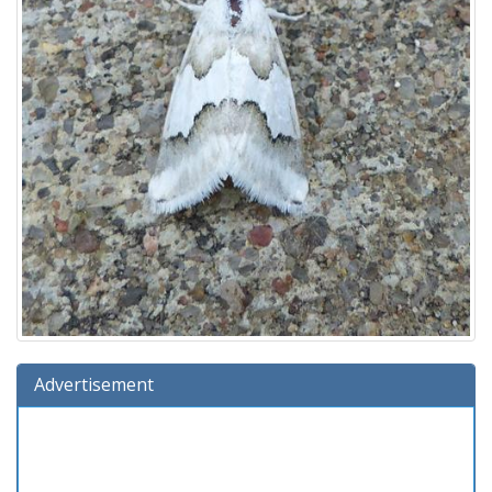
Advertisement