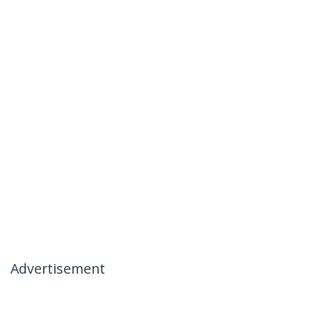
Advertisement