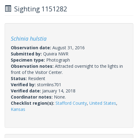
Sighting 1151282
Schinia hulstia
Observation date:
August 31, 2016
Submitted by:
Quivira NWR
Specimen type:
Photograph
Observation notes:
Attracted overnight to the lights in
front of the Visitor Center.
Status:
Resident
Verified by:
stomlins701
Verified date:
January 14, 2018
Coordinator notes:
None.
Checklist region(s):
Stafford County
,
United States
,
Kansas