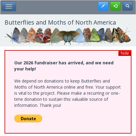
Skip
Register
Toggl
Toggle Main Menu
to
main
content
Butterflies and Moths of North America
hide
Our 2026 fundraiser has arrived, and we need
your help!
We depend on donations to keep Butterflies and
Moths of North America online and free. Your support
is vital to the project. Please make a recurring or one-
time donation to sustain this valuable source of
information. Thank you!