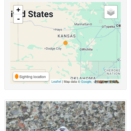
+
-
Sighting location
Leaflet
| Map data ©
Google
,