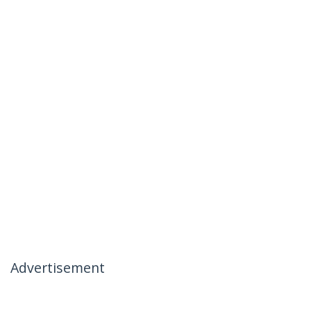
Advertisement