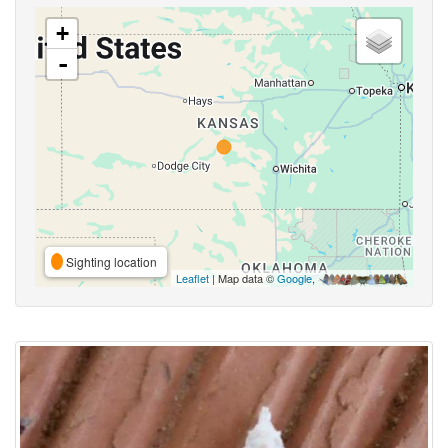
+
-
Sighting location
Leaflet
| Map data ©
Google
,