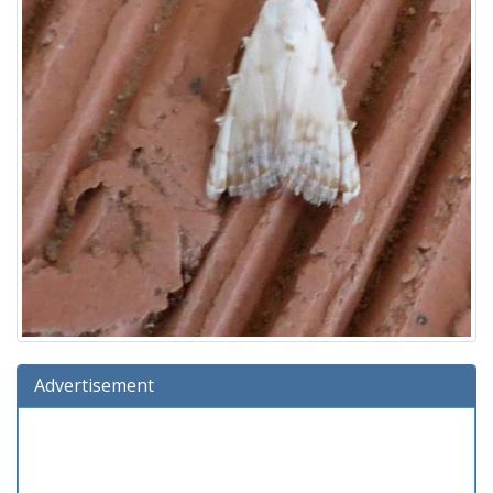
Advertisement