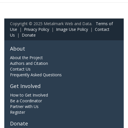
Copyright © 2025 Metalmark Web and Data.
Terms of
Use
|
Privacy Policy
|
Image Use Policy
|
Contact
Us
|
Donate
About
About the Project
Authors and Citation
Contact Us
Frequently Asked Questions
Get Involved
How to Get Involved
Be a Coordinator
Partner with Us
Register
Donate