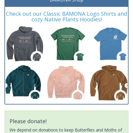
Check out our Classic BAMONA Logo Shirts and
cozy Native Plants Hoodies!
Please donate!
We depend on donations to keep Butterflies and Moths of