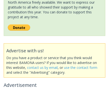
North America freely available. We want to express our
gratitude to all who showed their support by making a
contribution this year. You can donate to support this
project at any time.
Advertise with us!
Do you have a product or service that you think would
interest BAMONA users? If you would like to advertise on
this website,
contact us by email
, or
use the contact form
and select the "Advertising" category.
Advertisement