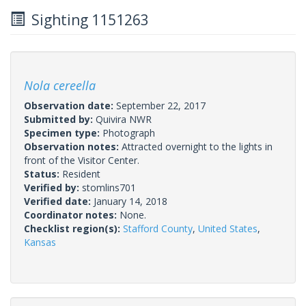
Sighting 1151263
Nola cereella
Observation date:
September 22, 2017
Submitted by:
Quivira NWR
Specimen type:
Photograph
Observation notes:
Attracted overnight to the lights in
front of the Visitor Center.
Status:
Resident
Verified by:
stomlins701
Verified date:
January 14, 2018
Coordinator notes:
None.
Checklist region(s):
Stafford County
,
United States
,
Kansas