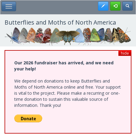
Skip
Register
Toggl
Toggle Main Menu
to
main
content
Butterflies and Moths of North America
hide
Our 2026 fundraiser has arrived, and we need
your help!
We depend on donations to keep Butterflies and
Moths of North America online and free. Your support
is vital to the project. Please make a recurring or one-
time donation to sustain this valuable source of
information. Thank you!