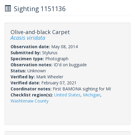
Sighting 1151136
Olive-and-black Carpet
Acasis viridata
Observation date:
May 08, 2014
Submitted by:
Stylurus
Specimen type:
Photograph
Observation notes:
ID'd on bugguide
Status:
Unknown
Verified by:
Mark Wheeler
Verified date:
February 07, 2021
Coordinator notes:
First BAMONA sighting for MI
Checklist region(s):
United States
,
Michigan
,
Washtenaw County