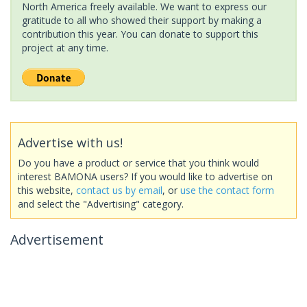
North America freely available. We want to express our
gratitude to all who showed their support by making a
contribution this year. You can donate to support this
project at any time.
Advertise with us!
Do you have a product or service that you think would
interest BAMONA users? If you would like to advertise on
this website,
contact us by email
, or
use the contact form
and select the "Advertising" category.
Advertisement