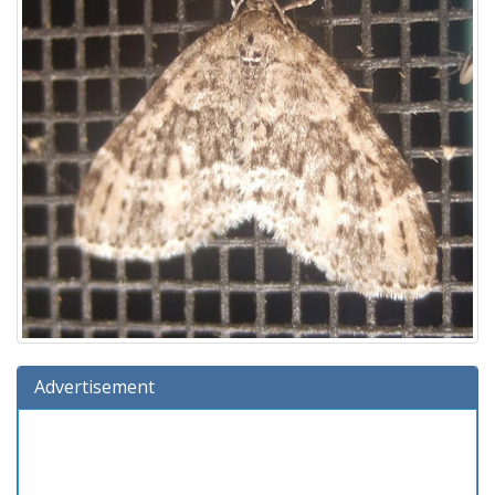
Advertisement