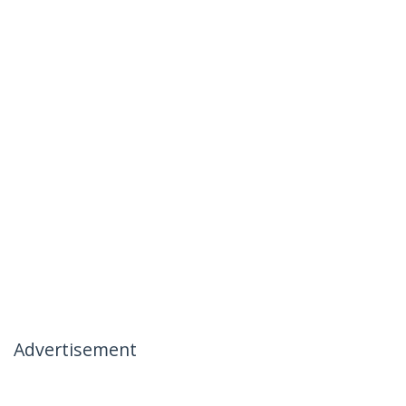
Advertisement