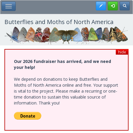
Skip
Register
Toggl
Toggle Main Menu
to
main
content
Butterflies and Moths of North America
hide
Our 2026 fundraiser has arrived, and we need
your help!
We depend on donations to keep Butterflies and
Moths of North America online and free. Your support
is vital to the project. Please make a recurring or one-
time donation to sustain this valuable source of
information. Thank you!