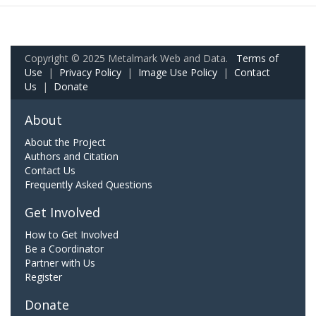
Copyright © 2025 Metalmark Web and Data.
Terms of
Use
|
Privacy Policy
|
Image Use Policy
|
Contact
Us
|
Donate
About
About the Project
Authors and Citation
Contact Us
Frequently Asked Questions
Get Involved
How to Get Involved
Be a Coordinator
Partner with Us
Register
Donate