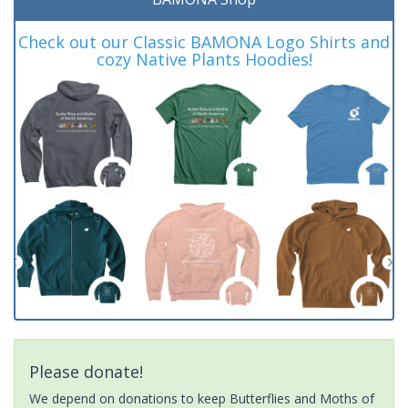
Check out our Classic BAMONA Logo Shirts and
cozy Native Plants Hoodies!
Please donate!
We depend on donations to keep Butterflies and Moths of