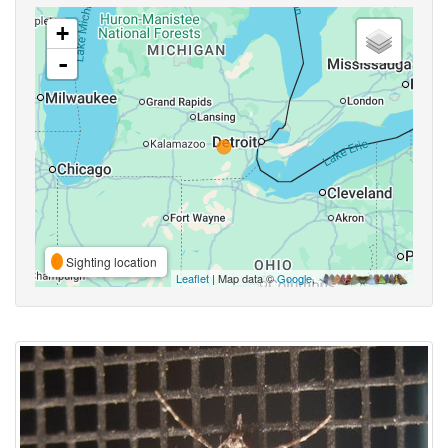
+
-
Sighting location
Leaflet
| Map data ©
Google
,