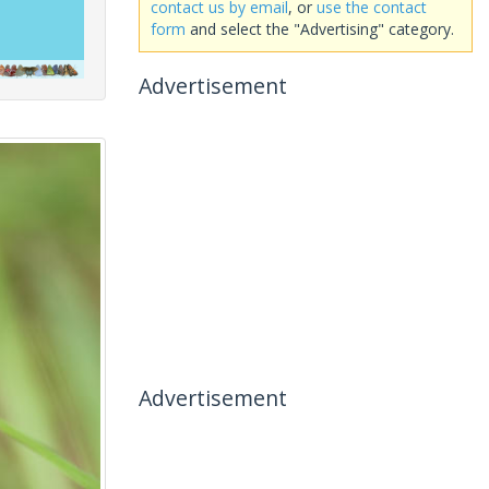
contact us by email
, or
use the contact
form
and select the "Advertising" category.
Advertisement
Advertisement