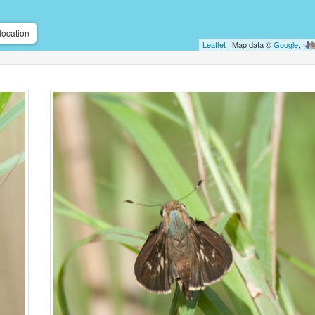
location
Leaflet
| Map data ©
Google
,