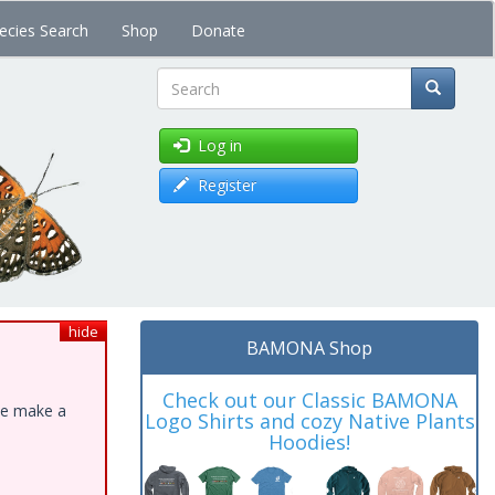
ecies Search
Shop
Donate
Search
Log in
Register
hide
BAMONA Shop
Check out our Classic BAMONA
ase make a
Logo Shirts and cozy Native Plants
Hoodies!