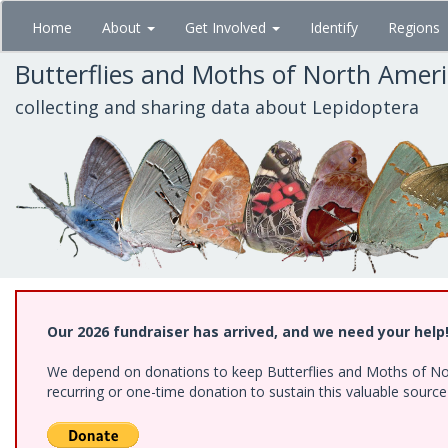
Skip
Home
About
Get Involved
Identify
Regions
to
main
Butterflies and Moths of North Amer
content
collecting and sharing data about Lepidoptera
Our 2026 fundraiser has arrived, and we need your help
We depend on donations to keep Butterflies and Moths of Nort
recurring or one-time donation to sustain this valuable sourc