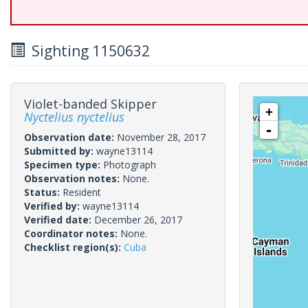
Sighting 1150632
Violet-banded Skipper
+
Nyctelius nyctelius
-
Observation date:
November 28, 2017
Submitted by:
wayne13114
Specimen type:
Photograph
Observation notes:
None.
Status:
Resident
Verified by:
wayne13114
Verified date:
December 26, 2017
Coordinator notes:
None.
Checklist region(s):
Cuba