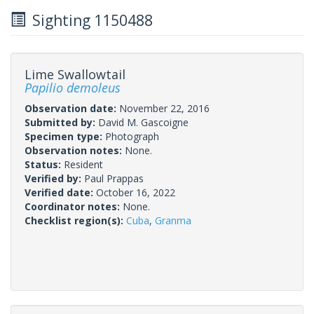
Sighting 1150488
Lime Swallowtail
Papilio demoleus
Observation date:
November 22, 2016
Submitted by:
David M. Gascoigne
Specimen type:
Photograph
Observation notes:
None.
Status:
Resident
Verified by:
Paul Prappas
Verified date:
October 16, 2022
Coordinator notes:
None.
Checklist region(s):
Cuba
,
Granma