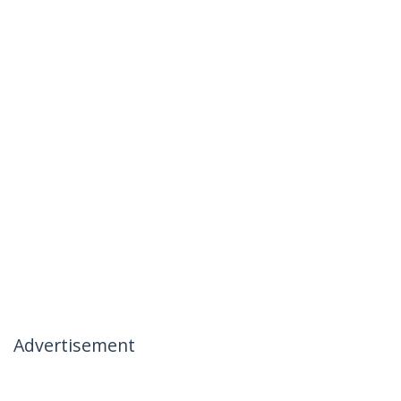
Advertisement