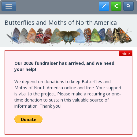
Skip
Register
Toggl
Toggle Main Menu
to
main
content
Butterflies and Moths of North America
hide
Our 2026 fundraiser has arrived, and we need
your help!
We depend on donations to keep Butterflies and
Moths of North America online and free. Your support
is vital to the project. Please make a recurring or one-
time donation to sustain this valuable source of
information. Thank you!