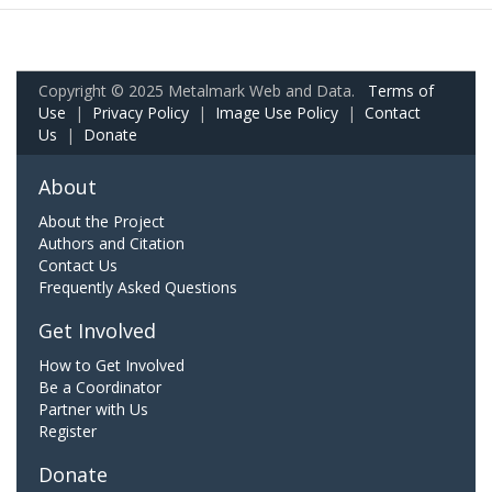
Copyright © 2025 Metalmark Web and Data.
Terms of
Use
|
Privacy Policy
|
Image Use Policy
|
Contact
Us
|
Donate
About
About the Project
Authors and Citation
Contact Us
Frequently Asked Questions
Get Involved
How to Get Involved
Be a Coordinator
Partner with Us
Register
Donate