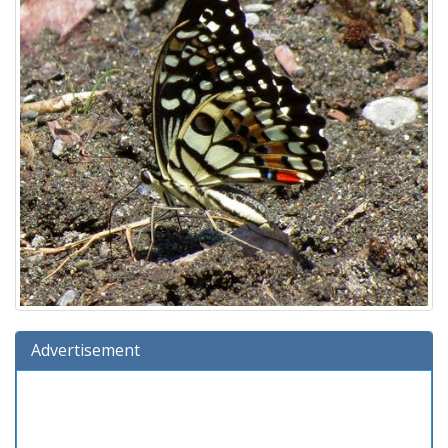
Advertisement