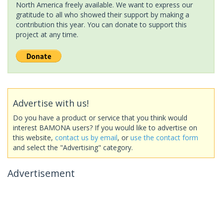
North America freely available. We want to express our
gratitude to all who showed their support by making a
contribution this year. You can donate to support this
project at any time.
Advertise with us!
Do you have a product or service that you think would
interest BAMONA users? If you would like to advertise on
this website,
contact us by email
, or
use the contact form
and select the "Advertising" category.
Advertisement