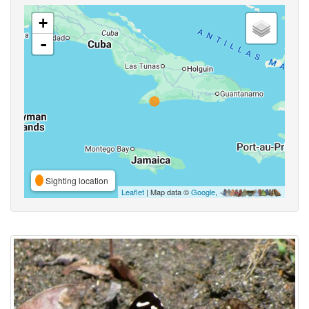
+
-
Sighting location
Leaflet
| Map data ©
Google
,