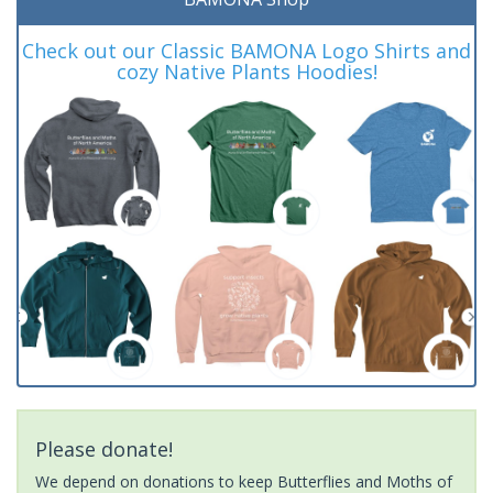
Check out our Classic BAMONA Logo Shirts and
cozy Native Plants Hoodies!
Please donate!
We depend on donations to keep Butterflies and Moths of