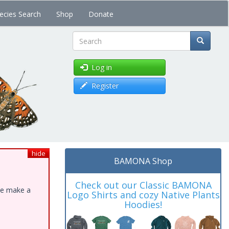
ecies Search
Shop
Donate
Search
Log in
Register
hide
BAMONA Shop
Check out our Classic BAMONA
ase make a
Logo Shirts and cozy Native Plants
Hoodies!