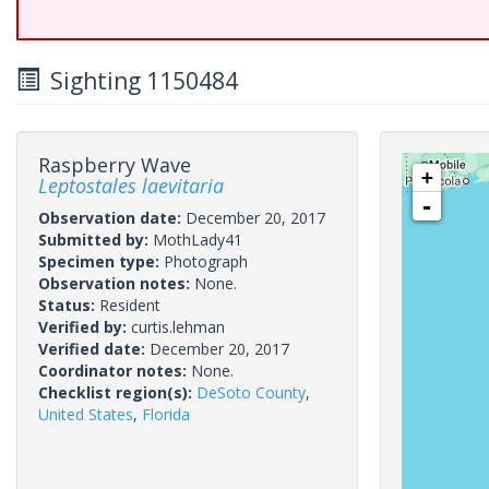
Sighting 1150484
Raspberry Wave
+
Leptostales laevitaria
-
Observation date:
December 20, 2017
Submitted by:
MothLady41
Specimen type:
Photograph
Observation notes:
None.
Status:
Resident
Verified by:
curtis.lehman
Verified date:
December 20, 2017
Coordinator notes:
None.
Checklist region(s):
DeSoto County
,
United States
,
Florida