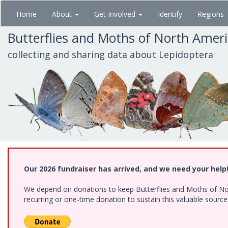
Skip
Home
About
Get Involved
Identify
Regions
to
main
Butterflies and Moths of North Amer
content
collecting and sharing data about Lepidoptera
Our 2026 fundraiser has arrived, and we need your help
We depend on donations to keep Butterflies and Moths of Nort
recurring or one-time donation to sustain this valuable sourc