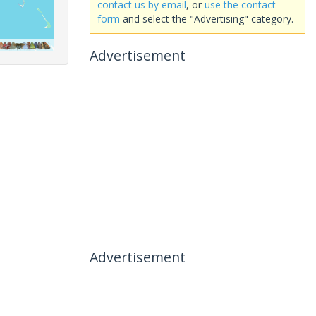
contact us by email
, or
use the contact
form
and select the "Advertising" category.
Advertisement
Advertisement