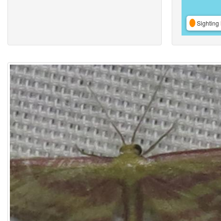
Sighting 