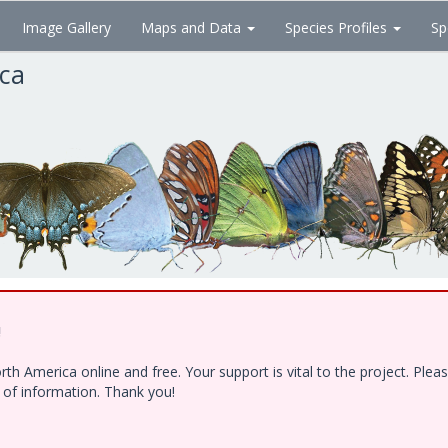
Image Gallery
Maps and Data
Species Profiles
Sp
ica
!
h America online and free. Your support is vital to the project. Ple
e of information. Thank you!