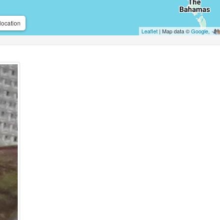
location
Leaflet
| Map data ©
Google
,