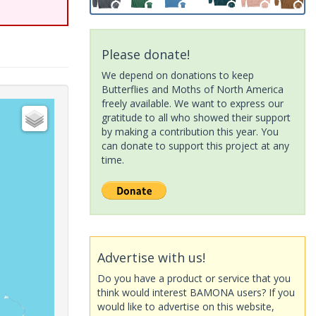
Please donate!
We depend on donations to keep
Butterflies and Moths of North America
freely available. We want to express our
gratitude to all who showed their support
by making a contribution this year. You
can donate to support this project at any
time.
Advertise with us!
Do you have a product or service that you
think would interest BAMONA users? If you
would like to advertise on this website,