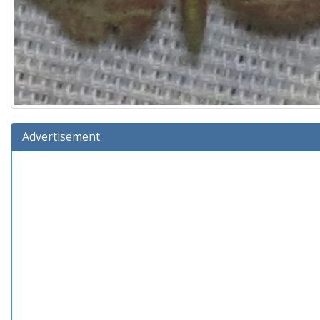
Advertisement