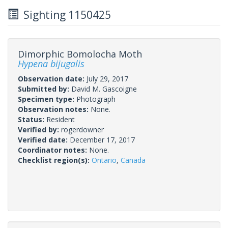
Sighting 1150425
Dimorphic Bomolocha Moth
Hypena bijugalis
Observation date:
July 29, 2017
Submitted by:
David M. Gascoigne
Specimen type:
Photograph
Observation notes:
None.
Status:
Resident
Verified by:
rogerdowner
Verified date:
December 17, 2017
Coordinator notes:
None.
Checklist region(s):
Ontario
,
Canada