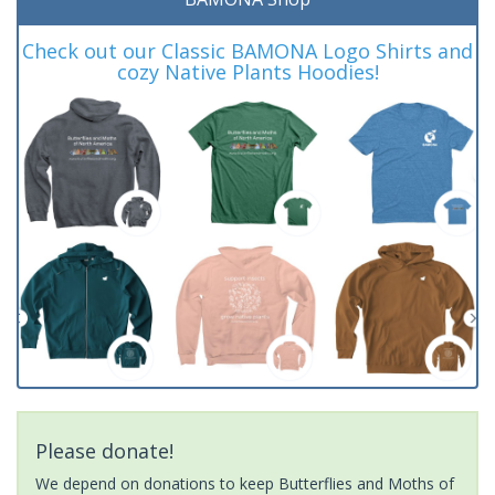
Check out our Classic BAMONA Logo Shirts and
cozy Native Plants Hoodies!
Please donate!
We depend on donations to keep Butterflies and Moths of