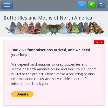
Skip
Register
Toggl
Toggle Main Menu
to
main
content
Butterflies and Moths of North America
hide
Our 2026 fundraiser has arrived, and we need
your help!
We depend on donations to keep Butterflies and
Moths of North America online and free. Your support
is vital to the project. Please make a recurring or one-
time donation to sustain this valuable source of
information. Thank you!