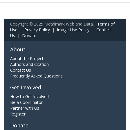
Copyright © 2025 Metalmark Web and Data.
Terms of
Use
|
Privacy Policy
|
Image Use Policy
|
Contact
Us
|
Donate
About
About the Project
Authors and Citation
Contact Us
Frequently Asked Questions
Get Involved
How to Get Involved
Be a Coordinator
Partner with Us
Register
Donate