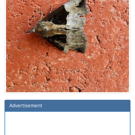
Advertisement