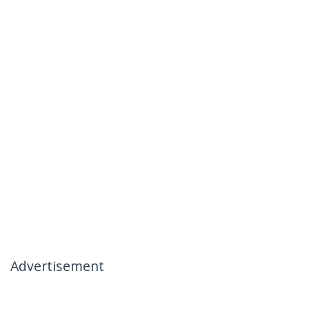
Advertisement