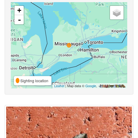
+
-
Sighting location
Leaflet
| Map data ©
Google
,