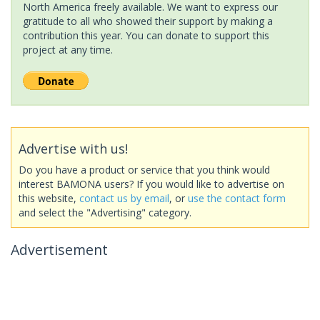
North America freely available. We want to express our
gratitude to all who showed their support by making a
contribution this year. You can donate to support this
project at any time.
Advertise with us!
Do you have a product or service that you think would
interest BAMONA users? If you would like to advertise on
this website,
contact us by email
, or
use the contact form
and select the "Advertising" category.
Advertisement