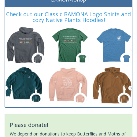
Check out our Classic BAMONA Logo Shirts and
cozy Native Plants Hoodies!
Please donate!
We depend on donations to keep Butterflies and Moths of