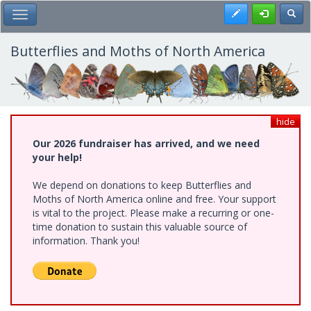
Skip
Register
Toggl
Toggle Main Menu
to
main
content
Butterflies and Moths of North America
hide
Our 2026 fundraiser has arrived, and we need
your help!
We depend on donations to keep Butterflies and
Moths of North America online and free. Your support
is vital to the project. Please make a recurring or one-
time donation to sustain this valuable source of
information. Thank you!