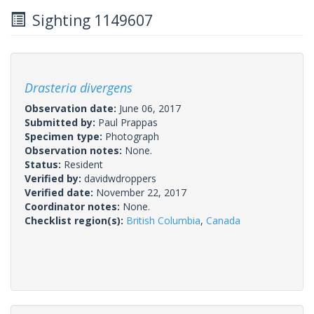
Sighting 1149607
Drasteria divergens
Observation date:
June 06, 2017
Submitted by:
Paul Prappas
Specimen type:
Photograph
Observation notes:
None.
Status:
Resident
Verified by:
davidwdroppers
Verified date:
November 22, 2017
Coordinator notes:
None.
Checklist region(s):
British Columbia
,
Canada