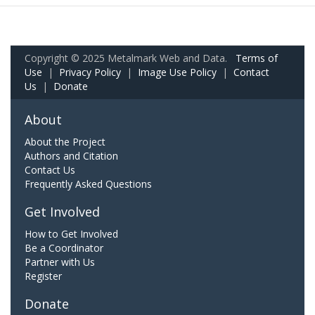
Copyright © 2025 Metalmark Web and Data.
Terms of
Use
|
Privacy Policy
|
Image Use Policy
|
Contact
Us
|
Donate
About
About the Project
Authors and Citation
Contact Us
Frequently Asked Questions
Get Involved
How to Get Involved
Be a Coordinator
Partner with Us
Register
Donate