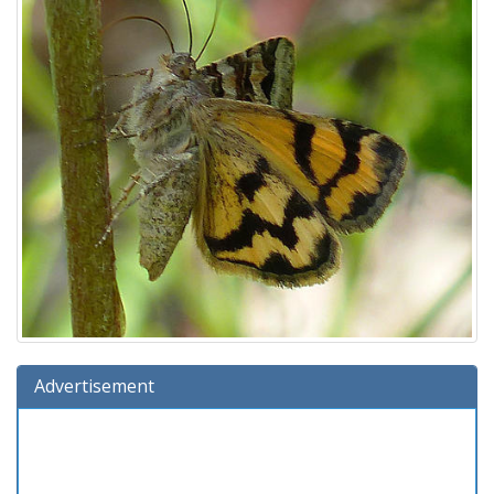
Advertisement