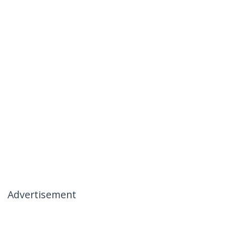
Advertisement