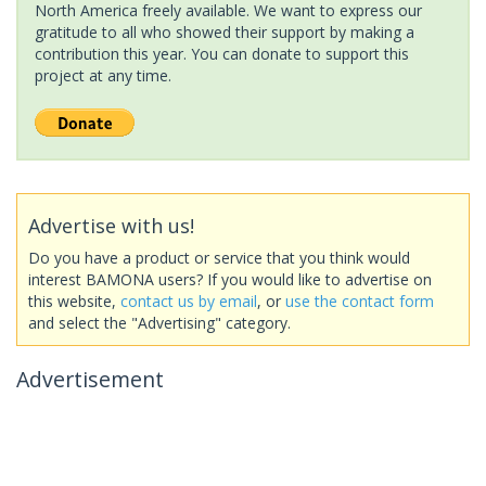
North America freely available. We want to express our
gratitude to all who showed their support by making a
contribution this year. You can donate to support this
project at any time.
Advertise with us!
Do you have a product or service that you think would
interest BAMONA users? If you would like to advertise on
this website,
contact us by email
, or
use the contact form
and select the "Advertising" category.
Advertisement