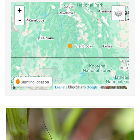
+
-
Sighting location
Leaflet
| Map data ©
Google
,