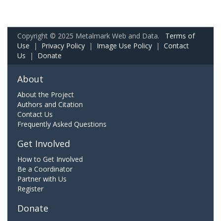
Copyright © 2025 Metalmark Web and Data.
Terms of
Use
|
Privacy Policy
|
Image Use Policy
|
Contact
Us
|
Donate
About
About the Project
Authors and Citation
Contact Us
Frequently Asked Questions
Get Involved
How to Get Involved
Be a Coordinator
Partner with Us
Register
Donate