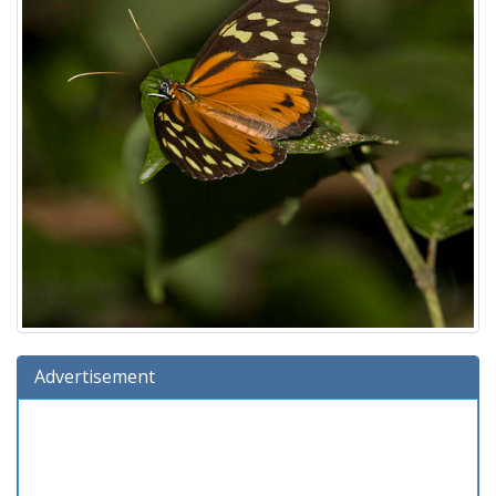
Advertisement