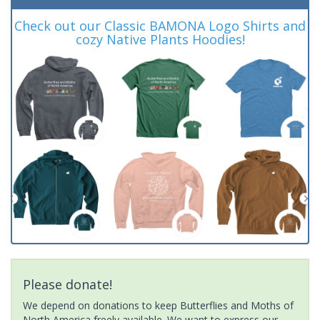
Check out our Classic BAMONA Logo Shirts and
cozy Native Plants Hoodies!
Please donate!
We depend on donations to keep Butterflies and Moths of
North America freely available. We want to express our