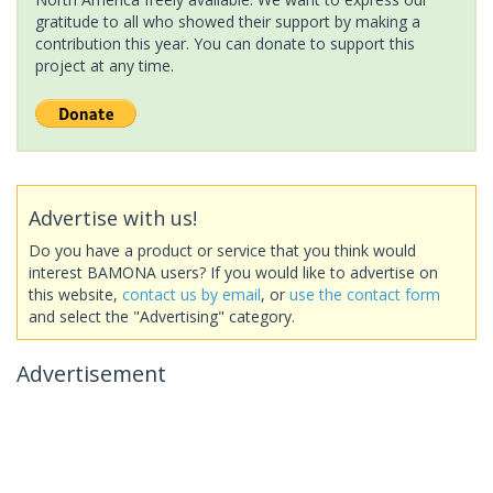
gratitude to all who showed their support by making a
contribution this year. You can donate to support this
project at any time.
Advertise with us!
Do you have a product or service that you think would
interest BAMONA users? If you would like to advertise on
this website,
contact us by email
, or
use the contact form
and select the "Advertising" category.
Advertisement