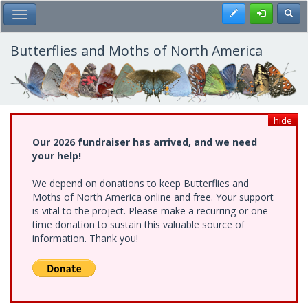
Skip
Register
Toggl
Toggle Main Menu
to
main
content
Butterflies and Moths of North America
hide
Our 2026 fundraiser has arrived, and we need
your help!
We depend on donations to keep Butterflies and
Moths of North America online and free. Your support
is vital to the project. Please make a recurring or one-
time donation to sustain this valuable source of
information. Thank you!