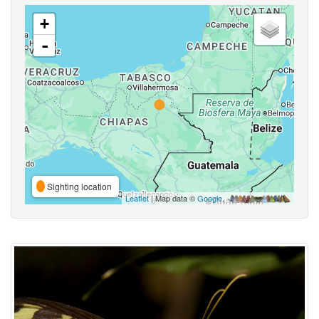
+
-
Sighting location
Leaflet
| Map data ©
Google
,