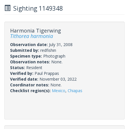
Sighting 1149348
Harmonia Tigerwing
Tithorea harmonia
Observation date:
July 31, 2008
Submitted by:
redfishin
Specimen type:
Photograph
Observation notes:
None.
Status:
Resident
Verified by:
Paul Prappas
Verified date:
November 03, 2022
Coordinator notes:
None.
Checklist region(s):
Mexico
,
Chiapas