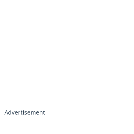
Advertisement