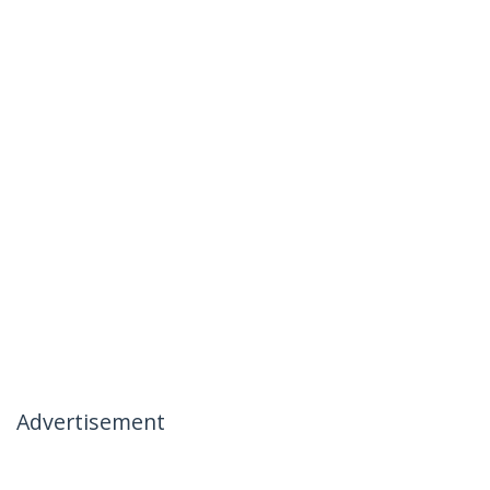
Advertisement