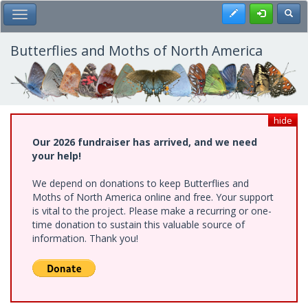
Skip
Register
Toggl
Toggle Main Menu
to
main
content
Butterflies and Moths of North America
hide
Our 2026 fundraiser has arrived, and we need
your help!
We depend on donations to keep Butterflies and
Moths of North America online and free. Your support
is vital to the project. Please make a recurring or one-
time donation to sustain this valuable source of
information. Thank you!