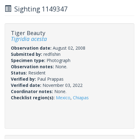
Sighting 1149347
Tiger Beauty
Tigridia acesta
Observation date:
August 02, 2008
Submitted by:
redfishin
Specimen type:
Photograph
Observation notes:
None.
Status:
Resident
Verified by:
Paul Prappas
Verified date:
November 03, 2022
Coordinator notes:
None.
Checklist region(s):
Mexico
,
Chiapas