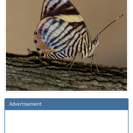
Advertisement