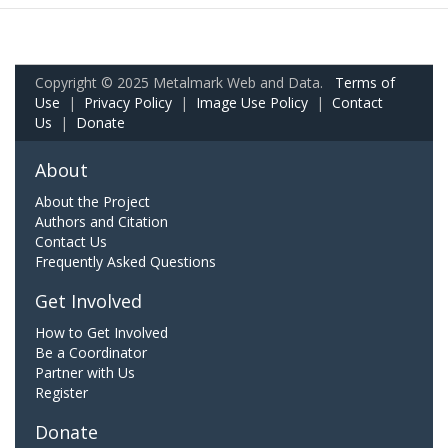
Copyright © 2025 Metalmark Web and Data.
Terms of
Use
|
Privacy Policy
|
Image Use Policy
|
Contact
Us
|
Donate
About
About the Project
Authors and Citation
Contact Us
Frequently Asked Questions
Get Involved
How to Get Involved
Be a Coordinator
Partner with Us
Register
Donate