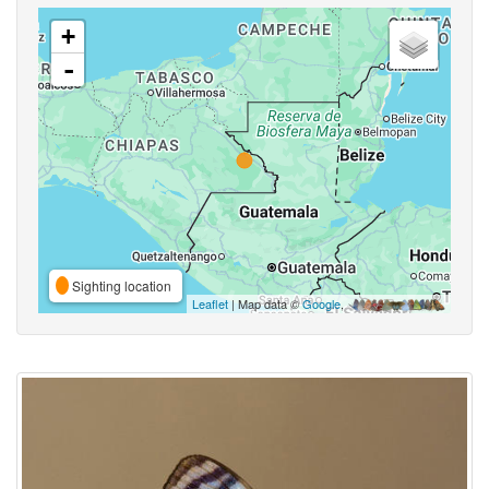
+
-
Sighting location
Leaflet
| Map data ©
Google
,