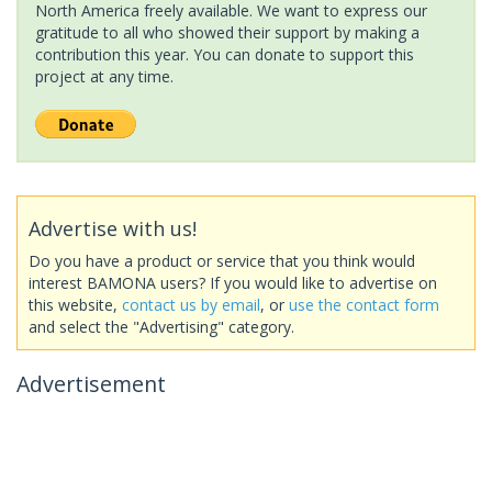
North America freely available. We want to express our
gratitude to all who showed their support by making a
contribution this year. You can donate to support this
project at any time.
Advertise with us!
Do you have a product or service that you think would
interest BAMONA users? If you would like to advertise on
this website,
contact us by email
, or
use the contact form
and select the "Advertising" category.
Advertisement