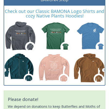
Check out our Classic BAMONA Logo Shirts and
cozy Native Plants Hoodies!
Please donate!
We depend on donations to keep Butterflies and Moths of