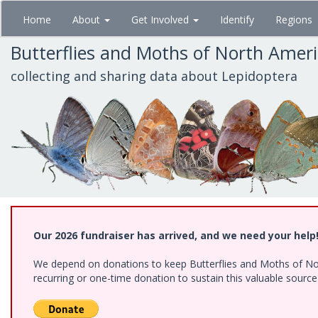
Skip
Home
About
Get Involved
Identify
Regions
to
main
Butterflies and Moths of North Amer
content
collecting and sharing data about Lepidoptera
Our 2026 fundraiser has arrived, and we need your help
We depend on donations to keep Butterflies and Moths of Nort
recurring or one-time donation to sustain this valuable sourc