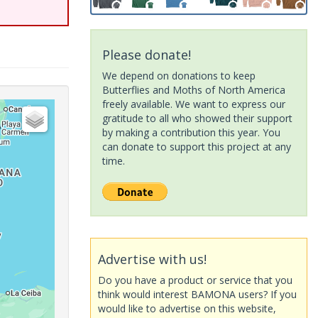
Please donate!
We depend on donations to keep
Butterflies and Moths of North America
freely available. We want to express our
gratitude to all who showed their support
by making a contribution this year. You
can donate to support this project at any
time.
Advertise with us!
Do you have a product or service that you
think would interest BAMONA users? If you
would like to advertise on this website,