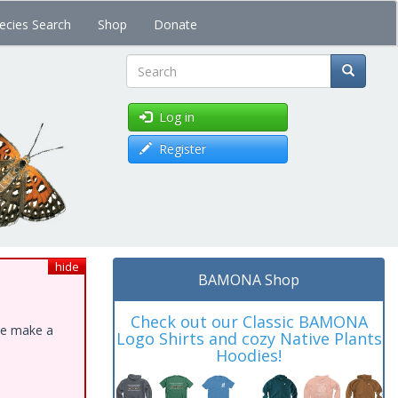
ecies Search
Shop
Donate
Search
Log in
Register
hide
BAMONA Shop
Check out our Classic BAMONA
ase make a
Logo Shirts and cozy Native Plants
Hoodies!