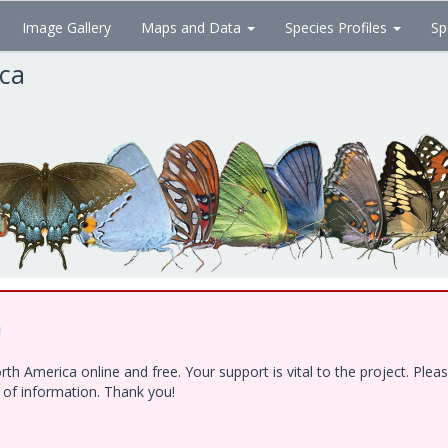
Image Gallery
Maps and Data
Species Profiles
Sp
ica
!
h America online and free. Your support is vital to the project. Ple
e of information. Thank you!