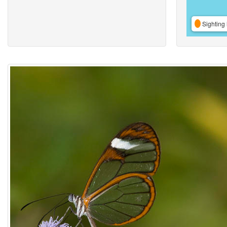
Sighting 