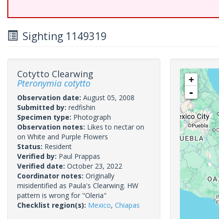
Sighting 1149319
Cotytto Clearwing
+
Pteronymia cotytto
-
Observation date:
August 05, 2008
Submitted by:
redfishin
Specimen type:
Photograph
Observation notes:
Likes to nectar on
on White and Purple Flowers
Status:
Resident
Verified by:
Paul Prappas
Verified date:
October 23, 2022
Coordinator notes:
Originally
misidentified as Paula's Clearwing. HW
pattern is wrong for "Oleria"
Checklist region(s):
Mexico
,
Chiapas