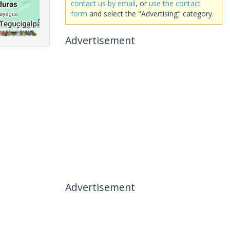
contact us by email
, or
use the contact
form
and select the "Advertising" category.
Advertisement
Advertisement