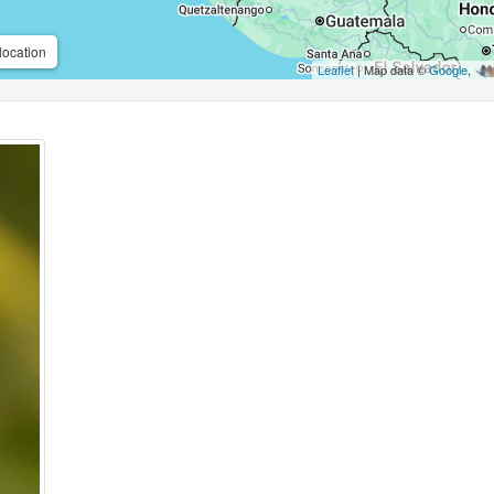
location
Leaflet
| Map data ©
Google
,