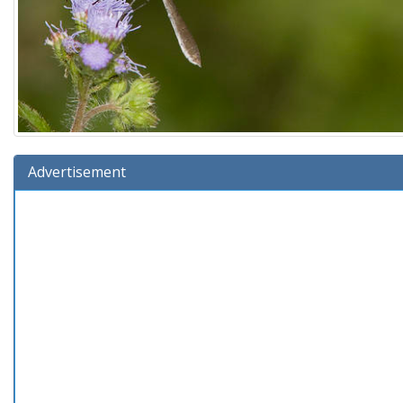
Advertisement