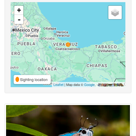
+
-
Sighting location
Leaflet
| Map data ©
Google
,