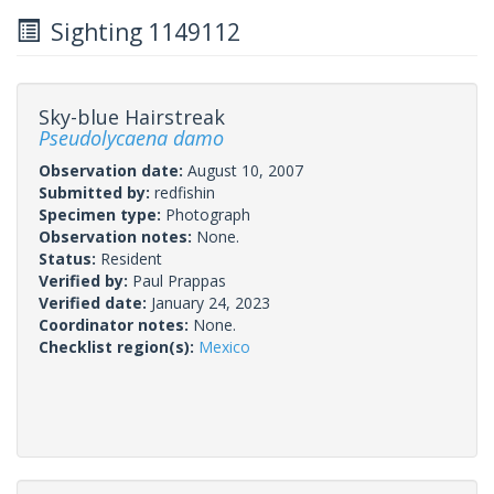
Sighting 1149112
Sky-blue Hairstreak
Pseudolycaena damo
Observation date:
August 10, 2007
Submitted by:
redfishin
Specimen type:
Photograph
Observation notes:
None.
Status:
Resident
Verified by:
Paul Prappas
Verified date:
January 24, 2023
Coordinator notes:
None.
Checklist region(s):
Mexico