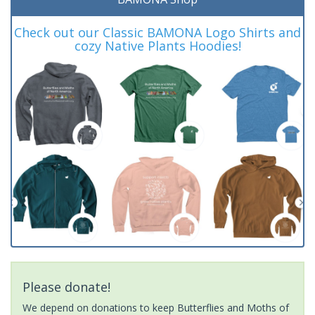
Check out our Classic BAMONA Logo Shirts and
cozy Native Plants Hoodies!
Please donate!
We depend on donations to keep Butterflies and Moths of