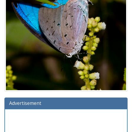
Advertisement