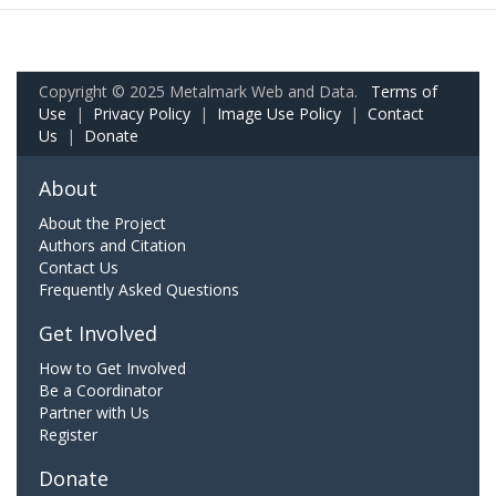
Copyright © 2025 Metalmark Web and Data.
Terms of
Use
|
Privacy Policy
|
Image Use Policy
|
Contact
Us
|
Donate
About
About the Project
Authors and Citation
Contact Us
Frequently Asked Questions
Get Involved
How to Get Involved
Be a Coordinator
Partner with Us
Register
Donate