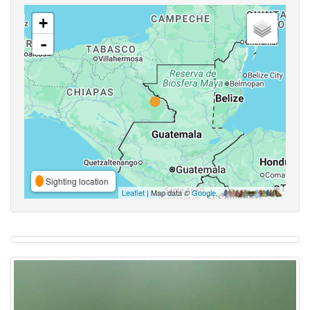
+
-
Sighting location
Leaflet
| Map data ©
Google
,