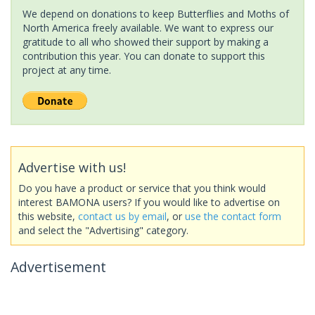
We depend on donations to keep Butterflies and Moths of
North America freely available. We want to express our
gratitude to all who showed their support by making a
contribution this year. You can donate to support this
project at any time.
Advertise with us!
Do you have a product or service that you think would
interest BAMONA users? If you would like to advertise on
this website,
contact us by email
, or
use the contact form
and select the "Advertising" category.
Advertisement