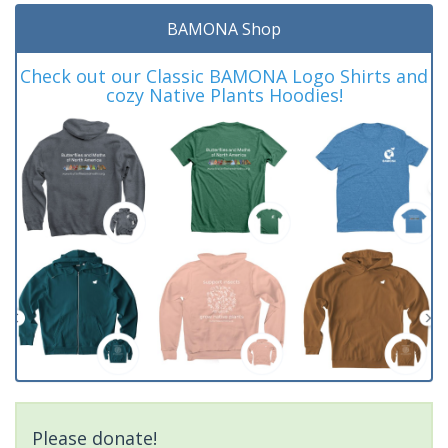
BAMONA Shop
Check out our Classic BAMONA Logo Shirts and
cozy Native Plants Hoodies!
Please donate!