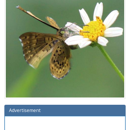
Advertisement