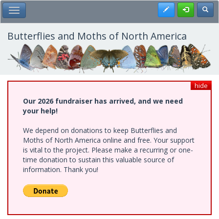
Skip
Register
Toggl
Toggle Main Menu
to
main
content
Butterflies and Moths of North America
hide
Our 2026 fundraiser has arrived, and we need
your help!
We depend on donations to keep Butterflies and
Moths of North America online and free. Your support
is vital to the project. Please make a recurring or one-
time donation to sustain this valuable source of
information. Thank you!