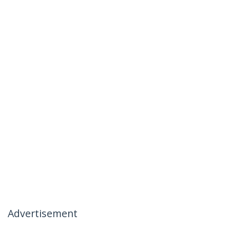
Advertisement