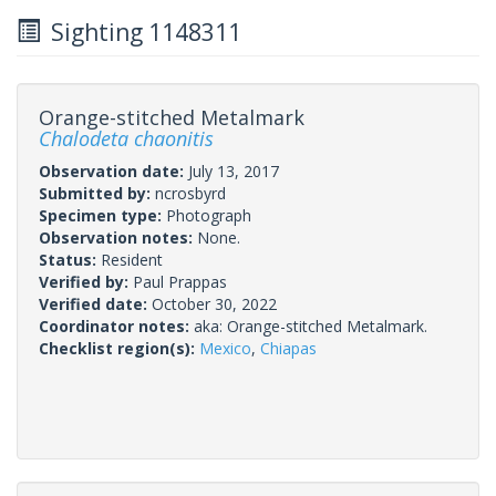
Sighting 1148311
Orange-stitched Metalmark
Chalodeta chaonitis
Observation date:
July 13, 2017
Submitted by:
ncrosbyrd
Specimen type:
Photograph
Observation notes:
None.
Status:
Resident
Verified by:
Paul Prappas
Verified date:
October 30, 2022
Coordinator notes:
aka: Orange-stitched Metalmark.
Checklist region(s):
Mexico
,
Chiapas