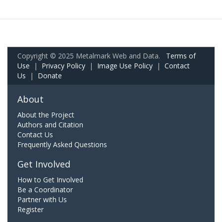
Copyright © 2025 Metalmark Web and Data.
Terms of
Use
|
Privacy Policy
|
Image Use Policy
|
Contact
Us
|
Donate
About
About the Project
Authors and Citation
Contact Us
Frequently Asked Questions
Get Involved
How to Get Involved
Be a Coordinator
Partner with Us
Register