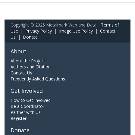
Copyright © 2025 Metalmark Web and Data.
Terms of
Use
|
Privacy Policy
|
Image Use Policy
|
Contact
Us
|
Donate
About
About the Project
Authors and Citation
Contact Us
Frequently Asked Questions
Get Involved
How to Get Involved
Be a Coordinator
Partner with Us
Register
Donate