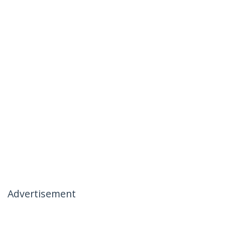
Advertisement