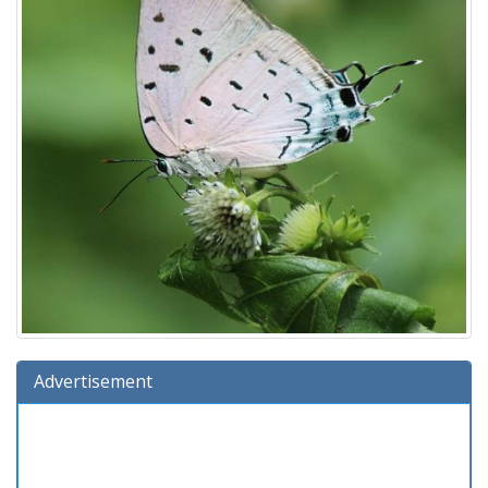
Advertisement