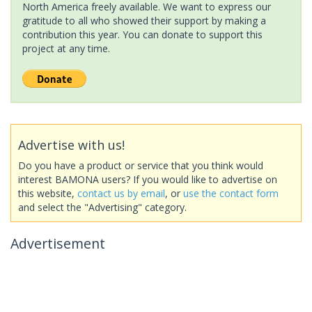
North America freely available. We want to express our
gratitude to all who showed their support by making a
contribution this year. You can donate to support this
project at any time.
Advertise with us!
Do you have a product or service that you think would
interest BAMONA users? If you would like to advertise on
this website,
contact us by email
, or
use the contact form
and select the "Advertising" category.
Advertisement