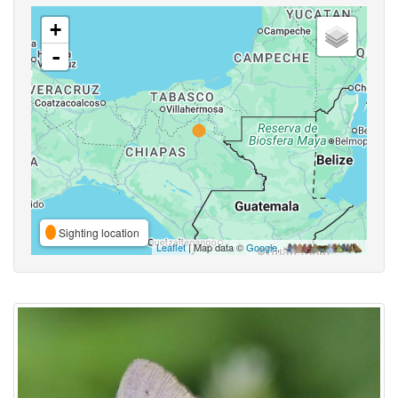
+
-
Sighting location
Leaflet
| Map data ©
Google
,