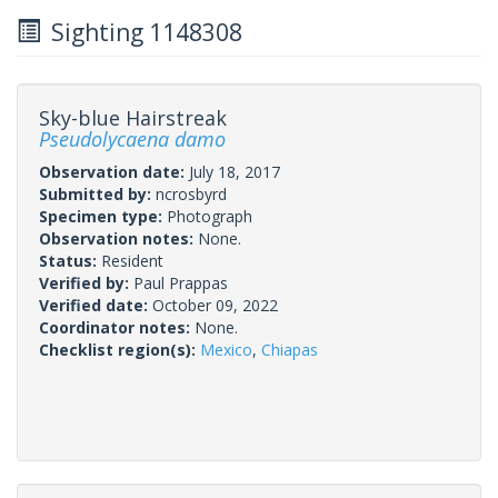
Sighting 1148308
Sky-blue Hairstreak
Pseudolycaena damo
Observation date:
July 18, 2017
Submitted by:
ncrosbyrd
Specimen type:
Photograph
Observation notes:
None.
Status:
Resident
Verified by:
Paul Prappas
Verified date:
October 09, 2022
Coordinator notes:
None.
Checklist region(s):
Mexico
,
Chiapas