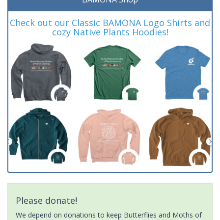
Check out our Classic BAMONA Logo Shirts and
cozy Native Plants Hoodies!
Please donate!
We depend on donations to keep Butterflies and Moths of