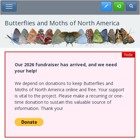
Skip
Register
Toggl
Toggle Main Menu
to
main
content
Butterflies and Moths of North America
hide
Our 2026 fundraiser has arrived, and we need
your help!
We depend on donations to keep Butterflies and
Moths of North America online and free. Your support
is vital to the project. Please make a recurring or one-
time donation to sustain this valuable source of
information. Thank you!