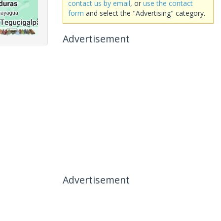
contact us by email
, or
use the contact
form
and select the "Advertising" category.
Advertisement
Advertisement