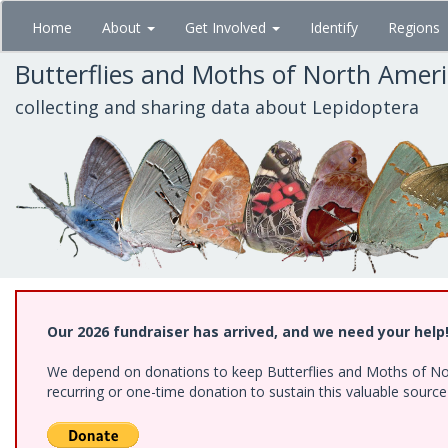
Skip
Home
About
Get Involved
Identify
Regions
to
main
Butterflies and Moths of North Amer
content
collecting and sharing data about Lepidoptera
Our 2026 fundraiser has arrived, and we need your help
We depend on donations to keep Butterflies and Moths of Nort
recurring or one-time donation to sustain this valuable sourc