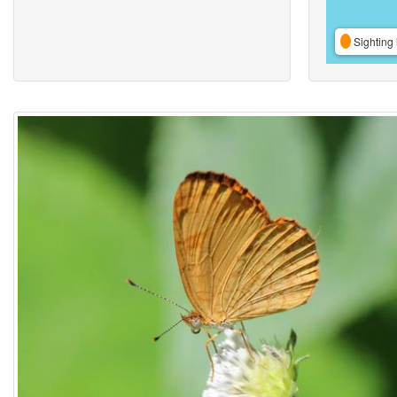
Sighting 