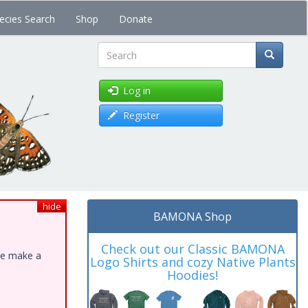
ecies Search
Shop
Donate
Search
Log in
Register
hide
BAMONA Shop
Check out our Classic BAMONA
ase make a
Logo Shirts and cozy Native Plants
Hoodies!