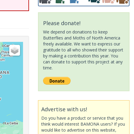
Please donate!
We depend on donations to keep
Butterflies and Moths of North America
freely available. We want to express our
gratitude to all who showed their support
by making a contribution this year. You
can donate to support this project at any
time.
Advertise with us!
Do you have a product or service that you
think would interest BAMONA users? If you
would like to advertise on this website,