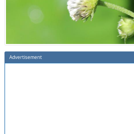
Advertisement