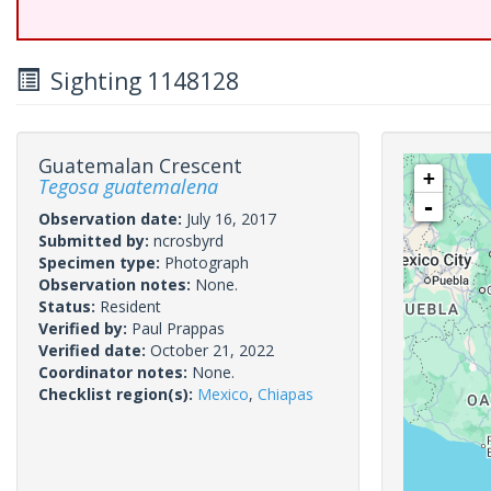
Sighting 1148128
Guatemalan Crescent
+
Tegosa guatemalena
-
Observation date:
July 16, 2017
Submitted by:
ncrosbyrd
Specimen type:
Photograph
Observation notes:
None.
Status:
Resident
Verified by:
Paul Prappas
Verified date:
October 21, 2022
Coordinator notes:
None.
Checklist region(s):
Mexico
,
Chiapas