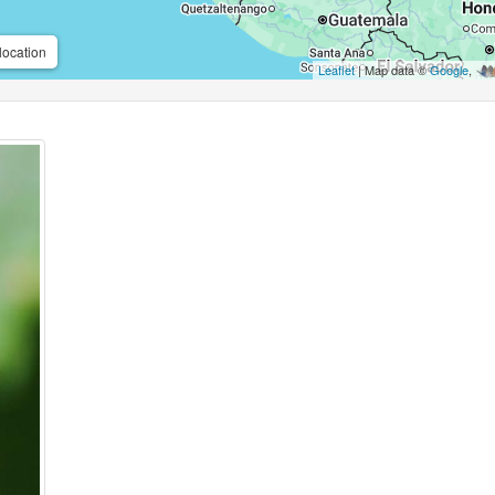
location
Leaflet
| Map data ©
Google
,