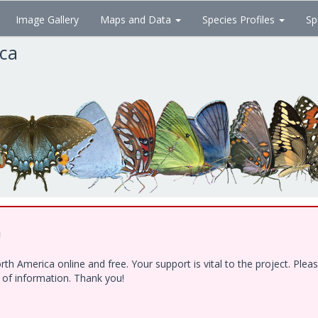
Image Gallery
Maps and Data
Species Profiles
Sp
ica
!
h America online and free. Your support is vital to the project. Ple
e of information. Thank you!