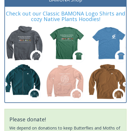
Check out our Classic BAMONA Logo Shirts and
cozy Native Plants Hoodies!
Please donate!
We depend on donations to keep Butterflies and Moths of