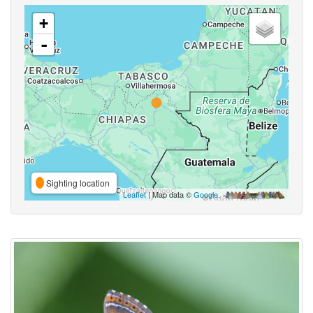
+
-
Sighting location
Leaflet
| Map data ©
Google
,