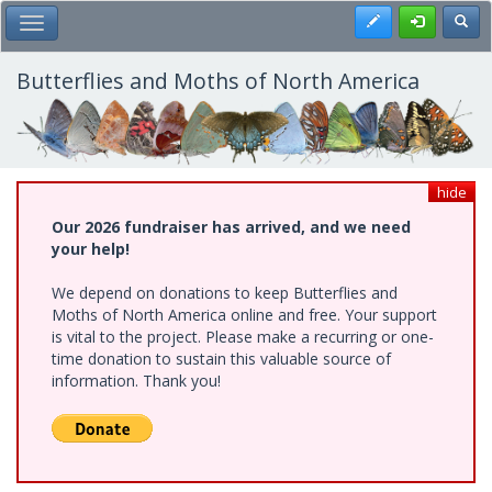
Skip
Register
Toggl
Toggle Main Menu
to
main
content
Butterflies and Moths of North America
hide
Our 2026 fundraiser has arrived, and we need
your help!
We depend on donations to keep Butterflies and
Moths of North America online and free. Your support
is vital to the project. Please make a recurring or one-
time donation to sustain this valuable source of
information. Thank you!