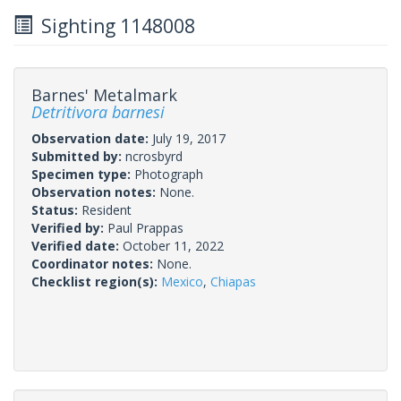
Sighting 1148008
Barnes' Metalmark
Detritivora barnesi
Observation date:
July 19, 2017
Submitted by:
ncrosbyrd
Specimen type:
Photograph
Observation notes:
None.
Status:
Resident
Verified by:
Paul Prappas
Verified date:
October 11, 2022
Coordinator notes:
None.
Checklist region(s):
Mexico
,
Chiapas