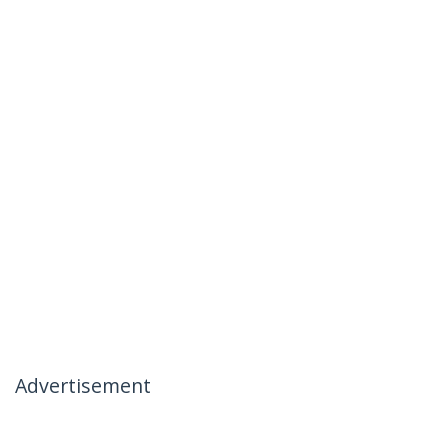
Advertisement