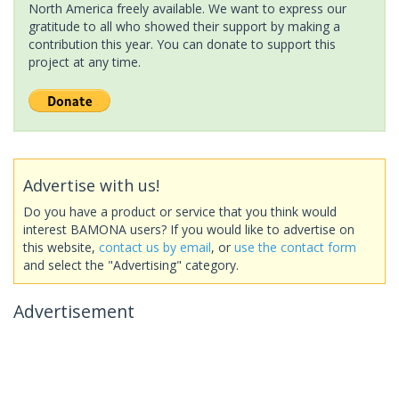
North America freely available. We want to express our
gratitude to all who showed their support by making a
contribution this year. You can donate to support this
project at any time.
Advertise with us!
Do you have a product or service that you think would
interest BAMONA users? If you would like to advertise on
this website,
contact us by email
, or
use the contact form
and select the "Advertising" category.
Advertisement