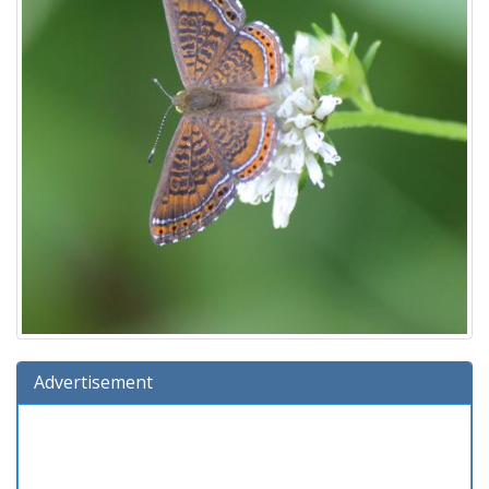
Advertisement