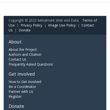
Copyright © 2025 Metalmark Web and Data.
Terms of
Use
|
Privacy Policy
|
Image Use Policy
|
Contact
Us
|
Donate
About
About the Project
Authors and Citation
Contact Us
Frequently Asked Questions
Get Involved
How to Get Involved
Be a Coordinator
Partner with Us
Register
Donate