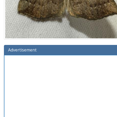
Advertisement