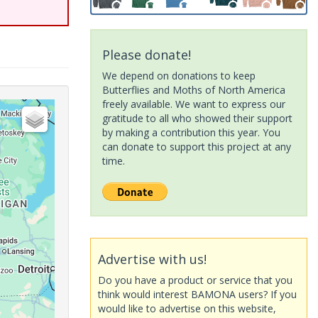
Please donate!
We depend on donations to keep
Butterflies and Moths of North America
freely available. We want to express our
gratitude to all who showed their support
by making a contribution this year. You
can donate to support this project at any
time.
Advertise with us!
Do you have a product or service that you
think would interest BAMONA users? If you
would like to advertise on this website,