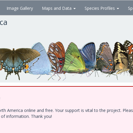
Image Gallery
Maps and Data
Species Profiles
Sp
ica
!
h America online and free. Your support is vital to the project. Ple
e of information. Thank you!