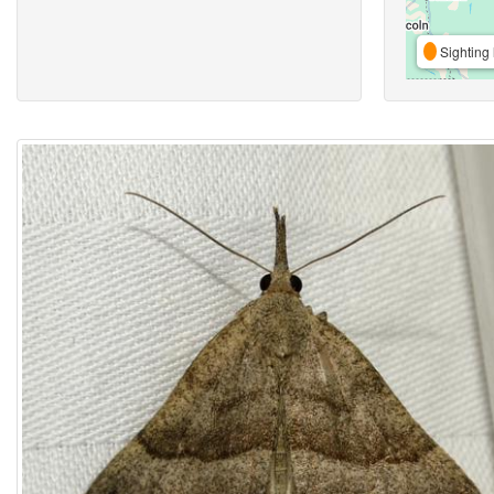
Sighting 