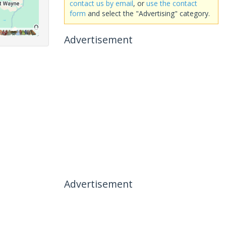
contact us by email
, or
use the contact
form
and select the "Advertising" category.
Advertisement
Advertisement