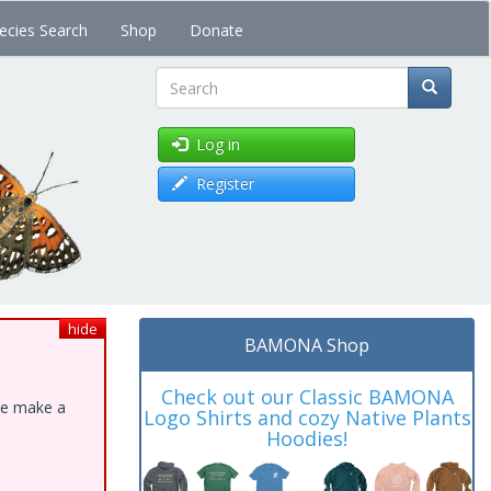
ecies Search
Shop
Donate
Search
Log in
Register
hide
BAMONA Shop
Check out our Classic BAMONA
ase make a
Logo Shirts and cozy Native Plants
Hoodies!