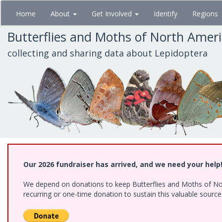
Skip
Home
About
Get Involved
Identify
Regions
to
main
Butterflies and Moths of North Amer
content
collecting and sharing data about Lepidoptera
Our 2026 fundraiser has arrived, and we need your help
We depend on donations to keep Butterflies and Moths of Nort
recurring or one-time donation to sustain this valuable sourc