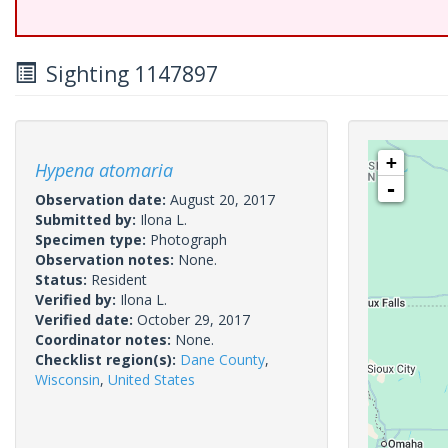
Sighting 1147897
+
Hypena atomaria
-
Observation date:
August 20, 2017
Submitted by:
Ilona L.
Specimen type:
Photograph
Observation notes:
None.
Status:
Resident
Verified by:
Ilona L.
Verified date:
October 29, 2017
Coordinator notes:
None.
Checklist region(s):
Dane County
,
Wisconsin
,
United States