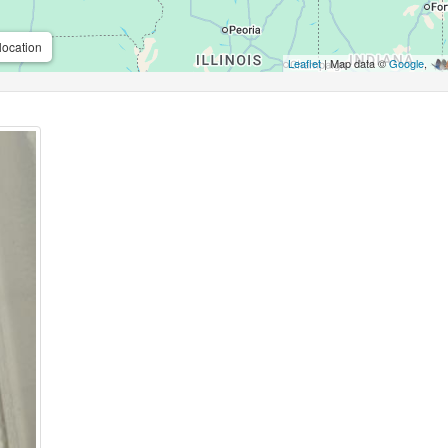
location
Leaflet
| Map data ©
Google
,