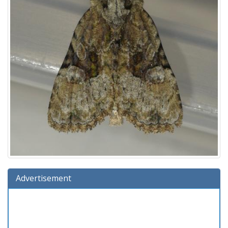
Advertisement