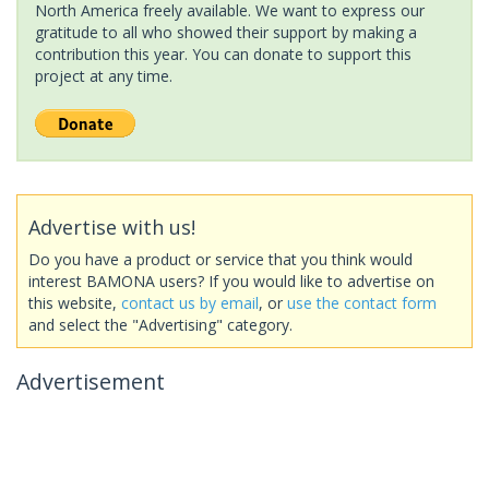
North America freely available. We want to express our
gratitude to all who showed their support by making a
contribution this year. You can donate to support this
project at any time.
Advertise with us!
Do you have a product or service that you think would
interest BAMONA users? If you would like to advertise on
this website,
contact us by email
, or
use the contact form
and select the "Advertising" category.
Advertisement