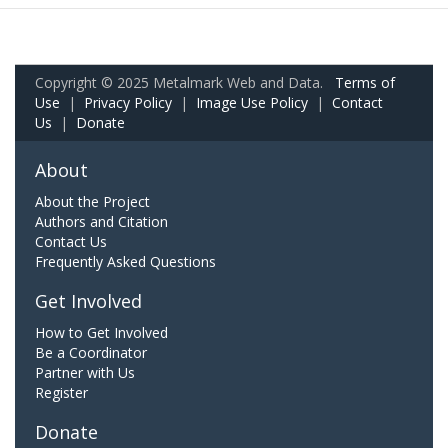
Copyright © 2025 Metalmark Web and Data.
Terms of
Use
|
Privacy Policy
|
Image Use Policy
|
Contact
Us
|
Donate
About
About the Project
Authors and Citation
Contact Us
Frequently Asked Questions
Get Involved
How to Get Involved
Be a Coordinator
Partner with Us
Register
Donate