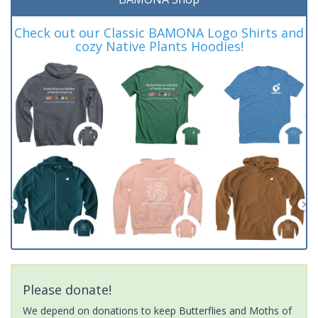
Check out our Classic BAMONA Logo Shirts and
cozy Native Plants Hoodies!
Please donate!
We depend on donations to keep Butterflies and Moths of