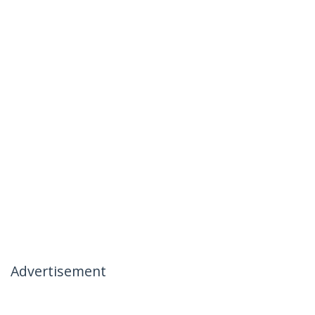
Advertisement