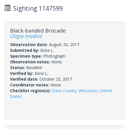
Sighting 1147599
Black-banded Brocade
Oligia modica
Observation date:
August 20, 2017
Submitted by:
Ilona L.
Specimen type:
Photograph
Observation notes:
None.
Status:
Resident
Verified by:
Ilona L.
Verified date:
October 25, 2017
Coordinator notes:
None.
Checklist region(s):
Dane County
,
Wisconsin
,
United
States