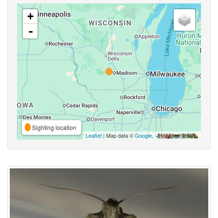
+
-
Sighting location
Leaflet
| Map data ©
Google
,