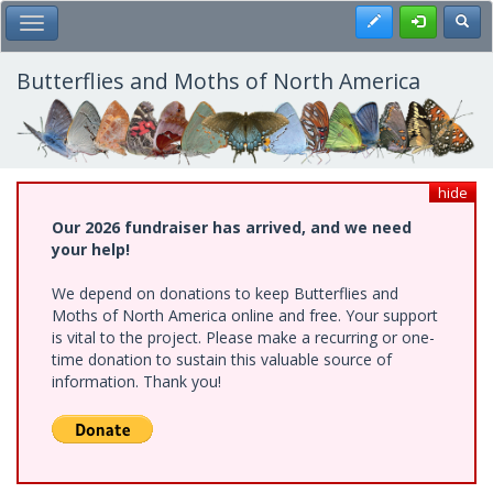
Skip
Register
Toggl
Toggle Main Menu
to
main
content
Butterflies and Moths of North America
hide
Our 2026 fundraiser has arrived, and we need
your help!
We depend on donations to keep Butterflies and
Moths of North America online and free. Your support
is vital to the project. Please make a recurring or one-
time donation to sustain this valuable source of
information. Thank you!