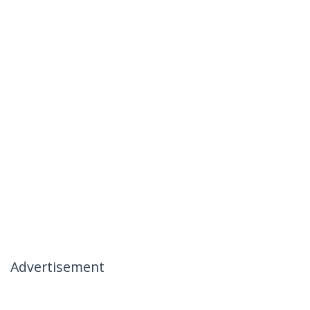
Advertisement