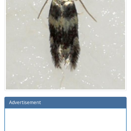
Advertisement