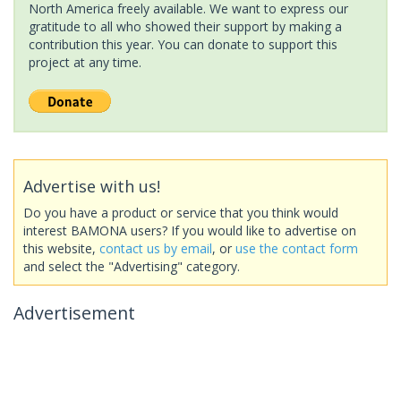
North America freely available. We want to express our
gratitude to all who showed their support by making a
contribution this year. You can donate to support this
project at any time.
Advertise with us!
Do you have a product or service that you think would
interest BAMONA users? If you would like to advertise on
this website,
contact us by email
, or
use the contact form
and select the "Advertising" category.
Advertisement