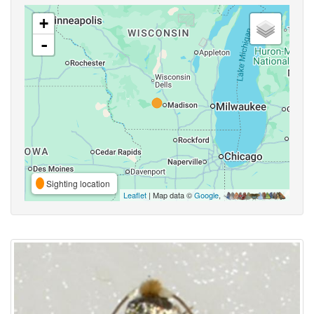
+
-
Sighting location
Leaflet
| Map data ©
Google
,