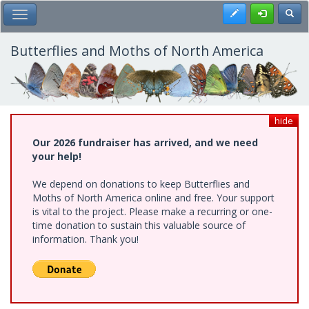
Skip
Register
Toggl
Toggle Main Menu
to
main
content
Butterflies and Moths of North America
hide
Our 2026 fundraiser has arrived, and we need
your help!
We depend on donations to keep Butterflies and
Moths of North America online and free. Your support
is vital to the project. Please make a recurring or one-
time donation to sustain this valuable source of
information. Thank you!