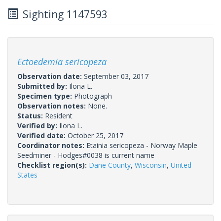
Sighting 1147593
Ectoedemia sericopeza
Observation date:
September 03, 2017
Submitted by:
Ilona L.
Specimen type:
Photograph
Observation notes:
None.
Status:
Resident
Verified by:
Ilona L.
Verified date:
October 25, 2017
Coordinator notes:
Etainia sericopeza - Norway Maple
Seedminer - Hodges#0038 is current name
Checklist region(s):
Dane County
,
Wisconsin
,
United
States