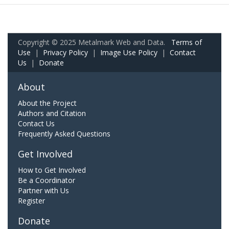
Copyright © 2025 Metalmark Web and Data.
Terms of
Use
|
Privacy Policy
|
Image Use Policy
|
Contact
Us
|
Donate
About
About the Project
Authors and Citation
Contact Us
Frequently Asked Questions
Get Involved
How to Get Involved
Be a Coordinator
Partner with Us
Register
Donate