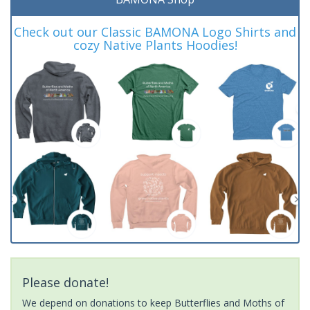
Check out our Classic BAMONA Logo Shirts and
cozy Native Plants Hoodies!
Please donate!
We depend on donations to keep Butterflies and Moths of