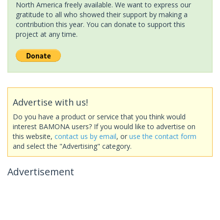
North America freely available. We want to express our
gratitude to all who showed their support by making a
contribution this year. You can donate to support this
project at any time.
Advertise with us!
Do you have a product or service that you think would
interest BAMONA users? If you would like to advertise on
this website,
contact us by email
, or
use the contact form
and select the "Advertising" category.
Advertisement