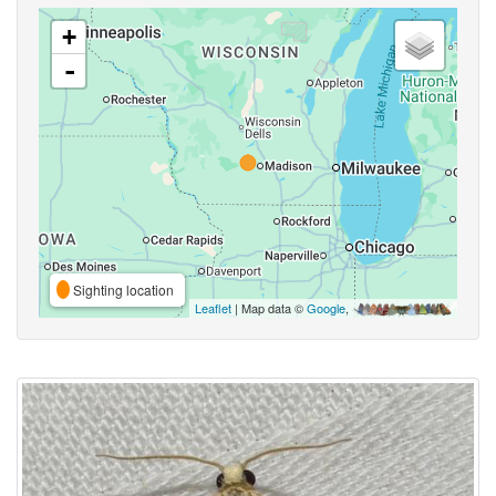
+
-
Sighting location
Leaflet
| Map data ©
Google
,