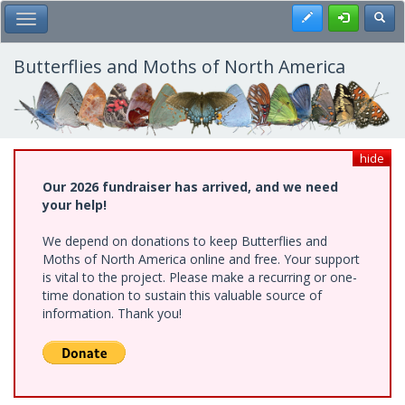
Skip
Register
Toggl
Toggle Main Menu
to
main
content
Butterflies and Moths of North America
hide
Our 2026 fundraiser has arrived, and we need
your help!
We depend on donations to keep Butterflies and
Moths of North America online and free. Your support
is vital to the project. Please make a recurring or one-
time donation to sustain this valuable source of
information. Thank you!