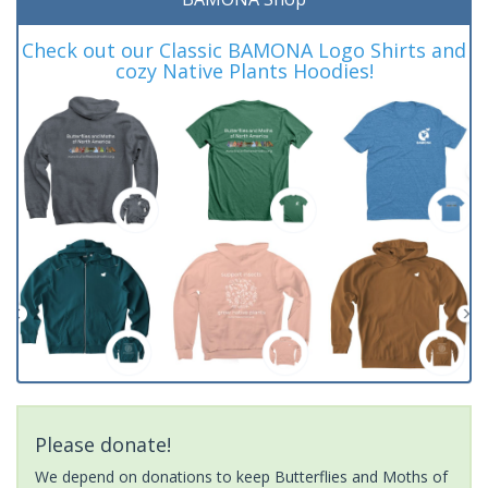
Check out our Classic BAMONA Logo Shirts and
cozy Native Plants Hoodies!
Please donate!
We depend on donations to keep Butterflies and Moths of