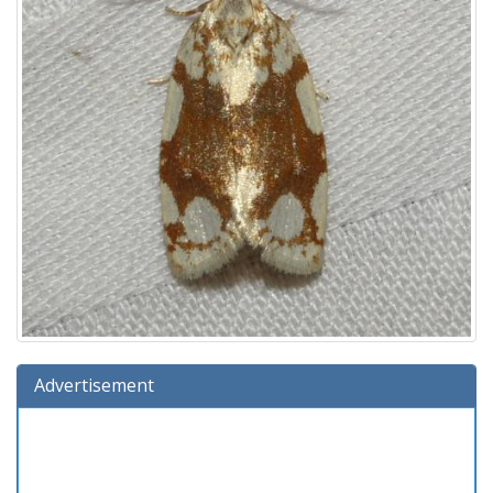
Advertisement