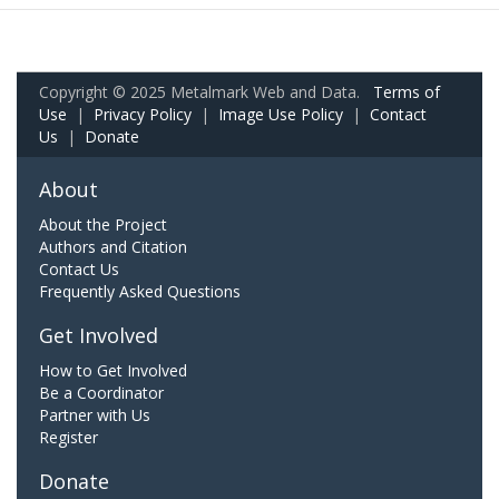
Copyright © 2025 Metalmark Web and Data.
Terms of
Use
|
Privacy Policy
|
Image Use Policy
|
Contact
Us
|
Donate
About
About the Project
Authors and Citation
Contact Us
Frequently Asked Questions
Get Involved
How to Get Involved
Be a Coordinator
Partner with Us
Register
Donate