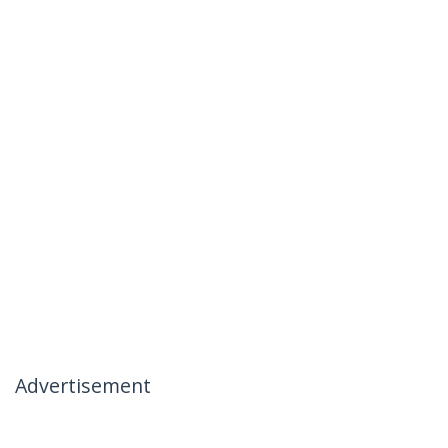
Advertisement