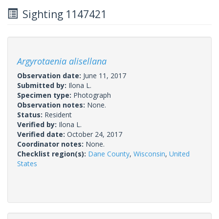
Sighting 1147421
Argyrotaenia alisellana
Observation date:
June 11, 2017
Submitted by:
Ilona L.
Specimen type:
Photograph
Observation notes:
None.
Status:
Resident
Verified by:
Ilona L.
Verified date:
October 24, 2017
Coordinator notes:
None.
Checklist region(s):
Dane County
,
Wisconsin
,
United
States