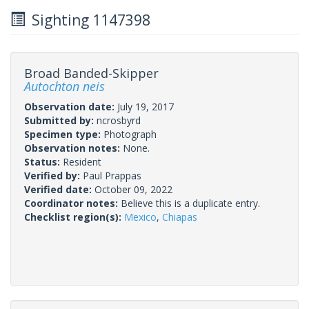
Sighting 1147398
Broad Banded-Skipper
Autochton neis
Observation date:
July 19, 2017
Submitted by:
ncrosbyrd
Specimen type:
Photograph
Observation notes:
None.
Status:
Resident
Verified by:
Paul Prappas
Verified date:
October 09, 2022
Coordinator notes:
Believe this is a duplicate entry.
Checklist region(s):
Mexico
,
Chiapas