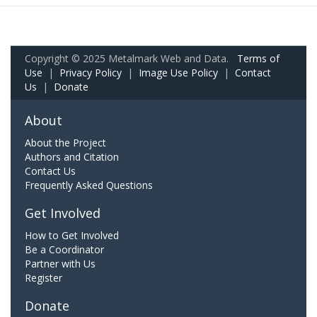
Copyright © 2025 Metalmark Web and Data.
Terms of
Use
|
Privacy Policy
|
Image Use Policy
|
Contact
Us
|
Donate
About
About the Project
Authors and Citation
Contact Us
Frequently Asked Questions
Get Involved
How to Get Involved
Be a Coordinator
Partner with Us
Register
Donate