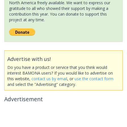
North America freely available. We want to express our
gratitude to all who showed their support by making a
contribution this year. You can donate to support this
project at any time.
Advertise with us!
Do you have a product or service that you think would
interest BAMONA users? If you would like to advertise on
this website,
contact us by email
, or
use the contact form
and select the "Advertising" category.
Advertisement