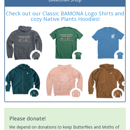
Check out our Classic BAMONA Logo Shirts and
cozy Native Plants Hoodies!
Please donate!
We depend on donations to keep Butterflies and Moths of