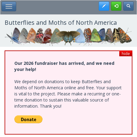
Skip
Register
Toggl
Toggle Main Menu
to
main
content
Butterflies and Moths of North America
hide
Our 2026 fundraiser has arrived, and we need
your help!
We depend on donations to keep Butterflies and
Moths of North America online and free. Your support
is vital to the project. Please make a recurring or one-
time donation to sustain this valuable source of
information. Thank you!