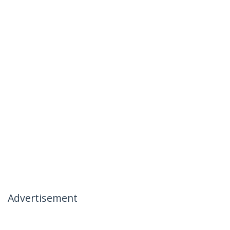
Advertisement