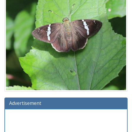
Advertisement