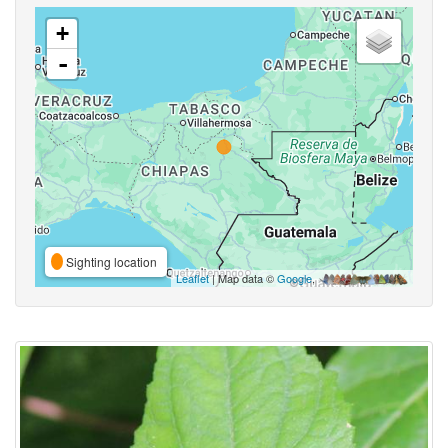
+
-
Sighting location
Leaflet
| Map data ©
Google
,