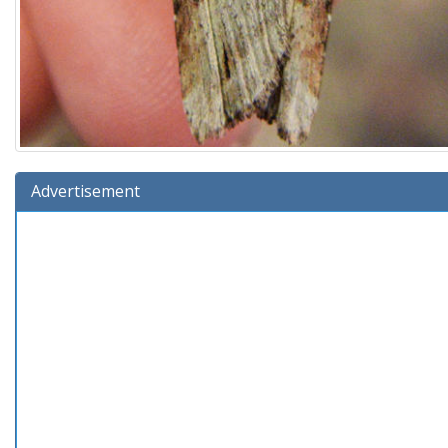
Advertisement