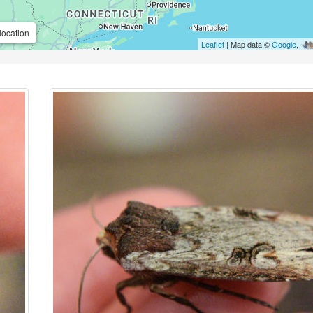
location
Leaflet
| Map data ©
Google
,