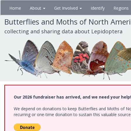
Skip
Home
About
Get Involved
Identify
Regions
to
main
Butterflies and Moths of North Amer
content
collecting and sharing data about Lepidoptera
Our 2026 fundraiser has arrived, and we need your help
We depend on donations to keep Butterflies and Moths of Nort
recurring or one-time donation to sustain this valuable sourc