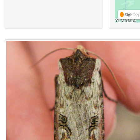
Sighting 