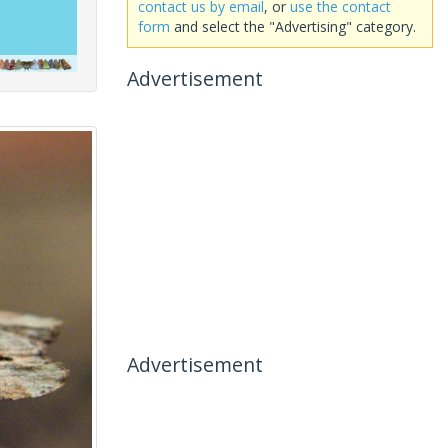
contact us by email
, or
use the contact
form
and select the "Advertising" category.
Advertisement
Advertisement