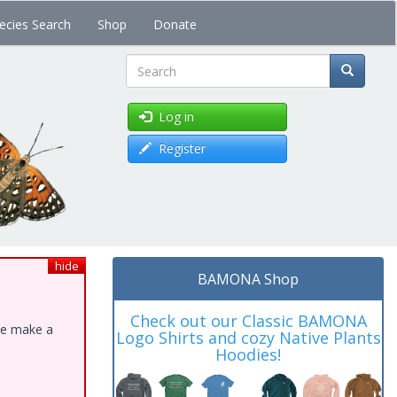
ecies Search
Shop
Donate
Search
Log in
Register
hide
BAMONA Shop
Check out our Classic BAMONA
ase make a
Logo Shirts and cozy Native Plants
Hoodies!