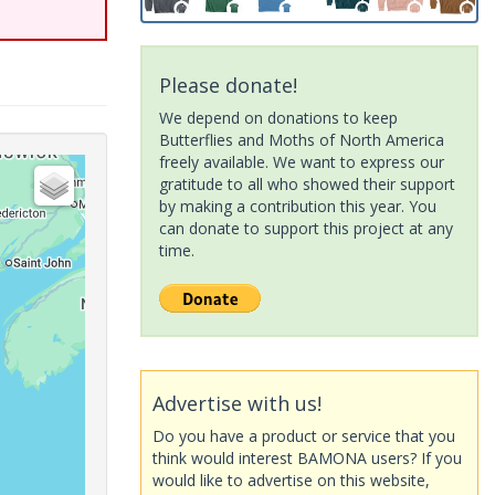
Please donate!
We depend on donations to keep
Butterflies and Moths of North America
freely available. We want to express our
gratitude to all who showed their support
by making a contribution this year. You
can donate to support this project at any
time.
Advertise with us!
Do you have a product or service that you
think would interest BAMONA users? If you
would like to advertise on this website,