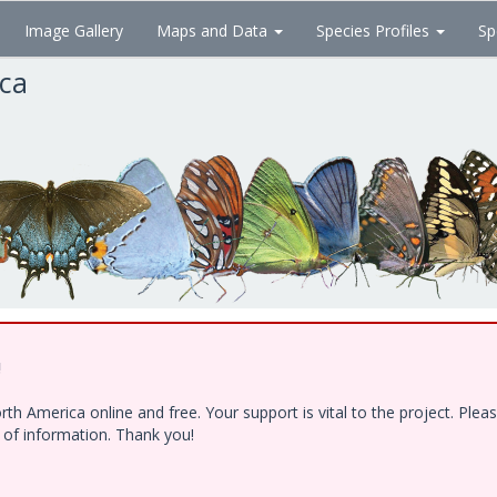
Image Gallery
Maps and Data
Species Profiles
Sp
ica
!
h America online and free. Your support is vital to the project. Ple
e of information. Thank you!