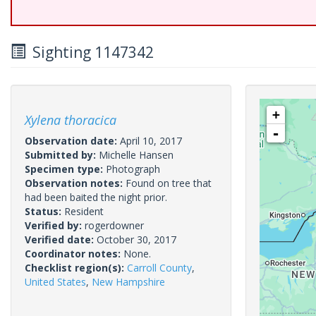
Sighting 1147342
+
Xylena thoracica
-
Observation date:
April 10, 2017
Submitted by:
Michelle Hansen
Specimen type:
Photograph
Observation notes:
Found on tree that
had been baited the night prior.
Status:
Resident
Verified by:
rogerdowner
Verified date:
October 30, 2017
Coordinator notes:
None.
Checklist region(s):
Carroll County
,
United States
,
New Hampshire