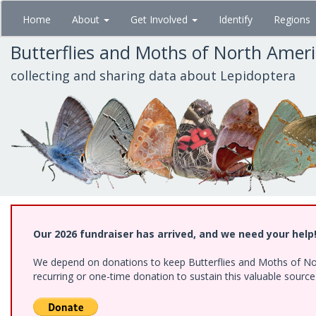
Skip
Home
About
Get Involved
Identify
Regions
to
main
Butterflies and Moths of North Amer
content
collecting and sharing data about Lepidoptera
Our 2026 fundraiser has arrived, and we need your help
We depend on donations to keep Butterflies and Moths of Nort
recurring or one-time donation to sustain this valuable sourc