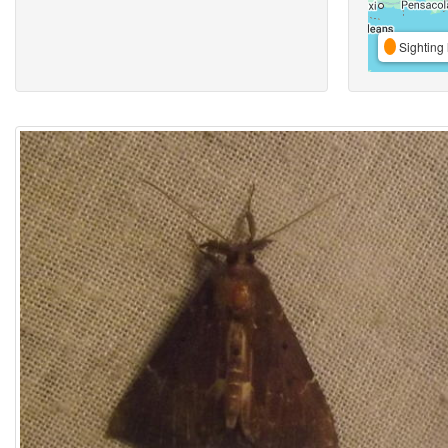
Sighting 