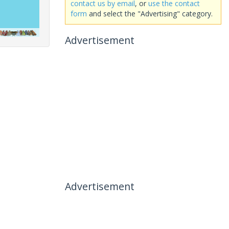
contact us by email
, or
use the contact
form
and select the "Advertising" category.
Advertisement
Advertisement