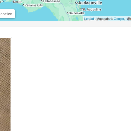
location
Leaflet
| Map data ©
Google
,