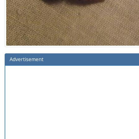
Advertisement