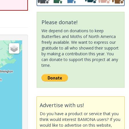
Please donate!
We depend on donations to keep
Butterflies and Moths of North America
freely available. We want to express our
gratitude to all who showed their support
by making a contribution this year. You
can donate to support this project at any
time.
Advertise with us!
Do you have a product or service that you
think would interest BAMONA users? If you
would like to advertise on this website,