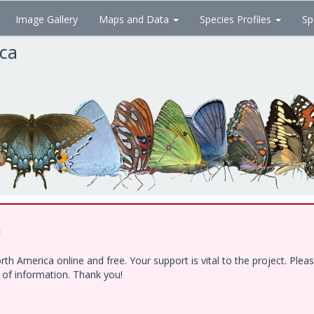
Image Gallery
Maps and Data
Species Profiles
Sp
ica
!
h America online and free. Your support is vital to the project. Ple
e of information. Thank you!