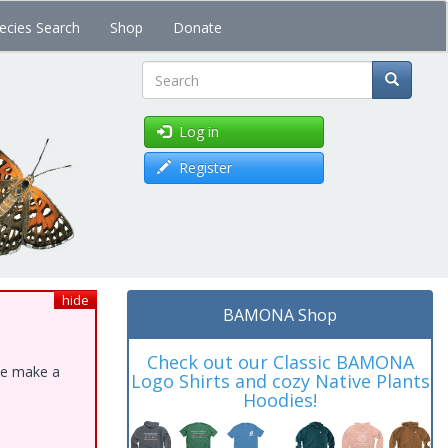
ecies Search
Shop
Donate
Search
Log in
Register
hide
BAMONA Shop
Check out our Classic BAMONA
ase make a
Logo Shirts and cozy Native Plants
Hoodies!