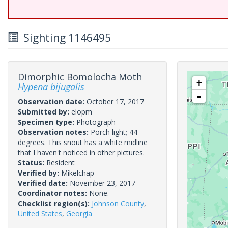
Sighting 1146495
Dimorphic Bomolocha Moth
+
Hypena bijugalis
-
Observation date:
October 17, 2017
Submitted by:
elopm
Specimen type:
Photograph
Observation notes:
Porch light; 44
degrees. This snout has a white midline
that I haven't noticed in other pictures.
Status:
Resident
Verified by:
Mikelchap
Verified date:
November 23, 2017
Coordinator notes:
None.
Checklist region(s):
Johnson County
,
United States
,
Georgia