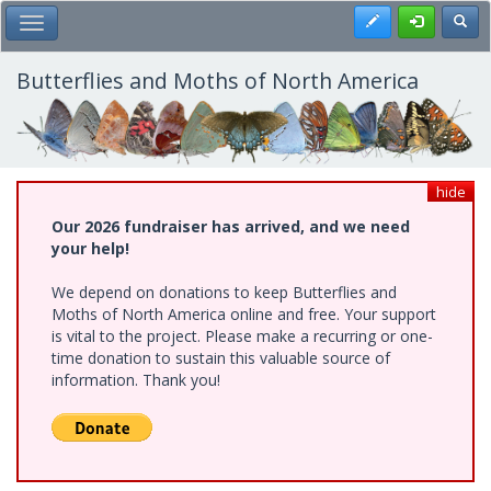
Skip
Register
Toggl
Toggle Main Menu
to
main
content
Butterflies and Moths of North America
hide
Our 2026 fundraiser has arrived, and we need
your help!
We depend on donations to keep Butterflies and
Moths of North America online and free. Your support
is vital to the project. Please make a recurring or one-
time donation to sustain this valuable source of
information. Thank you!