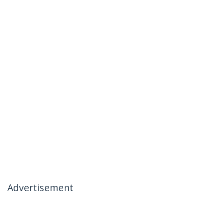
Advertisement