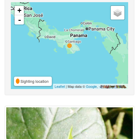
+
-
Sighting location
Leaflet
| Map data ©
Google
,