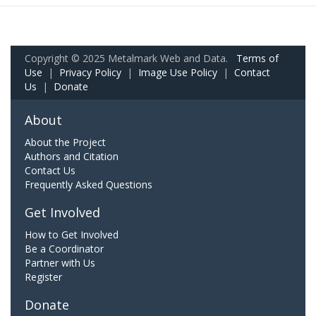
Copyright © 2025 Metalmark Web and Data.
Terms of
Use
|
Privacy Policy
|
Image Use Policy
|
Contact
Us
|
Donate
About
About the Project
Authors and Citation
Contact Us
Frequently Asked Questions
Get Involved
How to Get Involved
Be a Coordinator
Partner with Us
Register
Donate