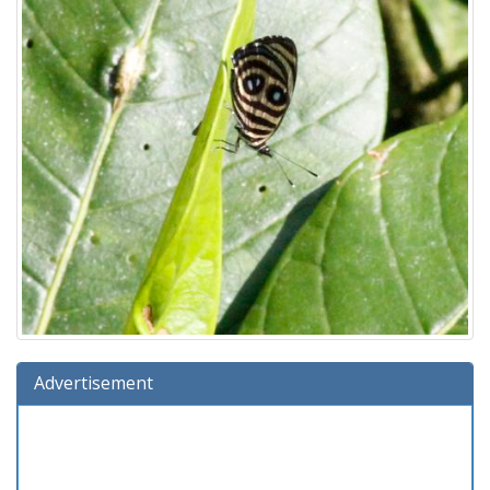
Advertisement