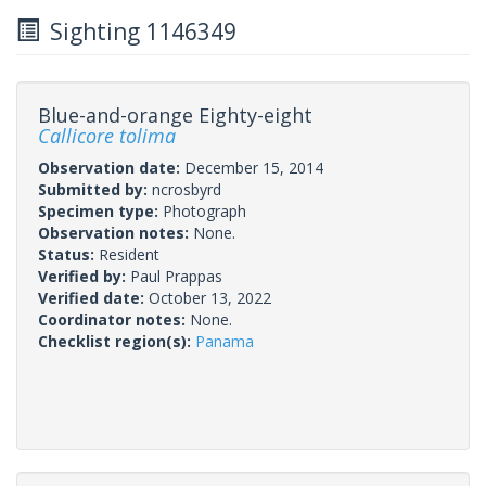
Sighting 1146349
Blue-and-orange Eighty-eight
Callicore tolima
Observation date:
December 15, 2014
Submitted by:
ncrosbyrd
Specimen type:
Photograph
Observation notes:
None.
Status:
Resident
Verified by:
Paul Prappas
Verified date:
October 13, 2022
Coordinator notes:
None.
Checklist region(s):
Panama