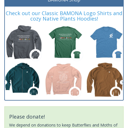
Check out our Classic BAMONA Logo Shirts and
cozy Native Plants Hoodies!
Please donate!
We depend on donations to keep Butterflies and Moths of