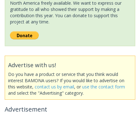
North America freely available. We want to express our
gratitude to all who showed their support by making a
contribution this year. You can donate to support this
project at any time.
Advertise with us!
Do you have a product or service that you think would
interest BAMONA users? If you would like to advertise on
this website,
contact us by email
, or
use the contact form
and select the "Advertising" category.
Advertisement